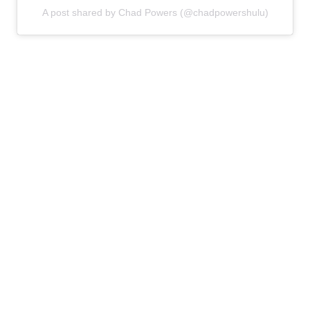
A post shared by Chad Powers (@chadpowershulu)