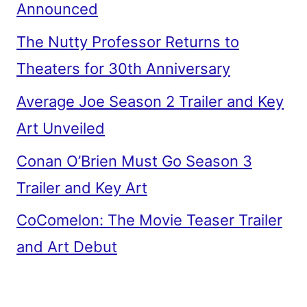
Announced
The Nutty Professor Returns to
Theaters for 30th Anniversary
Average Joe Season 2 Trailer and Key
Art Unveiled
Conan O’Brien Must Go Season 3
Trailer and Key Art
CoComelon: The Movie Teaser Trailer
and Art Debut