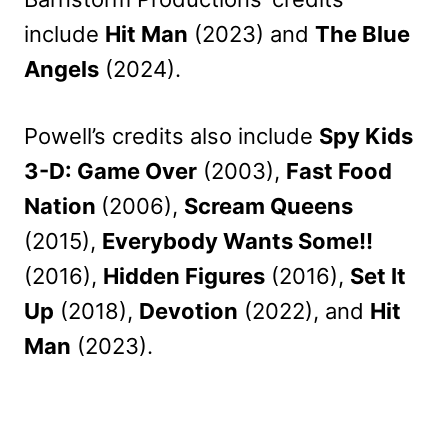
include
Hit Man
(2023) and
The Blue
Angels
(2024).
Powell’s credits also include
Spy Kids
3-D: Game Over
(2003),
Fast Food
Nation
(2006),
Scream Queens
(2015),
Everybody Wants Some!!
(2016),
Hidden Figures
(2016),
Set It
Up
(2018),
Devotion
(2022), and
Hit
Man
(2023).