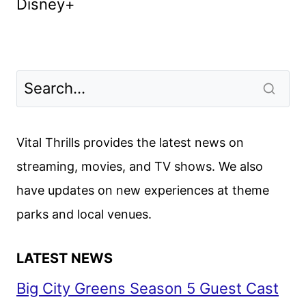
Disney+
Vital Thrills provides the latest news on
streaming, movies, and TV shows. We also
have updates on new experiences at theme
parks and local venues.
LATEST NEWS
Big City Greens Season 5 Guest Cast