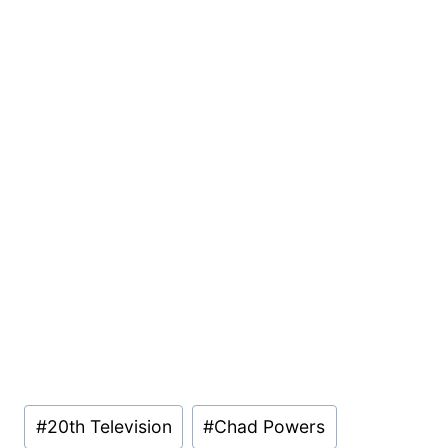
Post
#
20th Television
#
Chad Powers
Tags: