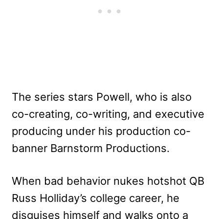
The series stars Powell, who is also
co-creating, co-writing, and executive
producing under his production co-
banner Barnstorm Productions.
When bad behavior nukes hotshot QB
Russ Holliday’s college career, he
disguises himself and walks onto a