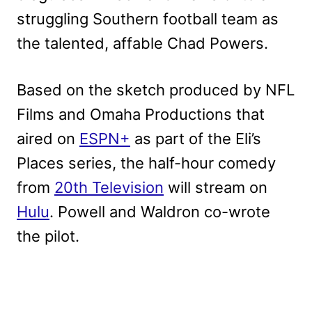
struggling Southern football team as
the talented, affable Chad Powers.
Based on the sketch produced by NFL
Films and Omaha Productions that
aired on
ESPN+
as part of the Eli’s
Places series, the half-hour comedy
from
20th Television
will stream on
Hulu
. Powell and Waldron co-wrote
the pilot.