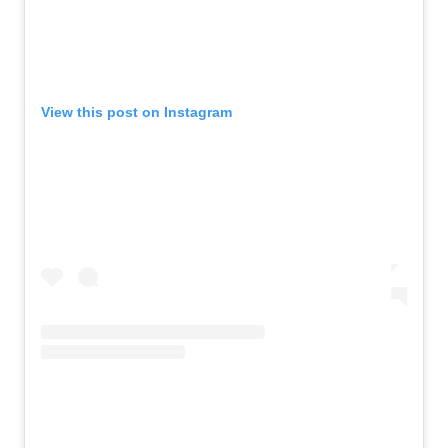
View this post on Instagram