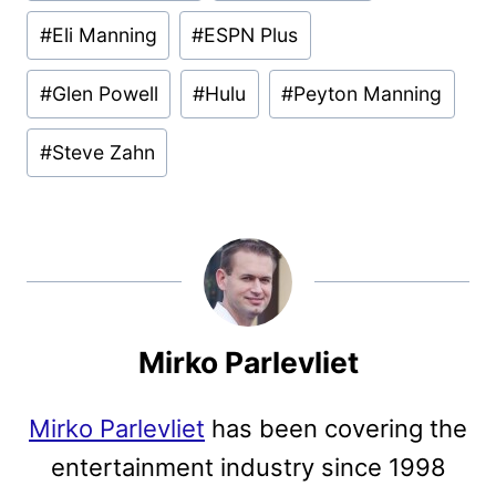
#
Eli Manning
#
ESPN Plus
#
Glen Powell
#
Hulu
#
Peyton Manning
#
Steve Zahn
Mirko Parlevliet
Mirko Parlevliet
has been covering the
entertainment industry since 1998