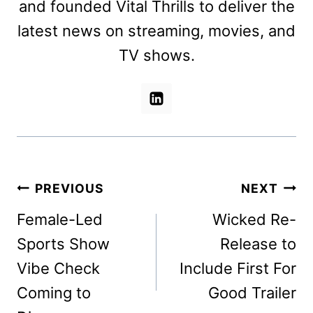
and founded Vital Thrills to deliver the
latest news on streaming, movies, and
TV shows.
Post
PREVIOUS
NEXT
navigation
Female-Led
Wicked Re-
Sports Show
Release to
Vibe Check
Include First For
Coming to
Good Trailer