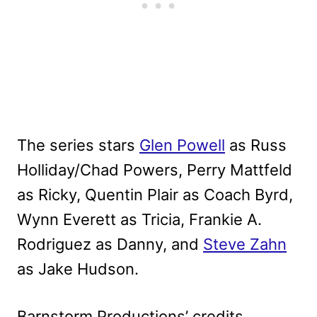
The series stars
Glen Powell
as Russ
Holliday/Chad Powers, Perry Mattfeld
as Ricky, Quentin Plair as Coach Byrd,
Wynn Everett as Tricia, Frankie A.
Rodriguez as Danny, and
Steve Zahn
as Jake Hudson.
Barnstorm Productions’ credits