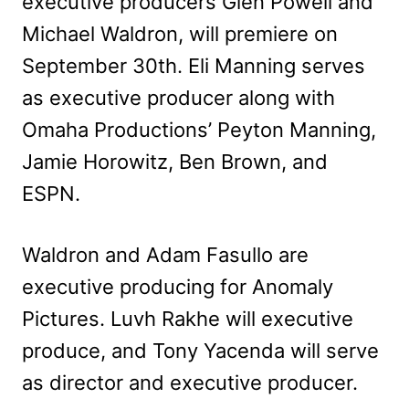
executive producers Glen Powell and
Michael Waldron, will premiere on
September 30th. Eli Manning serves
as executive producer along with
Omaha Productions’ Peyton Manning,
Jamie Horowitz, Ben Brown, and
ESPN.
Waldron and Adam Fasullo are
executive producing for Anomaly
Pictures. Luvh Rakhe will executive
produce, and Tony Yacenda will serve
as director and executive producer.