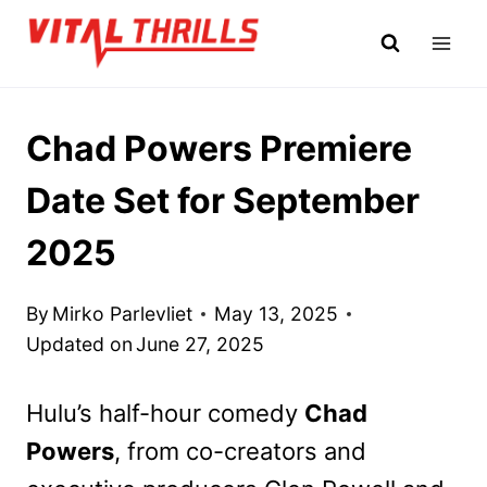
Skip
to
content
Chad Powers Premiere
Date Set for September
2025
By
Mirko Parlevliet
May 13, 2025
Updated on
June 27, 2025
Hulu’s half-hour comedy
Chad
Powers
, from co-creators and