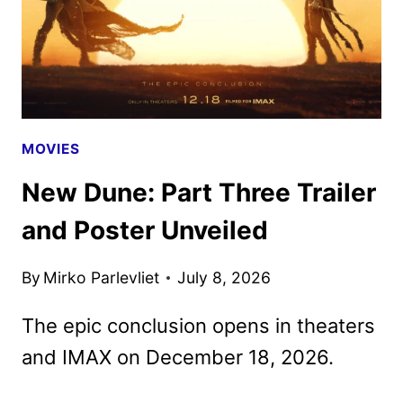
MOVIES
New Dune: Part Three Trailer
and Poster Unveiled
By
Mirko Parlevliet
July 8, 2026
The epic conclusion opens in theaters
and IMAX on December 18, 2026.