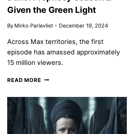
Given the Green Light
By
Mirko Parlevliet
December 19, 2024
Across Max territories, the first
episode has amassed approximately
15 million viewers.
DUNE:
READ MORE
PROPHECY
SEASON
2
GIVEN
THE
GREEN