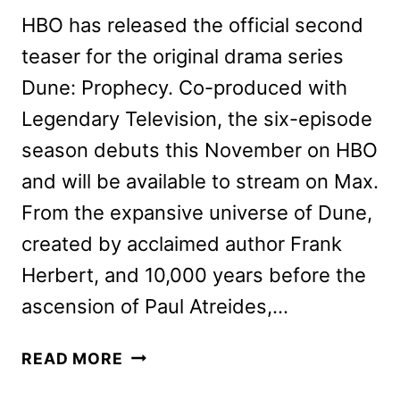
HBO has released the official second
teaser for the original drama series
Dune: Prophecy. Co-produced with
Legendary Television, the six-episode
season debuts this November on HBO
and will be available to stream on Max.
From the expansive universe of Dune,
created by acclaimed author Frank
Herbert, and 10,000 years before the
ascension of Paul Atreides,…
DUNE:
READ MORE
PROPHECY