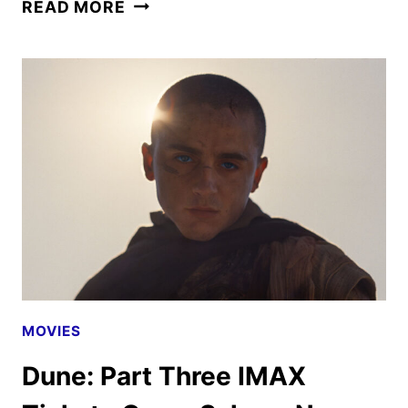
NEW
READ MORE
DUNE:
PART
THREE
TRAILER
AND
POSTER
UNVEILED
MOVIES
Dune: Part Three IMAX