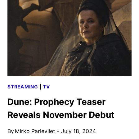
EXPERIENCE
AND
PANEL
COMING
TO
NYCC
STREAMING
|
TV
Dune: Prophecy Teaser
Reveals November Debut
By
Mirko Parlevliet
July 18, 2024