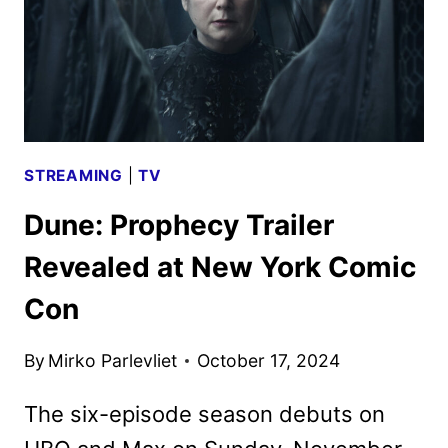
LIGHT
STREAMING
|
TV
Dune: Prophecy Trailer
Revealed at New York Comic
Con
By
Mirko Parlevliet
October 17, 2024
The six-episode season debuts on