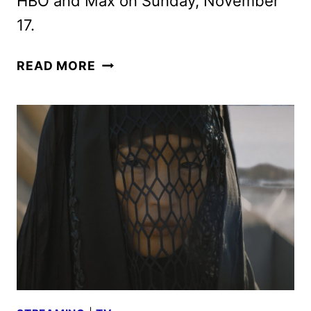
HBO and Max on Sunday, November
17.
DUNE:
READ MORE
PROPHECY
TRAILER
REVEALED
AT
NEW
YORK
COMIC
CON