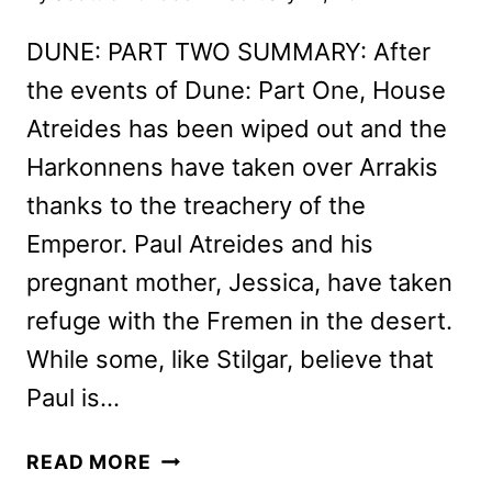
DUNE: PART TWO SUMMARY: After
the events of Dune: Part One, House
Atreides has been wiped out and the
Harkonnens have taken over Arrakis
thanks to the treachery of the
Emperor. Paul Atreides and his
pregnant mother, Jessica, have taken
refuge with the Fremen in the desert.
While some, like Stilgar, believe that
Paul is…
DUNE:
READ MORE
PART