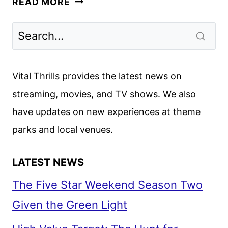
READ MORE
REVIEW:
PART
ONE
OF
DENIS
Vital Thrills provides the latest news on
VILLENEUVE’S
streaming, movies, and TV shows. We also
EPIC
have updates on new experiences at theme
parks and local venues.
LATEST NEWS
The Five Star Weekend Season Two
Given the Green Light