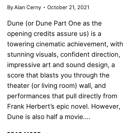
By
Alan Cerny
October 21, 2021
Dune (or Dune Part One as the
opening credits assure us) is a
towering cinematic achievement, with
stunning visuals, confident direction,
impressive art and sound design, a
score that blasts you through the
theater (or living room) wall, and
performances that pull directly from
Frank Herbert’s epic novel. However,
Dune is also half a movie….
DUNE