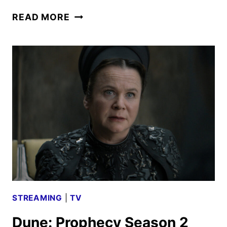
DUNE:
READ MORE
PART
THREE
TEASER
AND
CHARACTER
POSTERS
DEBUT
STREAMING
|
TV
Dune: Prophecy Season 2