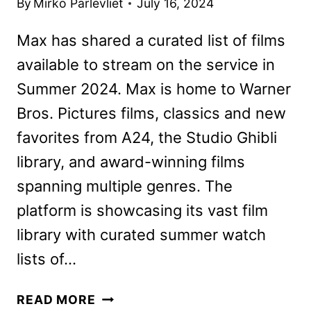
By
Mirko Parlevliet
July 16, 2024
Max has shared a curated list of films
available to stream on the service in
Summer 2024. Max is home to Warner
Bros. Pictures films, classics and new
favorites from A24, the Studio Ghibli
library, and award-winning films
spanning multiple genres. The
platform is showcasing its vast film
library with curated summer watch
lists of…
MAX
READ MORE