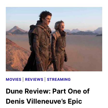
TWO
REVIEW
MOVIES
|
REVIEWS
|
STREAMING
Dune Review: Part One of
Denis Villeneuve’s Epic