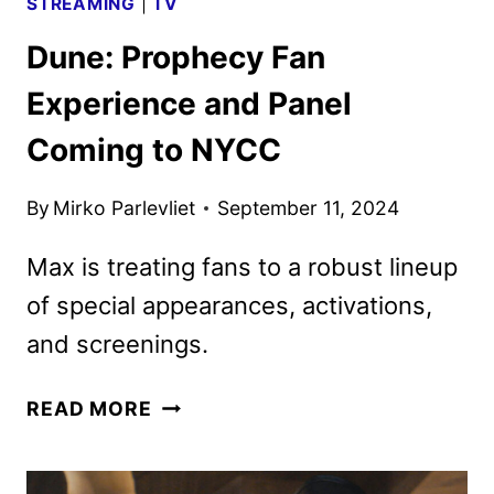
STREAMING
|
TV
Dune: Prophecy Fan
Experience and Panel
Coming to NYCC
By
Mirko Parlevliet
September 11, 2024
Max is treating fans to a robust lineup
of special appearances, activations,
and screenings.
DUNE:
READ MORE
PROPHECY
FAN