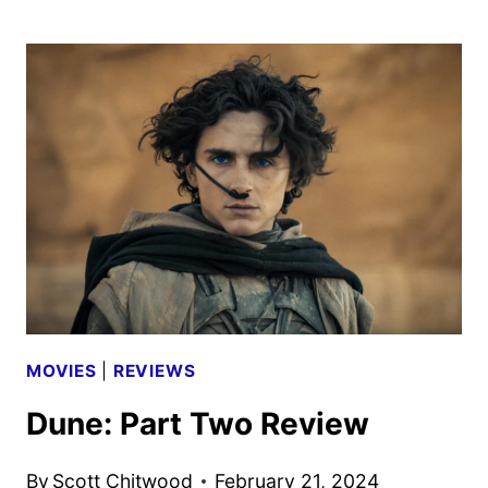
SUMMER
2024
MOVIE
WATCH
LIST
MOVIES
|
REVIEWS
Dune: Part Two Review
By
Scott Chitwood
February 21, 2024