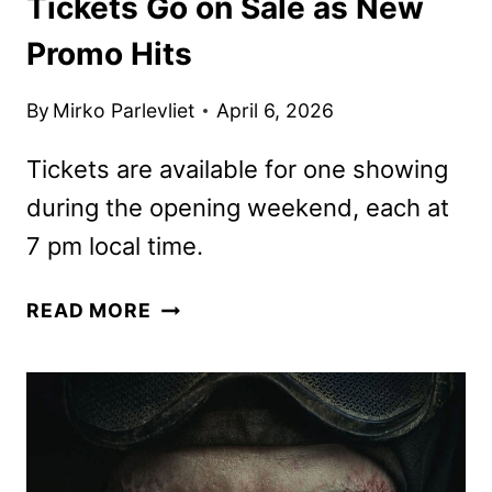
Tickets Go on Sale as New
Promo Hits
By
Mirko Parlevliet
April 6, 2026
Tickets are available for one showing
during the opening weekend, each at
7 pm local time.
DUNE:
READ MORE
PART
THREE
IMAX
TICKETS
GO
ON