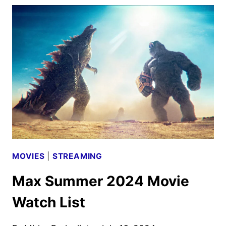
TEASER
REVEALS
NOVEMBER
DEBUT
MOVIES
|
STREAMING
Max Summer 2024 Movie
Watch List