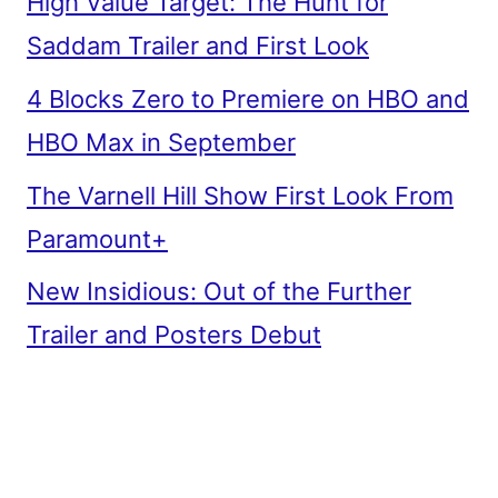
High Value Target: The Hunt for
Saddam Trailer and First Look
4 Blocks Zero to Premiere on HBO and
HBO Max in September
The Varnell Hill Show First Look From
Paramount+
New Insidious: Out of the Further
Trailer and Posters Debut