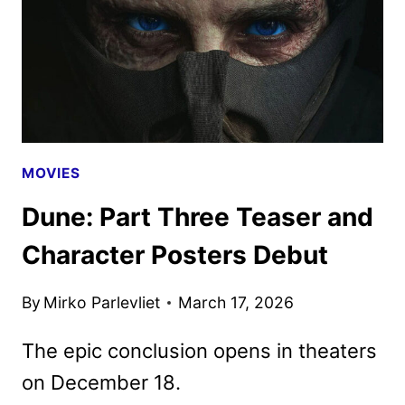
SALE
AS
NEW
PROMO
HITS
MOVIES
Dune: Part Three Teaser and
Character Posters Debut
By
Mirko Parlevliet
March 17, 2026
The epic conclusion opens in theaters
on December 18.