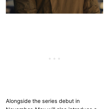
Alongside the series debut in