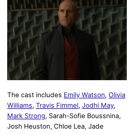
The cast includes
Emily Watson
,
Olivia
Williams
,
Travis Fimmel
,
Jodhi May
,
Mark Strong
, Sarah-Sofie Boussnina,
Josh Heuston, Chloe Lea, Jade