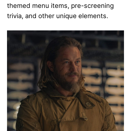
themed menu items, pre-screening
trivia, and other unique elements.