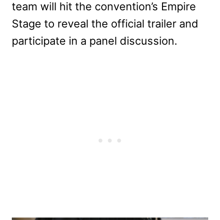
team will hit the convention’s Empire
Stage to reveal the official trailer and
participate in a panel discussion.