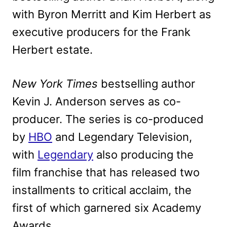
with Byron Merritt and Kim Herbert as
executive producers for the Frank
Herbert estate.
New York Times
bestselling author
Kevin J. Anderson serves as co-
producer. The series is co-produced
by
HBO
and Legendary Television,
with
Legendary
also producing the
film franchise that has released two
installments to critical acclaim, the
first of which garnered six Academy
Awards.