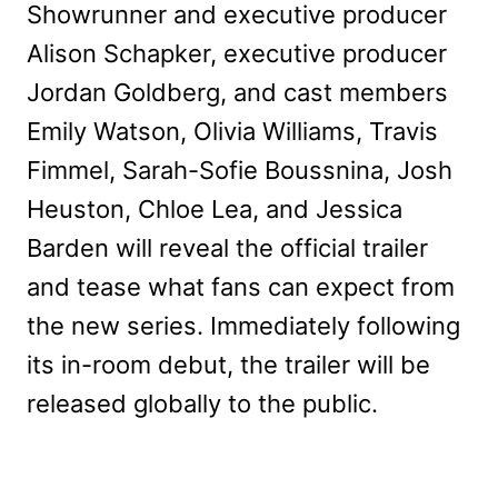
Showrunner and executive producer
Alison Schapker, executive producer
Jordan Goldberg, and cast members
Emily Watson, Olivia Williams, Travis
Fimmel, Sarah-Sofie Boussnina, Josh
Heuston, Chloe Lea, and Jessica
Barden will reveal the official trailer
and tease what fans can expect from
the new series. Immediately following
its in-room debut, the trailer will be
released globally to the public.