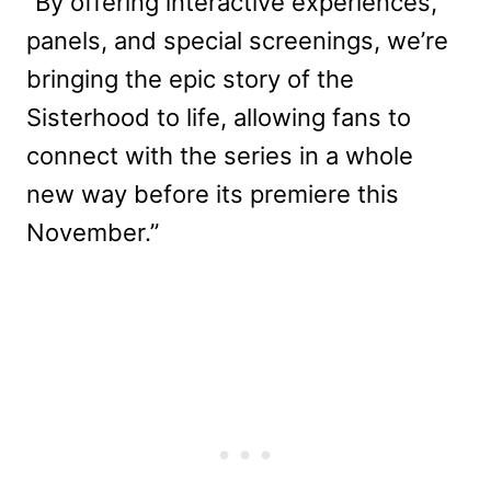
“By offering interactive experiences,
panels, and special screenings, we’re
bringing the epic story of the
Sisterhood to life, allowing fans to
connect with the series in a whole
new way before its premiere this
November.”