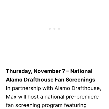
Thursday, November 7 – National
Alamo Drafthouse Fan Screenings
In partnership with Alamo Drafthouse,
Max will host a national pre-premiere
fan screening program featuring