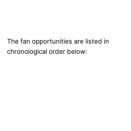
The fan opportunities are listed in
chronological order below: