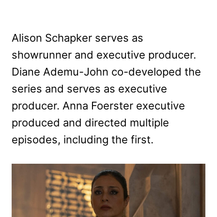
Alison Schapker serves as
showrunner and executive producer.
Diane Ademu-John co-developed the
series and serves as executive
producer. Anna Foerster executive
produced and directed multiple
episodes, including the first.