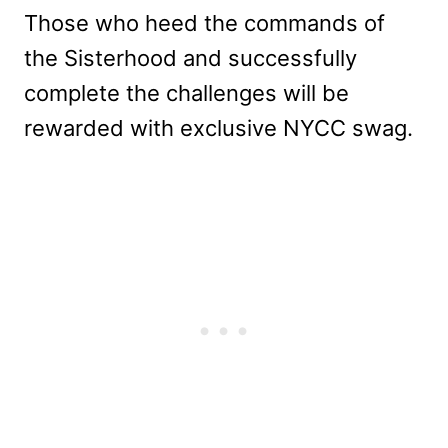
Those who heed the commands of
the Sisterhood and successfully
complete the challenges will be
rewarded with exclusive NYCC swag.