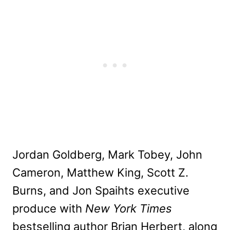
Jordan Goldberg, Mark Tobey, John
Cameron, Matthew King, Scott Z.
Burns, and Jon Spaihts executive
produce with
New York Times
bestselling author Brian Herbert, along