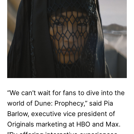
“We can’t wait for fans to dive into the
world of Dune: Prophecy,” said Pia
Barlow, executive vice president of
Originals marketing at HBO and Max.