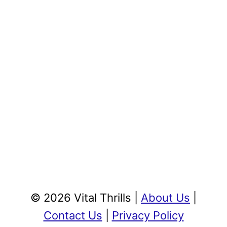
© 2026 Vital Thrills |
About Us
|
Contact Us
|
Privacy Policy