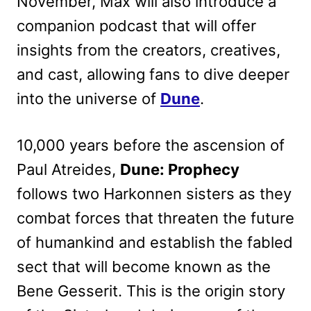
November, Max will also introduce a
companion podcast that will offer
insights from the creators, creatives,
and cast, allowing fans to dive deeper
into the universe of
Dune
.
10,000 years before the ascension of
Paul Atreides,
Dune: Prophecy
follows two Harkonnen sisters as they
combat forces that threaten the future
of humankind and establish the fabled
sect that will become known as the
Bene Gesserit. This is the origin story