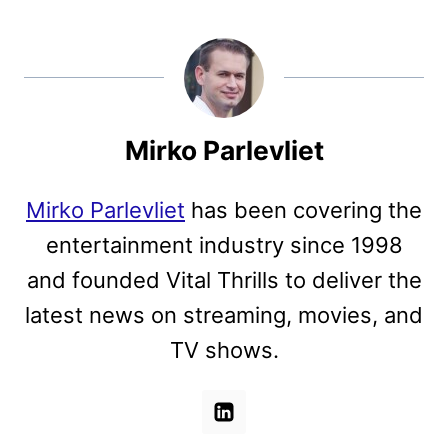
Mirko Parlevliet
Mirko Parlevliet
has been covering the
entertainment industry since 1998
and founded Vital Thrills to deliver the
latest news on streaming, movies, and
TV shows.