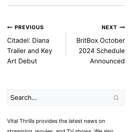
Post
PREVIOUS
NEXT
navigation
Citadel: Diana
BritBox October
Trailer and Key
2024 Schedule
Art Debut
Announced
Vital Thrills provides the latest news on
streaming, movies, and TV shows. We also