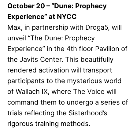
October 20 – “Dune: Prophecy
Experience” at NYCC
Max, in partnership with Droga5, will
unveil “The Dune: Prophecy
Experience” in the 4th floor Pavilion of
the Javits Center. This beautifully
rendered activation will transport
participants to the mysterious world
of Wallach IX, where The Voice will
command them to undergo a series of
trials reflecting the Sisterhood’s
rigorous training methods.