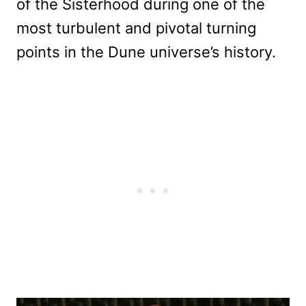
of the Sisterhood during one of the
most turbulent and pivotal turning
points in the Dune universe’s history.