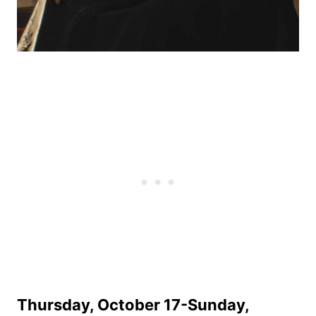
Thursday, October 17-Sunday,