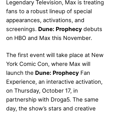
Legendary Television, Max is treating
fans to a robust lineup of special
appearances, activations, and
screenings.
Dune: Prophecy
debuts
on HBO and Max this November.
The first event will take place at New
York Comic Con, where Max will
launch the
Dune: Prophecy
Fan
Experience, an interactive activation,
on Thursday, October 17, in
partnership with Droga5. The same
day, the show’s stars and creative