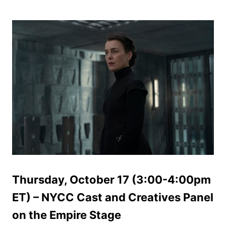
Thursday, October 17 (3:00-4:00pm
ET) – NYCC Cast and Creatives Panel
on the Empire Stage