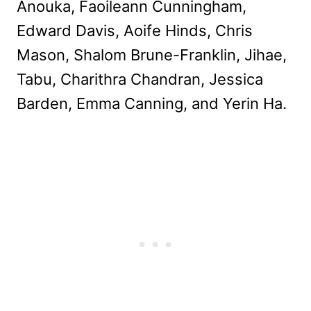
Anouka, Faoileann Cunningham,
Edward Davis, Aoife Hinds, Chris
Mason, Shalom Brune-Franklin, Jihae,
Tabu, Charithra Chandran, Jessica
Barden, Emma Canning, and Yerin Ha.