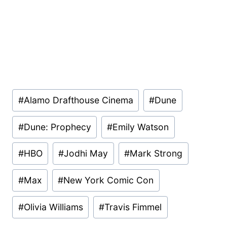
Post
#
Alamo Drafthouse Cinema
#
Dune
Tags:
#
Dune: Prophecy
#
Emily Watson
#
HBO
#
Jodhi May
#
Mark Strong
#
Max
#
New York Comic Con
#
Olivia Williams
#
Travis Fimmel