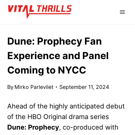
Skip
to
content
Dune: Prophecy Fan
Experience and Panel
Coming to NYCC
By
Mirko Parlevliet
September 11, 2024
Ahead of the highly anticipated debut
of the HBO Original drama series
Dune: Prophecy
, co-produced with