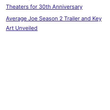
Theaters for 30th Anniversary
Average Joe Season 2 Trailer and Key
Art Unveiled