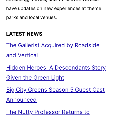
have updates on new experiences at theme
parks and local venues.
LATEST NEWS
The Gallerist Acquired by Roadside
and Vertical
Hidden Heroes: A Descendants Story
Given the Green Light
Big City Greens Season 5 Guest Cast
Announced
The Nutty Professor Returns to