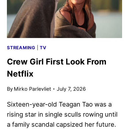
STREAMING
|
TV
Crew Girl First Look From
Netflix
By
Mirko Parlevliet
July 7, 2026
Sixteen-year-old Teagan Tao was a
rising star in single sculls rowing until
a family scandal capsized her future.