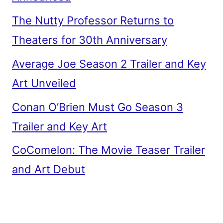
The Nutty Professor Returns to
Theaters for 30th Anniversary
Average Joe Season 2 Trailer and Key
Art Unveiled
Conan O’Brien Must Go Season 3
Trailer and Key Art
CoComelon: The Movie Teaser Trailer
and Art Debut