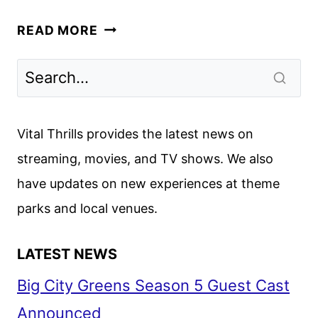
CREW
READ MORE
GIRL
FIRST
LOOK
FROM
NETFLIX
Vital Thrills provides the latest news on
streaming, movies, and TV shows. We also
have updates on new experiences at theme
parks and local venues.
LATEST NEWS
Big City Greens Season 5 Guest Cast
Announced