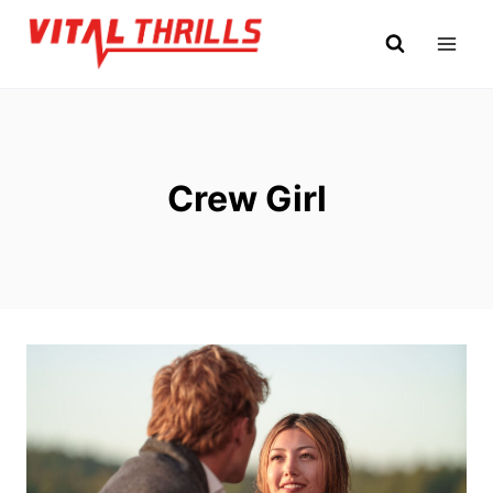
Skip
to
content
Crew Girl