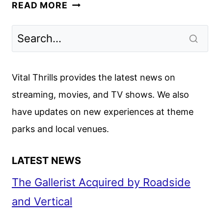
GOVERNMENT
READ MORE
CHEESE
FIRST
LOOK
FROM
APPLE
Vital Thrills provides the latest news on
TV+
streaming, movies, and TV shows. We also
have updates on new experiences at theme
parks and local venues.
LATEST NEWS
The Gallerist Acquired by Roadside
and Vertical