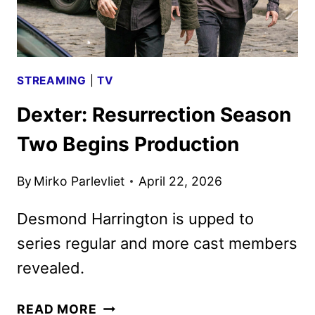
STREAMING
|
TV
Dexter: Resurrection Season
Two Begins Production
By
Mirko Parlevliet
April 22, 2026
Desmond Harrington is upped to
series regular and more cast members
revealed.
DEXTER:
READ MORE