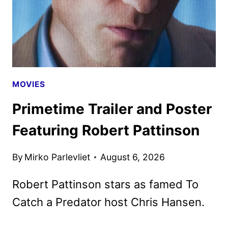
MOVIES
Primetime Trailer and Poster
Featuring Robert Pattinson
By
Mirko Parlevliet
August 6, 2026
Robert Pattinson stars as famed To
Catch a Predator host Chris Hansen.