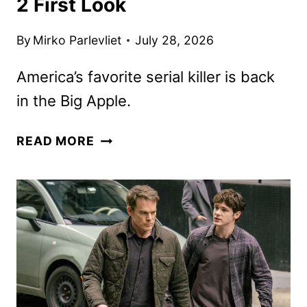
2 First Look
By
Mirko Parlevliet
July 28, 2026
America’s favorite serial killer is back
in the Big Apple.
DEXTER:
READ MORE
RESURRECTION
SEASON
2
FIRST
LOOK