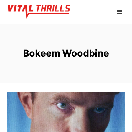
Skip
to
content
Bokeem Woodbine