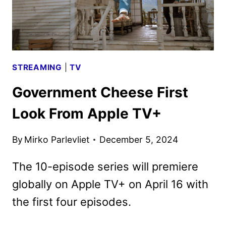
STREAMING
|
TV
Government Cheese First
Look From Apple TV+
By
Mirko Parlevliet
December 5, 2024
The 10-episode series will premiere
globally on Apple TV+ on April 16 with
the first four episodes.