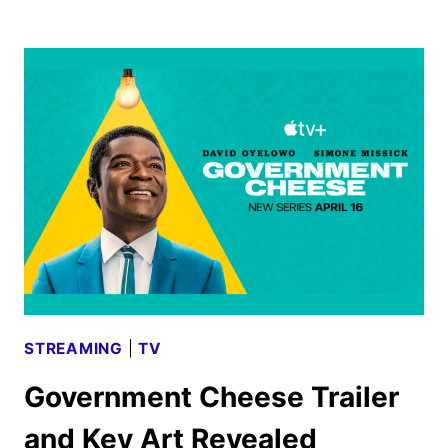
RESURRECTION
SEASON
TWO
BEGINS
PRODUCTION
STREAMING
|
TV
Government Cheese Trailer
and Key Art Revealed