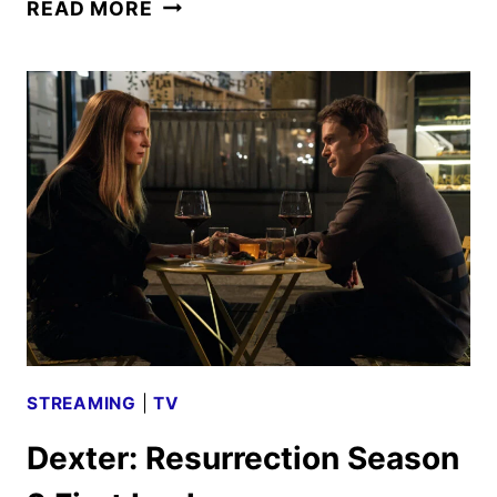
PRIMETIME
READ MORE
TRAILER
AND
POSTER
FEATURING
ROBERT
PATTINSON
STREAMING
|
TV
Dexter: Resurrection Season