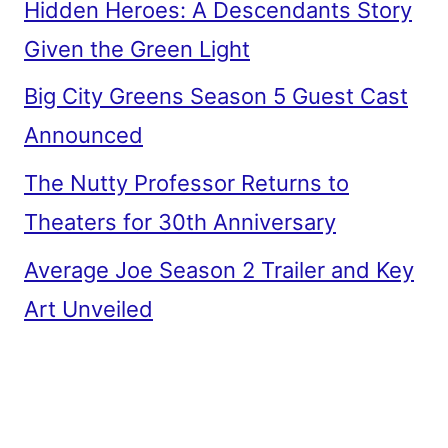
Hidden Heroes: A Descendants Story
Given the Green Light
Big City Greens Season 5 Guest Cast
Announced
The Nutty Professor Returns to
Theaters for 30th Anniversary
Average Joe Season 2 Trailer and Key
Art Unveiled