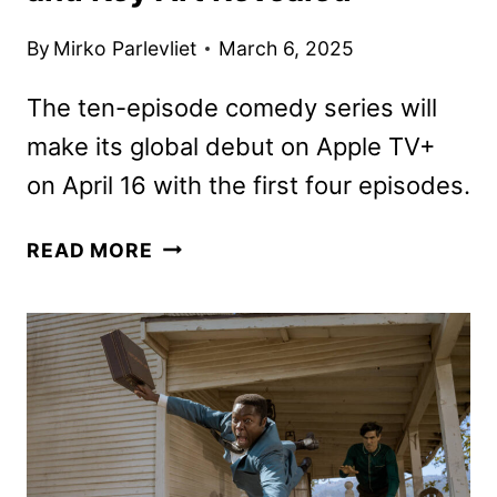
By
Mirko Parlevliet
March 6, 2025
The ten-episode comedy series will
make its global debut on Apple TV+
on April 16 with the first four episodes.
GOVERNMENT
READ MORE
CHEESE
TRAILER
AND
KEY
ART
REVEALED