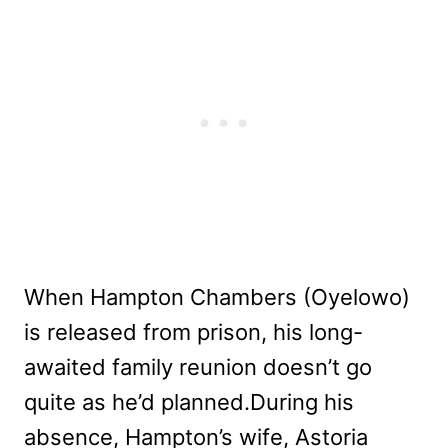
When Hampton Chambers (Oyelowo)
is released from prison, his long-
awaited family reunion doesn’t go
quite as he’d planned.During his
absence, Hampton’s wife, Astoria