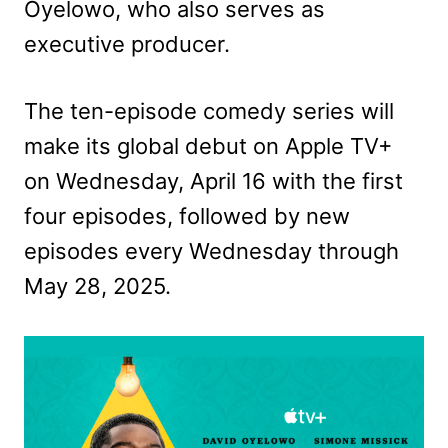
Oyelowo, who also serves as
executive producer.
The ten-episode comedy series will
make its global debut on Apple TV+
on Wednesday, April 16 with the first
four episodes, followed by new
episodes every Wednesday through
May 28, 2025.