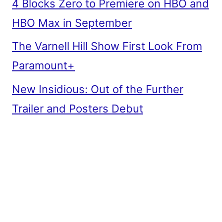
4 Blocks Zero to Premiere on HBO and
HBO Max in September
The Varnell Hill Show First Look From
Paramount+
New Insidious: Out of the Further
Trailer and Posters Debut