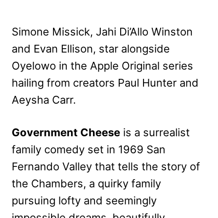
Simone Missick, Jahi Di’Allo Winston
and Evan Ellison, star alongside
Oyelowo in the Apple Original series
hailing from creators Paul Hunter and
Aeysha Carr.
Government Cheese
is a surrealist
family comedy set in 1969 San
Fernando Valley that tells the story of
the Chambers, a quirky family
pursuing lofty and seemingly
impossible dreams, beautifully