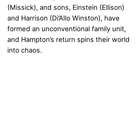
(Missick), and sons, Einstein (Ellison)
and Harrison (Di’Allo Winston), have
formed an unconventional family unit,
and Hampton’s return spins their world
into chaos.