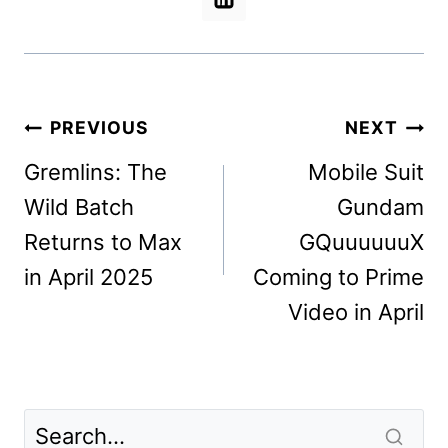
Post
PREVIOUS
NEXT
navigation
Gremlins: The
Mobile Suit
Wild Batch
Gundam
Returns to Max
GQuuuuuuX
in April 2025
Coming to Prime
Video in April