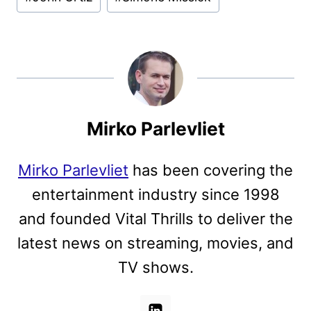
Mirko Parlevliet
Mirko Parlevliet
has been covering the
entertainment industry since 1998
and founded Vital Thrills to deliver the
latest news on streaming, movies, and
TV shows.