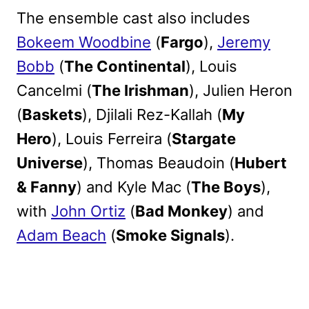
The ensemble cast also includes
Bokeem Woodbine
(
Fargo
),
Jeremy
Bobb
(
The Continental
), Louis
Cancelmi (
The Irishman
), Julien Heron
(
Baskets
), Djilali Rez-Kallah (
My
Hero
), Louis Ferreira (
Stargate
Universe
), Thomas Beaudoin (
Hubert
& Fanny
) and Kyle Mac (
The Boys
),
with
John Ortiz
(
Bad Monkey
) and
Adam Beach
(
Smoke Signals
).