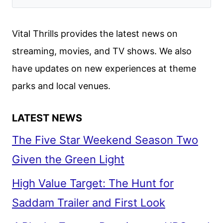
Vital Thrills provides the latest news on
streaming, movies, and TV shows. We also
have updates on new experiences at theme
parks and local venues.
LATEST NEWS
The Five Star Weekend Season Two
Given the Green Light
High Value Target: The Hunt for
Saddam Trailer and First Look