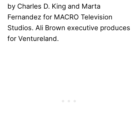
by Charles D. King and Marta
Fernandez for MACRO Television
Studios. Ali Brown executive produces
for Ventureland.