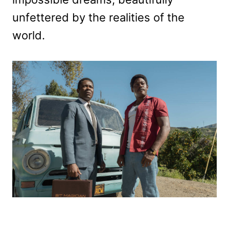
unfettered by the realities of the
world.