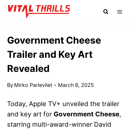
Skip
to
content
Government Cheese
Trailer and Key Art
Revealed
By
Mirko Parlevliet
March 6, 2025
Today, Apple TV+ unveiled the trailer
and key art for
Government Cheese
,
starring multi-award-winner David