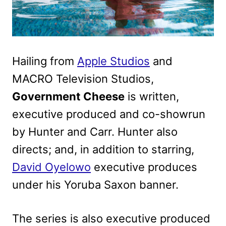
Hailing from
Apple Studios
and
MACRO Television Studios,
Government Cheese
is written,
executive produced and co-showrun
by Hunter and Carr. Hunter also
directs; and, in addition to starring,
David Oyelowo
executive produces
under his Yoruba Saxon banner.
The series is also executive produced