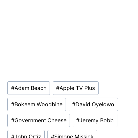
Post
#
Adam Beach
#
Apple TV Plus
Tags:
#
Bokeem Woodbine
#
David Oyelowo
#
Government Cheese
#
Jeremy Bobb
#
John Ortiz
#
Simone Missick