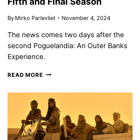
Fifth and Final Season
By
Mirko Parlevliet
November 4, 2024
The news comes two days after the
second Poguelandia: An Outer Banks
Experience.
OUTER
READ MORE
BANKS
RENEWED
FOR
A
FIFTH
AND
FINAL