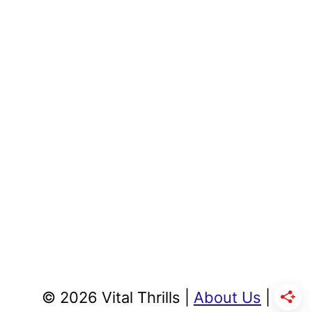
© 2026 Vital Thrills |
About Us
|