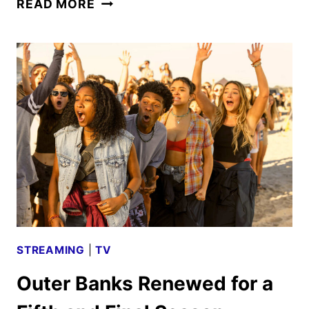
READ MORE
BANKS
FINAL
SEASON
NOW
IN
PRODUCTION
FOR
2026
DEBUT
STREAMING
|
TV
Outer Banks Renewed for a