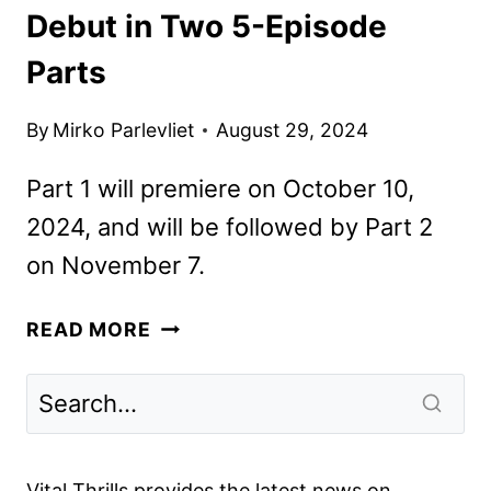
Debut in Two 5-Episode
Parts
By
Mirko Parlevliet
August 29, 2024
Part 1 will premiere on October 10,
2024, and will be followed by Part 2
on November 7.
OUTER
READ MORE
BANKS
SEASON
4
TO
DEBUT
Vital Thrills provides the latest news on