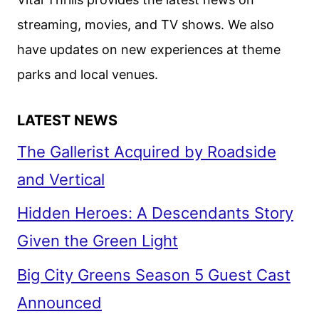
IN
streaming, movies, and TV shows. We also
TWO
have updates on new experiences at theme
5-
EPISODE
parks and local venues.
PARTS
LATEST NEWS
The Gallerist Acquired by Roadside
and Vertical
Hidden Heroes: A Descendants Story
Given the Green Light
Big City Greens Season 5 Guest Cast
Announced