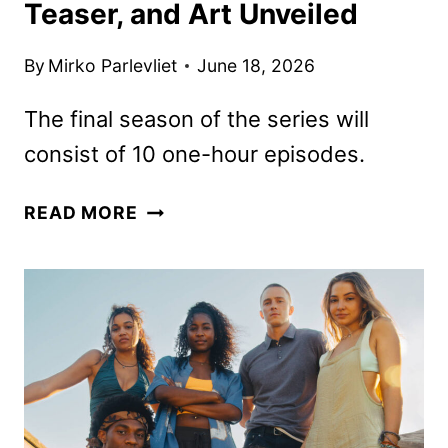
Teaser, and Art Unveiled
By
Mirko Parlevliet
June 18, 2026
The final season of the series will
consist of 10 one-hour episodes.
OUTER
READ MORE
BANKS
SEASON
5
DATE,
TEASER,
AND
ART
UNVEILED