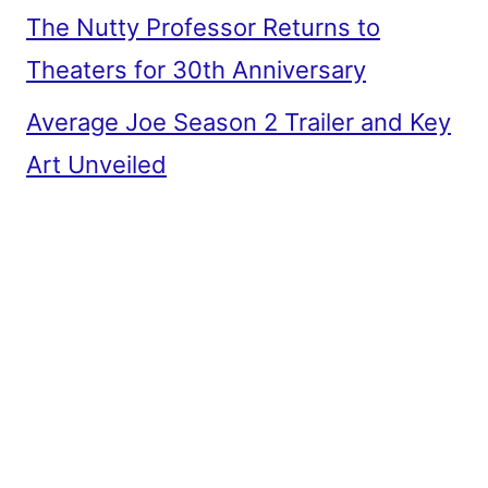
The Nutty Professor Returns to
Theaters for 30th Anniversary
Average Joe Season 2 Trailer and Key
Art Unveiled