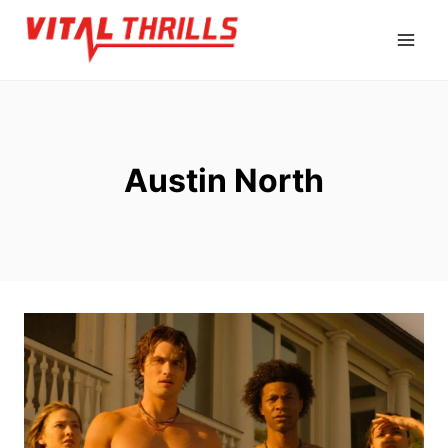
Skip
to
content
Austin North