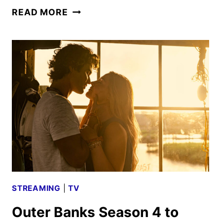
OUTER
READ MORE
BANKS
SEASON
4
PART
2
TRAILER
AND
FIRST
LOOK
STREAMING
|
TV
Outer Banks Season 4 to