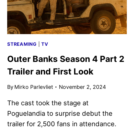
SEASON
STREAMING
|
TV
Outer Banks Season 4 Part 2
Trailer and First Look
By
Mirko Parlevliet
November 2, 2024
The cast took the stage at
Poguelandia to surprise debut the
trailer for 2,500 fans in attendance.