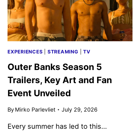
EXPERIENCES
|
STREAMING
|
TV
Outer Banks Season 5
Trailers, Key Art and Fan
Event Unveiled
By
Mirko Parlevliet
July 29, 2026
Every summer has led to this…