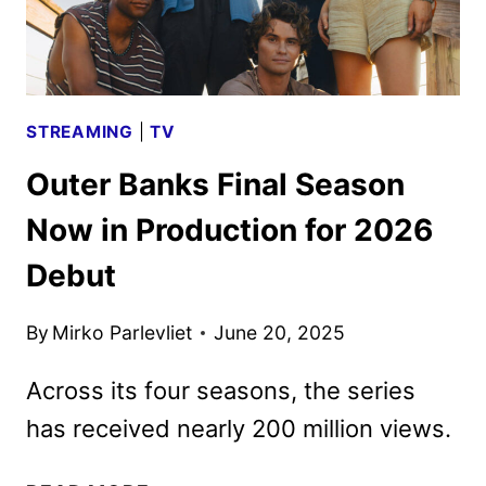
STREAMING
|
TV
Outer Banks Final Season
Now in Production for 2026
Debut
By
Mirko Parlevliet
June 20, 2025
Across its four seasons, the series
has received nearly 200 million views.
OUTER