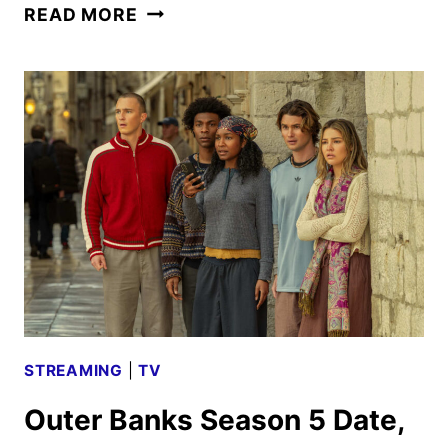
OUTER
READ MORE
BANKS
SEASON
5
TRAILERS,
KEY
ART
AND
FAN
EVENT
UNVEILED
STREAMING
|
TV
Outer Banks Season 5 Date,