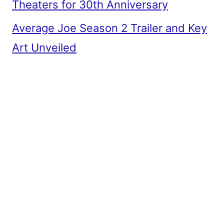
Theaters for 30th Anniversary
Average Joe Season 2 Trailer and Key
Art Unveiled