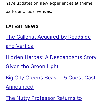
have updates on new experiences at theme
parks and local venues.
LATEST NEWS
The Gallerist Acquired by Roadside
and Vertical
Hidden Heroes: A Descendants Story
Given the Green Light
Big City Greens Season 5 Guest Cast
Announced
The Nutty Professor Returns to