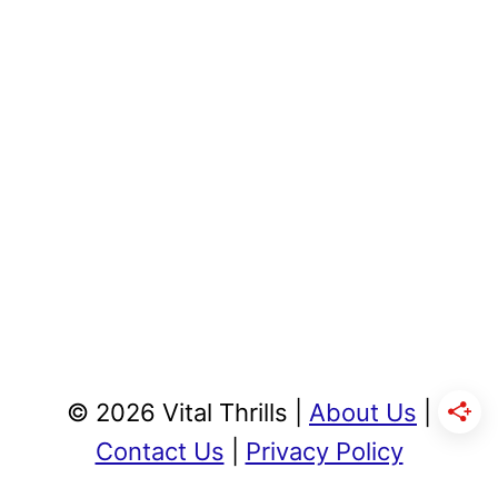
© 2026 Vital Thrills |
About Us
|
Contact Us
|
Privacy Policy