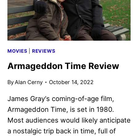
MOVIES
|
REVIEWS
Armageddon Time Review
By
Alan Cerny
October 14, 2022
James Gray‘s coming-of-age film,
Armageddon Time, is set in 1980.
Most audiences would likely anticipate
a nostalgic trip back in time, full of