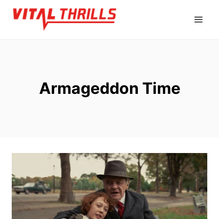
Skip
to
content
Armageddon Time