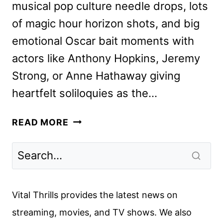
musical pop culture needle drops, lots
of magic hour horizon shots, and big
emotional Oscar bait moments with
actors like Anthony Hopkins, Jeremy
Strong, or Anne Hathaway giving
heartfelt soliloquies as the…
ARMAGEDDON
READ MORE
TIME
REVIEW
Vital Thrills provides the latest news on
streaming, movies, and TV shows. We also