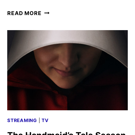
THE
READ MORE
LORD
OF
THE
RINGS:
THE
RINGS
OF
POWER
RENEWED
FOR
THIRD
SEASON
STREAMING
|
TV