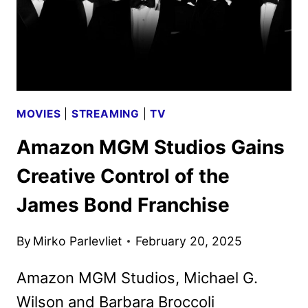
MOVIES
|
STREAMING
|
TV
Amazon MGM Studios Gains
Creative Control of the
James Bond Franchise
By
Mirko Parlevliet
February 20, 2025
Amazon MGM Studios, Michael G.
Wilson and Barbara Broccoli