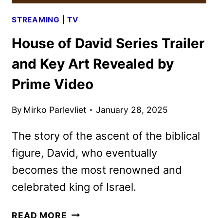
STREAMING
|
TV
House of David Series Trailer
and Key Art Revealed by
Prime Video
By
Mirko Parlevliet
January 28, 2025
The story of the ascent of the biblical
figure, David, who eventually
becomes the most renowned and
celebrated king of Israel.
HOUSE
READ MORE