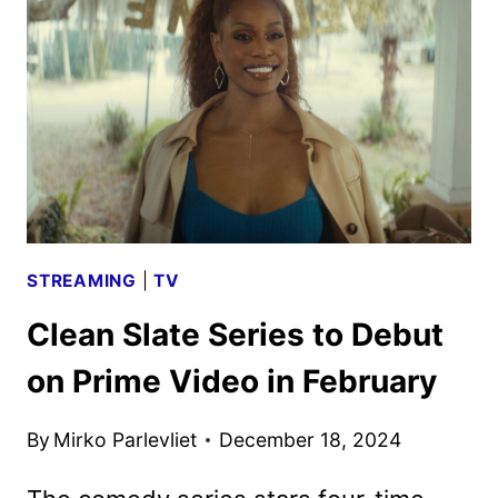
AND
KEY
ART
REVEALED
STREAMING
|
TV
Clean Slate Series to Debut
on Prime Video in February
By
Mirko Parlevliet
December 18, 2024