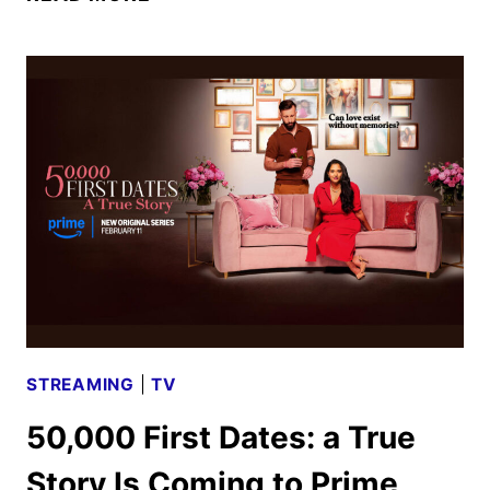
OF
DAVID
SERIES
TRAILER
AND
KEY
ART
REVEALED
BY
PRIME
VIDEO
STREAMING
|
TV
50,000 First Dates: a True
Story Is Coming to Prime