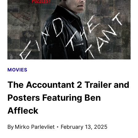
POSTER
DEBUT
MOVIES
The Accountant 2 Trailer and
Posters Featuring Ben
Affleck
By
Mirko Parlevliet
February 13, 2025