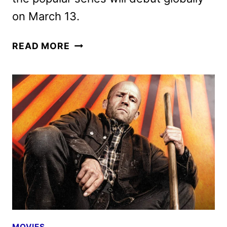
on March 13.
THE
READ MORE
WHEEL
OF
TIME
SEASON
3
PHOTOS
REVEALED
MOVIES