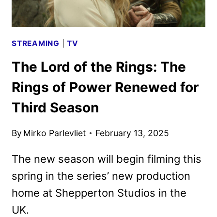
STREAMING
|
TV
The Lord of the Rings: The
Rings of Power Renewed for
Third Season
By
Mirko Parlevliet
February 13, 2025
The new season will begin filming this
spring in the series’ new production
home at Shepperton Studios in the
UK.