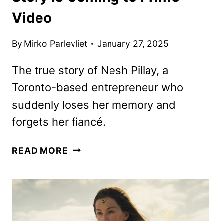
Video
By
Mirko Parlevliet
January 27, 2025
The true story of Nesh Pillay, a
Toronto-based entrepreneur who
suddenly loses her memory and
forgets her fiancé.
50,000
READ MORE
FIRST
DATES:
A
TRUE
STORY