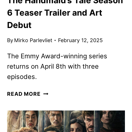
The Handmaid’s Tale Season
6 Teaser Trailer and Art
Debut
By
Mirko Parlevliet
February 12, 2025
The Emmy Award-winning series
returns on April 8th with three
episodes.
THE
READ MORE
HANDMAID’S
TALE
SEASON
6