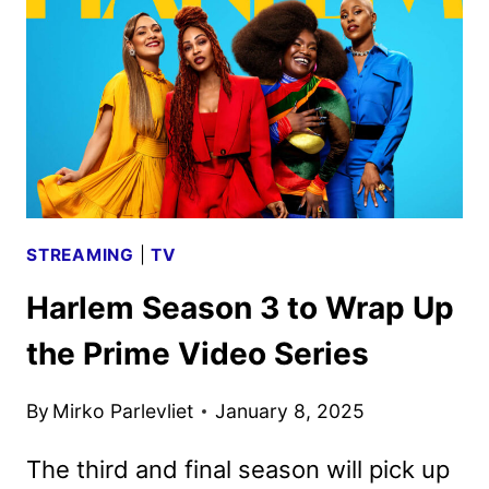
JASON
STATHAM
STREAMING
|
TV
Harlem Season 3 to Wrap Up
the Prime Video Series
By
Mirko Parlevliet
January 8, 2025
The third and final season will pick up