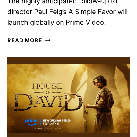
The highly anticipated follow-up to
director Paul Feig’s A Simple Favor will
launch globally on Prime Video.
ANOTHER
READ MORE
SIMPLE
FAVOR
TO
OPEN
THE
2025
SXSW
FILM
&
TV
FESTIVAL