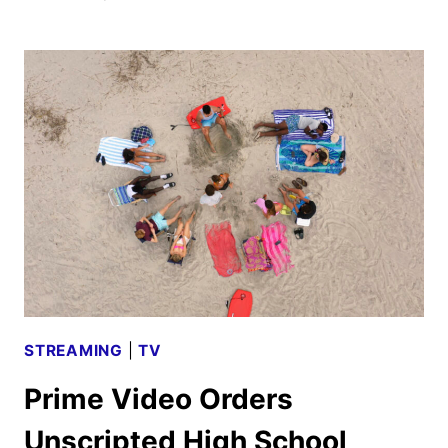
THIS
TRAILER
FEATURING
SIMONE
ASHLEY
AND
HERO
FIENNES
TIFFIN
STREAMING
|
TV
Prime Video Orders
Unscripted High School