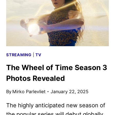
IS
COMING
TO
PRIME
VIDEO
STREAMING
|
TV
The Wheel of Time Season 3
Photos Revealed
By
Mirko Parlevliet
January 22, 2025
The highly anticipated new season of
the popular series will debut globally