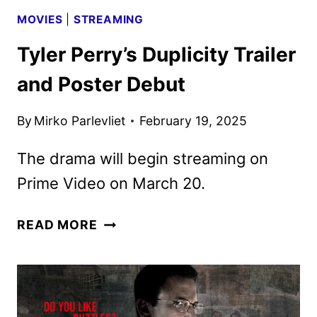
MOVIES
|
STREAMING
Tyler Perry’s Duplicity Trailer
and Poster Debut
By
Mirko Parlevliet
February 19, 2025
The drama will begin streaming on
Prime Video on March 20.
TYLER
READ MORE
PERRY’S
DUPLICITY
TRAILER
AND