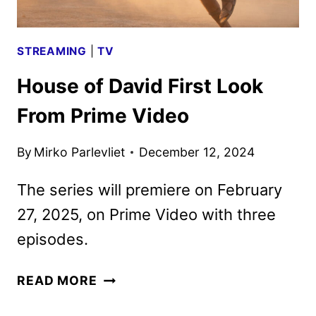
STREAMING
|
TV
House of David First Look
From Prime Video
By
Mirko Parlevliet
December 12, 2024
The series will premiere on February
27, 2025, on Prime Video with three
episodes.
HOUSE
READ MORE
OF
DAVID