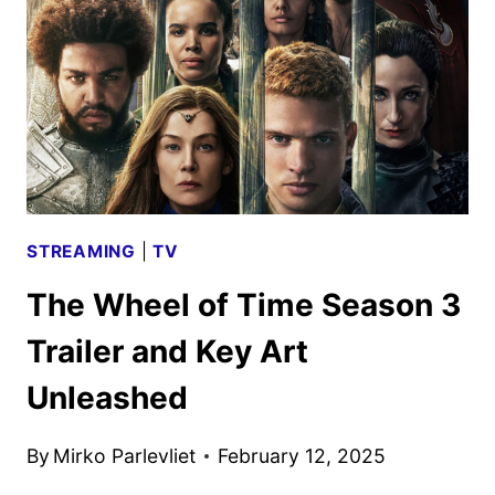
TEASER
TRAILER
AND
ART
DEBUT
STREAMING
|
TV
The Wheel of Time Season 3
Trailer and Key Art
Unleashed
By
Mirko Parlevliet
February 12, 2025