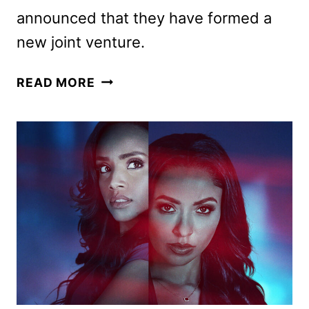
announced that they have formed a
new joint venture.
AMAZON
READ MORE
MGM
STUDIOS
GAINS
CREATIVE
CONTROL
OF
THE
JAMES
BOND
FRANCHISE