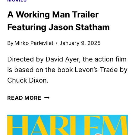
A Working Man Trailer
Featuring Jason Statham
By
Mirko Parlevliet
January 9, 2025
Directed by David Ayer, the action film
is based on the book Levon’s Trade by
Chuck Dixon.
A
READ MORE
WORKING
MAN
TRAILER
FEATURING