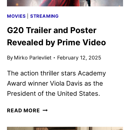
MOVIES
|
STREAMING
G20 Trailer and Poster
Revealed by Prime Video
By
Mirko Parlevliet
February 12, 2025
The action thriller stars Academy
Award winner Viola Davis as the
President of the United States.
G20
READ MORE
TRAILER
AND