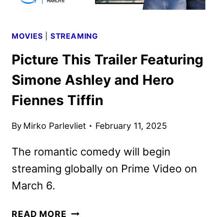
MOVIES
|
STREAMING
Picture This Trailer Featuring
Simone Ashley and Hero
Fiennes Tiffin
By
Mirko Parlevliet
February 11, 2025
The romantic comedy will begin
streaming globally on Prime Video on
March 6.
PICTURE
READ MORE