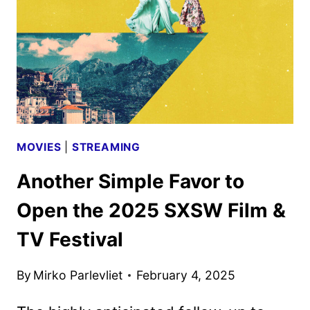
SERIES
SWEETHEARTS
MOVIES
|
STREAMING
Another Simple Favor to
Open the 2025 SXSW Film &
TV Festival
By
Mirko Parlevliet
February 4, 2025