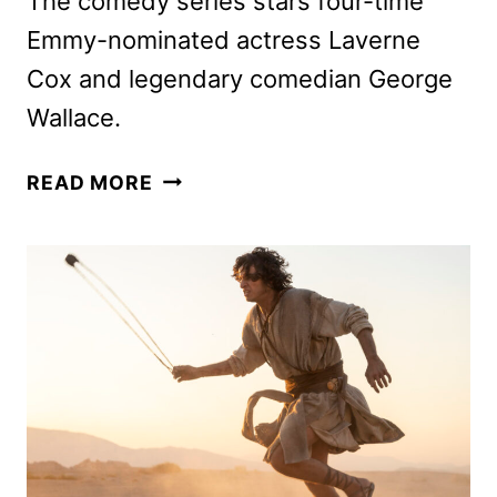
The comedy series stars four-time
Emmy-nominated actress Laverne
Cox and legendary comedian George
Wallace.
CLEAN
READ MORE
SLATE
SERIES
TO
DEBUT
ON
PRIME
VIDEO
IN
FEBRUARY