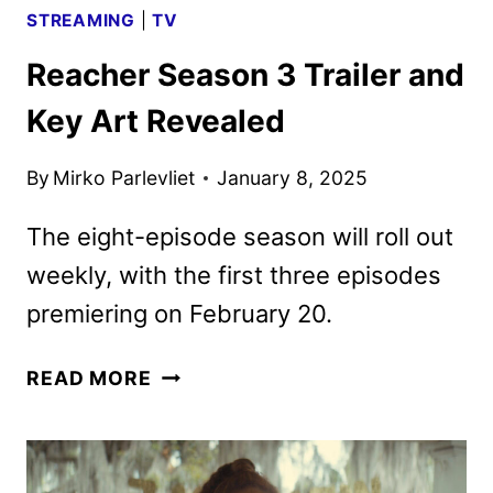
STREAMING
|
TV
Reacher Season 3 Trailer and
Key Art Revealed
By
Mirko Parlevliet
January 8, 2025
The eight-episode season will roll out
weekly, with the first three episodes
premiering on February 20.
REACHER
READ MORE
SEASON
3
TRAILER