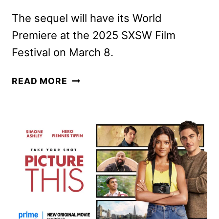
The sequel will have its World
Premiere at the 2025 SXSW Film
Festival on March 8.
THE
READ MORE
ACCOUNTANT
2
FIRST
LOOK
REVEALED