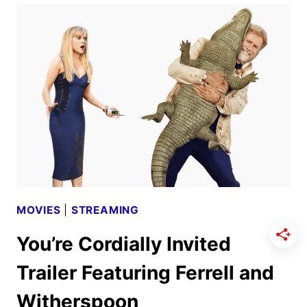
FIRST
LOOK
FROM
PRIME
VIDEO
MOVIES
|
STREAMING
You’re Cordially Invited
Trailer Featuring Ferrell and
Witherspoon