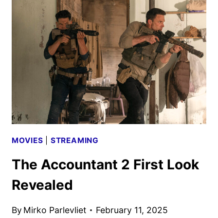
POSTER
REVEALED
BY
PRIME
VIDEO
MOVIES
|
STREAMING
The Accountant 2 First Look
Revealed
By
Mirko Parlevliet
February 11, 2025