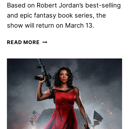
Based on Robert Jordan’s best-selling
and epic fantasy book series, the
show will return on March 13.
THE
READ MORE
WHEEL
OF
TIME
SEASON
3
TRAILER
AND
KEY
ART
UNLEASHED