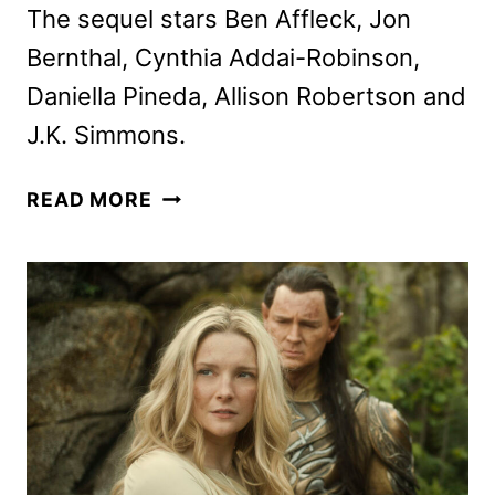
The sequel stars Ben Affleck, Jon
Bernthal, Cynthia Addai-Robinson,
Daniella Pineda, Allison Robertson and
J.K. Simmons.
THE
READ MORE
ACCOUNTANT
2
TRAILER
AND
POSTERS
FEATURING
BEN
AFFLECK