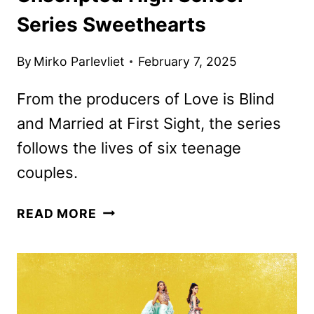
Series Sweethearts
By
Mirko Parlevliet
February 7, 2025
From the producers of Love is Blind
and Married at First Sight, the series
follows the lives of six teenage
couples.
PRIME
READ MORE
VIDEO
ORDERS
UNSCRIPTED
HIGH
SCHOOL