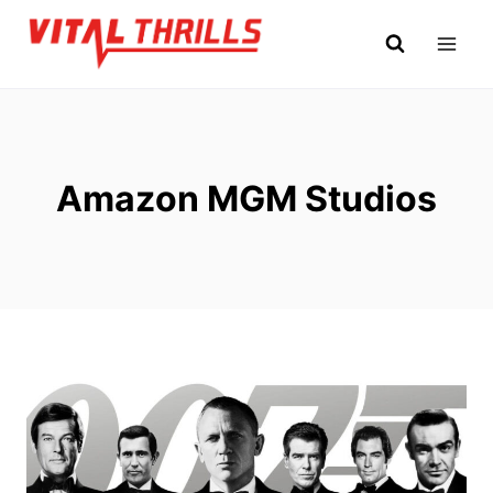
Skip
to
content
Amazon MGM Studios