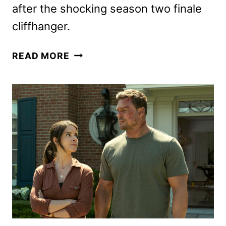
after the shocking season two finale
cliffhanger.
HARLEM
READ MORE
SEASON
3
TO
WRAP
UP
THE
PRIME
VIDEO
SERIES