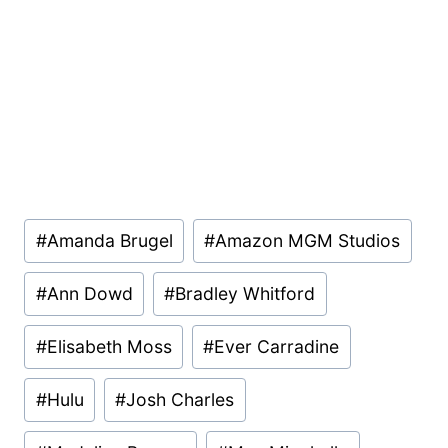
Post
#
Amanda Brugel
#
Amazon MGM Studios
Tags:
#
Ann Dowd
#
Bradley Whitford
#
Elisabeth Moss
#
Ever Carradine
#
Hulu
#
Josh Charles