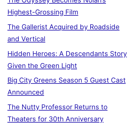
The Odyssey Becomes Nolan’s
Highest-Grossing Film
The Gallerist Acquired by Roadside
and Vertical
Hidden Heroes: A Descendants Story
Given the Green Light
Big City Greens Season 5 Guest Cast
Announced
The Nutty Professor Returns to
Theaters for 30th Anniversary