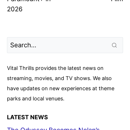
2026
Vital Thrills provides the latest news on
streaming, movies, and TV shows. We also
have updates on new experiences at theme
parks and local venues.
LATEST NEWS