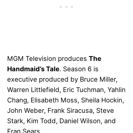
MGM Television produces
The
Handmaid’s Tale
. Season 6 is
executive produced by Bruce Miller,
Warren Littlefield, Eric Tuchman, Yahlin
Chang, Elisabeth Moss, Sheila Hockin,
John Weber, Frank Siracusa, Steve
Stark, Kim Todd, Daniel Wilson, and
Fran Sears.