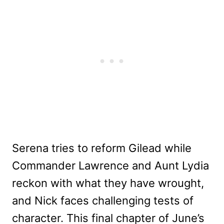
Serena tries to reform Gilead while
Commander Lawrence and Aunt Lydia
reckon with what they have wrought,
and Nick faces challenging tests of
character. This final chapter of June’s