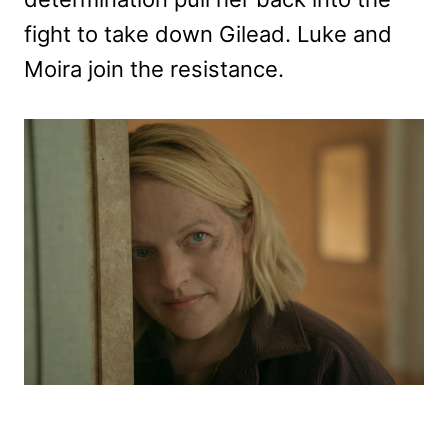
fight to take down Gilead. Luke and
Moira join the resistance.