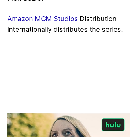
Amazon MGM Studios
Distribution
internationally distributes the series.