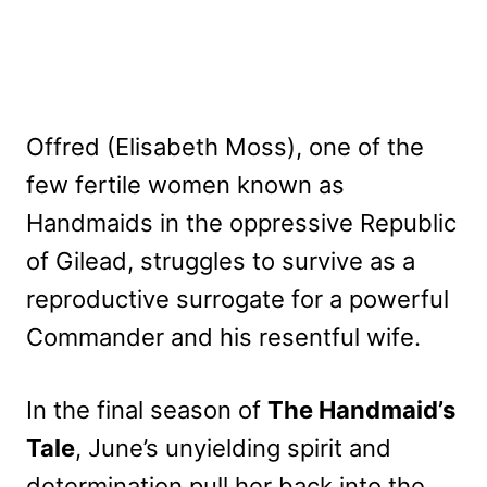
Offred (Elisabeth Moss), one of the
few fertile women known as
Handmaids in the oppressive Republic
of Gilead, struggles to survive as a
reproductive surrogate for a powerful
Commander and his resentful wife.
In the final season of
The Handmaid’s
Tale
, June’s unyielding spirit and
determination pull her back into the