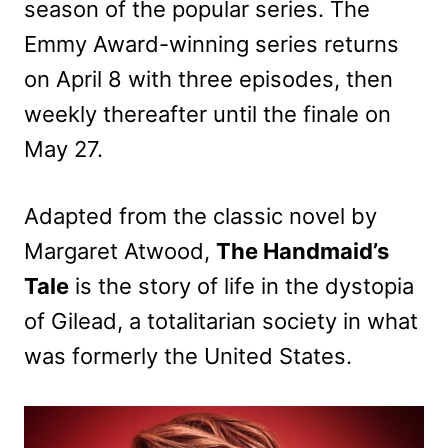
season of the popular series. The
Emmy Award-winning series returns
on April 8 with three episodes, then
weekly thereafter until the finale on
May 27.
Adapted from the classic novel by
Margaret Atwood,
The Handmaid’s
Tale
is the story of life in the dystopia
of Gilead, a totalitarian society in what
was formerly the United States.