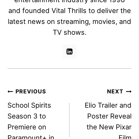
and founded Vital Thrills to deliver the
latest news on streaming, movies, and
TV shows.
Post
PREVIOUS
NEXT
navigation
School Spirits
Elio Trailer and
Season 3 to
Poster Reveal
Premiere on
the New Pixar
Paramount+ in
Film