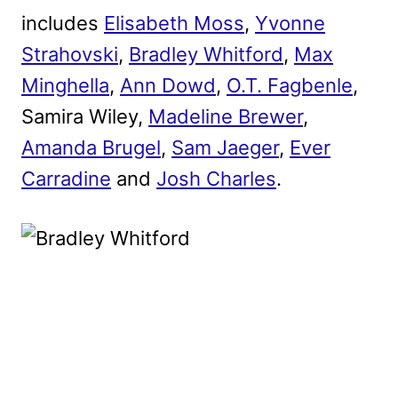
includes
Elisabeth Moss
,
Yvonne
Strahovski
,
Bradley Whitford
,
Max
Minghella
,
Ann Dowd
,
O.T. Fagbenle
,
Samira Wiley,
Madeline Brewer
,
Amanda Brugel
,
Sam Jaeger
,
Ever
Carradine
and
Josh Charles
.