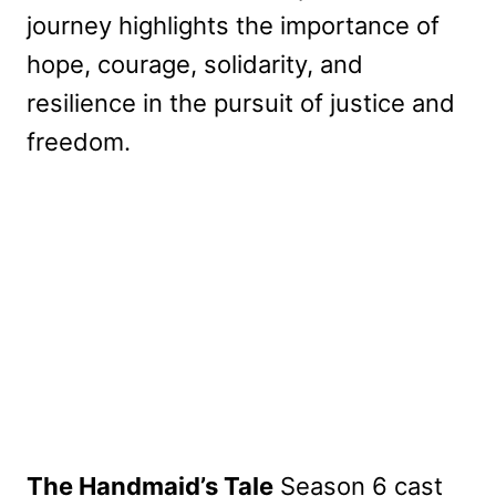
journey highlights the importance of
hope, courage, solidarity, and
resilience in the pursuit of justice and
freedom.
The Handmaid’s Tale
Season 6 cast