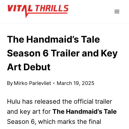
Skip
to
content
The Handmaid’s Tale
Season 6 Trailer and Key
Art Debut
By
Mirko Parlevliet
March 19, 2025
Hulu has released the official trailer
and key art for
The Handmaid’s Tale
Season 6, which marks the final