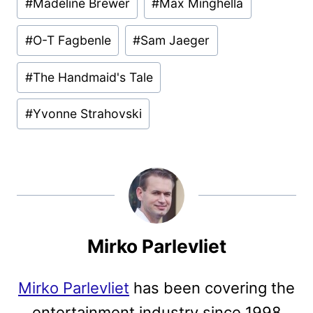
#
Madeline Brewer
#
Max Minghella
#
O-T Fagbenle
#
Sam Jaeger
#
The Handmaid's Tale
#
Yvonne Strahovski
Mirko Parlevliet
Mirko Parlevliet
has been covering the
entertainment industry since 1998