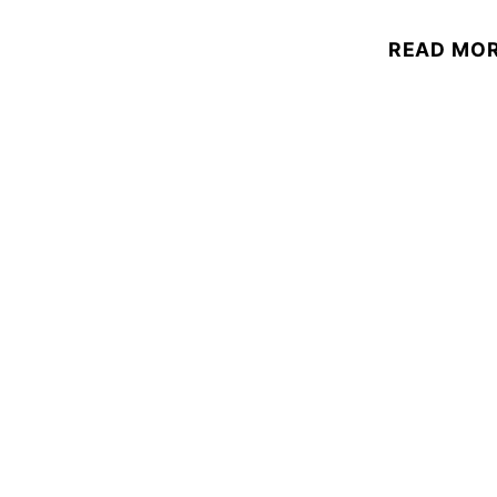
READ MO