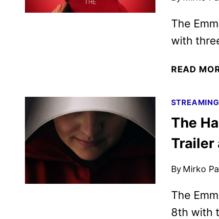
The Emmy
with thre
READ MO
STREAMIN
The Ha
Trailer
By
Mirko Par
The Emmy
8th with 