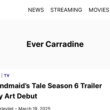
NEWS
STREAMING
MOVIES
Ever Carradine
G
|
TV
ndmaid’s Tale Season 6 Trailer
y Art Debut
levliet
March 19, 2025