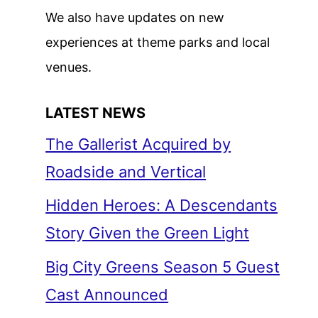
We also have updates on new
experiences at theme parks and local
venues.
LATEST NEWS
The Gallerist Acquired by
Roadside and Vertical
Hidden Heroes: A Descendants
Story Given the Green Light
Big City Greens Season 5 Guest
Cast Announced