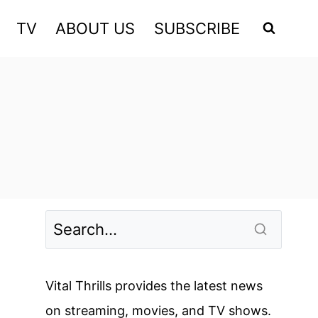
TV
ABOUT US
SUBSCRIBE
Vital Thrills provides the latest news
on streaming, movies, and TV shows.