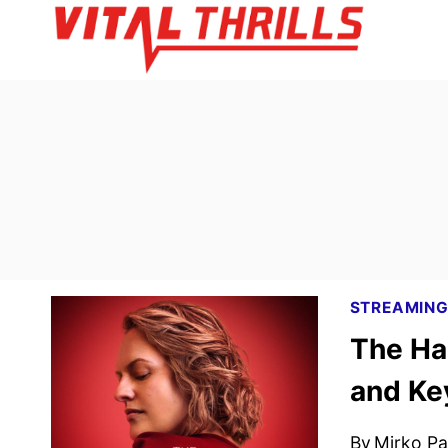
Skip
to
content
STREAMIN
The Ha
and Ke
By
Mirko Par