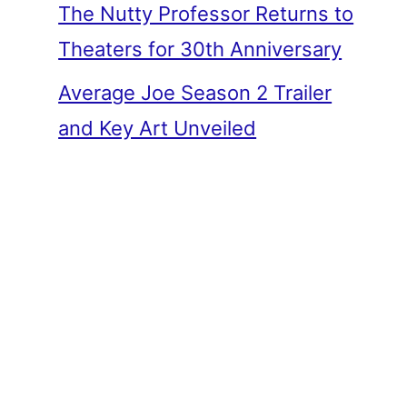
The Nutty Professor Returns to
Theaters for 30th Anniversary
Average Joe Season 2 Trailer
and Key Art Unveiled