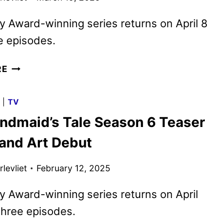
 Award-winning series returns on April 8
e episodes.
THE
RE
HANDMAID’S
TALE
G
|
TV
SEASON
ndmaid’s Tale Season 6 Teaser
6
TRAILER
 and Art Debut
AND
KEY
levliet
February 12, 2025
ART
DEBUT
 Award-winning series returns on April
three episodes.