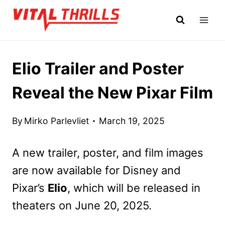
Skip
to
content
Elio Trailer and Poster
Reveal the New Pixar Film
By
Mirko Parlevliet
March 19, 2025
A new trailer, poster, and film images
are now available
for Disney and
Pixar’s
Elio
, which will be released in
theaters on June 20, 2025.