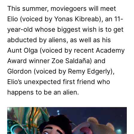
This summer, moviegoers will meet
Elio (voiced by Yonas Kibreab), an 11-
year-old whose biggest wish is to get
abducted by aliens, as well as his
Aunt Olga (voiced by recent Academy
Award winner Zoe Saldaña) and
Glordon (voiced by Remy Edgerly),
Elio’s unexpected first friend who
happens to be an alien.