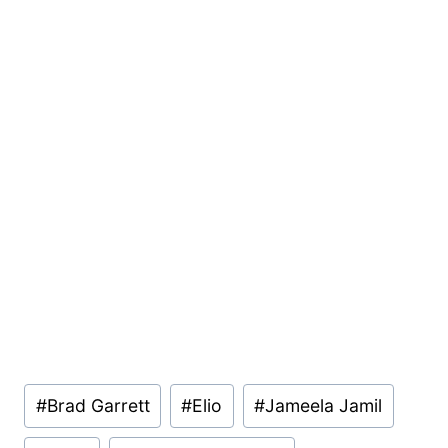
Post
#
Brad Garrett
#
Elio
#
Jameela Jamil
Tags: