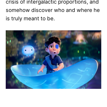
crisis of intergalactic proportions, and
somehow discover who and where he
is truly meant to be.