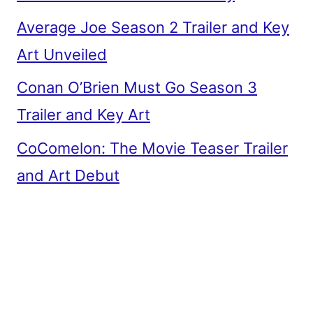
Average Joe Season 2 Trailer and Key
Art Unveiled
Conan O’Brien Must Go Season 3
Trailer and Key Art
CoComelon: The Movie Teaser Trailer
and Art Debut