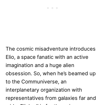
The cosmic misadventure introduces
Elio, a space fanatic with an active
imagination and a huge alien
obsession. So, when he’s beamed up
to the Communiverse, an
interplanetary organization with
representatives from galaxies far and