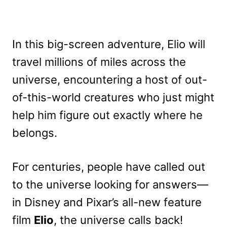
In this big-screen adventure, Elio will
travel millions of miles across the
universe, encountering a host of out-
of-this-world creatures who just might
help him figure out exactly where he
belongs.
For centuries, people have called out
to the universe looking for answers—
in Disney and Pixar’s all-new feature
film
Elio
, the universe calls back!