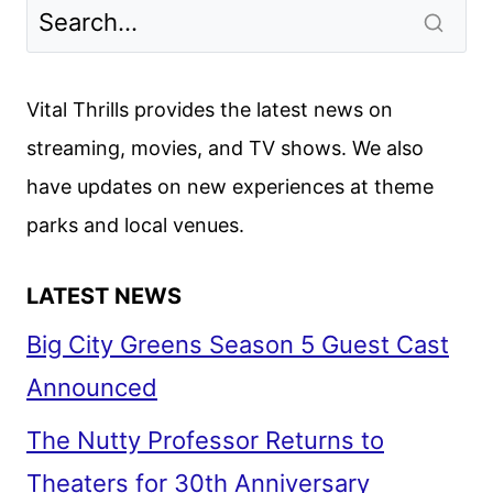
Vital Thrills provides the latest news on
streaming, movies, and TV shows. We also
have updates on new experiences at theme
parks and local venues.
LATEST NEWS
Big City Greens Season 5 Guest Cast
Announced
The Nutty Professor Returns to
Theaters for 30th Anniversary