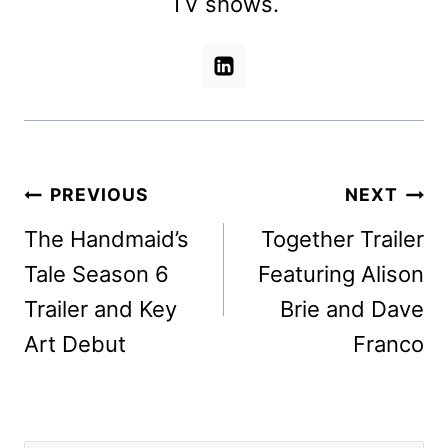
TV shows.
Post
PREVIOUS
NEXT
navigation
The Handmaid’s
Together Trailer
Tale Season 6
Featuring Alison
Trailer and Key
Brie and Dave
Art Debut
Franco