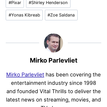
#
Pixar
#
Shirley Henderson
#
Yonas Kibreab
#
Zoe Saldana
Mirko Parlevliet
Mirko Parlevliet
has been covering the
entertainment industry since 1998
and founded Vital Thrills to deliver the
latest news on streaming, movies, and