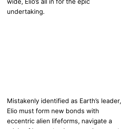
wide, Elio’s all in for the epic
undertaking.
Mistakenly identified as Earth’s leader,
Elio must form new bonds with
eccentric alien lifeforms, navigate a