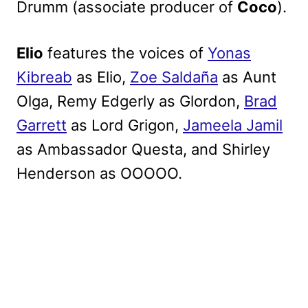
Drumm (associate producer of
Coco
).
Elio
features the voices of
Yonas
Kibreab
as Elio,
Zoe Saldaña
as Aunt
Olga, Remy Edgerly as Glordon,
Brad
Garrett
as Lord Grigon,
Jameela Jamil
as Ambassador Questa, and Shirley
Henderson as OOOOO.