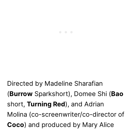
Directed by Madeline Sharafian
(
Burrow
Sparkshort), Domee Shi (
Bao
short,
Turning Red
), and Adrian
Molina (co-screenwriter/co-director of
Coco
) and produced by Mary Alice