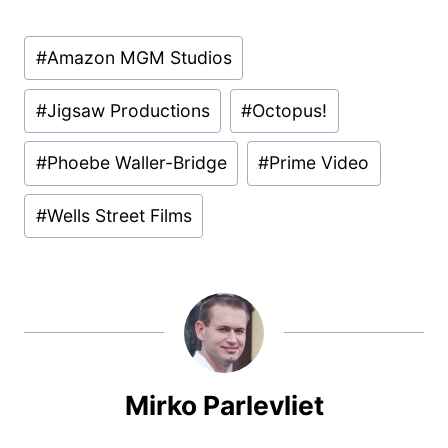
Post
#
Amazon MGM Studios
Tags:
#
Jigsaw Productions
#
Octopus!
#
Phoebe Waller-Bridge
#
Prime Video
#
Wells Street Films
Mirko Parlevliet