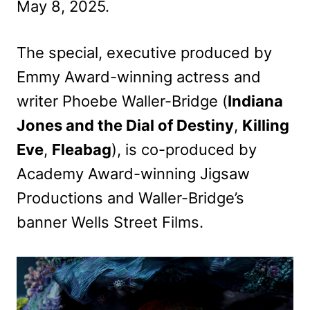
May 8, 2025.
The special, executive produced by
Emmy Award-winning actress and
writer Phoebe Waller-Bridge (
Indiana
Jones and the Dial of Destiny
,
Killing
Eve
,
Fleabag
), is co-produced by
Academy Award-winning Jigsaw
Productions and Waller-Bridge’s
banner Wells Street Films.