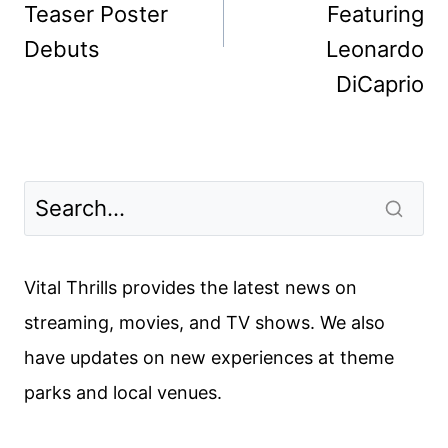
Teaser Poster
Featuring
Debuts
Leonardo
DiCaprio
Vital Thrills provides the latest news on
streaming, movies, and TV shows. We also
have updates on new experiences at theme
parks and local venues.