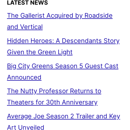
LATEST NEWS
The Gallerist Acquired by Roadside
and Vertical
Hidden Heroes: A Descendants Story
Given the Green Light
Big City Greens Season 5 Guest Cast
Announced
The Nutty Professor Returns to
Theaters for 30th Anniversary
Average Joe Season 2 Trailer and Key
Art Unveiled