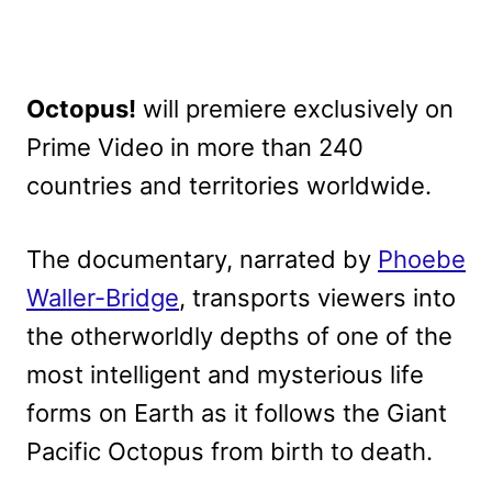
Octopus!
will premiere exclusively on
Prime Video in more than 240
countries and territories worldwide.
The documentary, narrated by
Phoebe
Waller-Bridge
, transports viewers into
the otherworldly depths of one of the
most intelligent and mysterious life
forms on Earth as it follows the Giant
Pacific Octopus from birth to death.