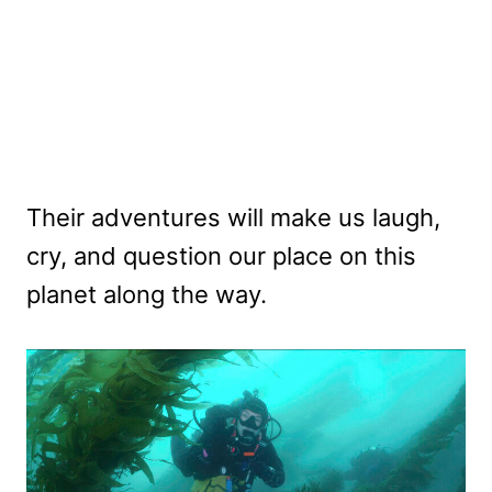
Their adventures will make us laugh,
cry, and question our place on this
planet along the way.