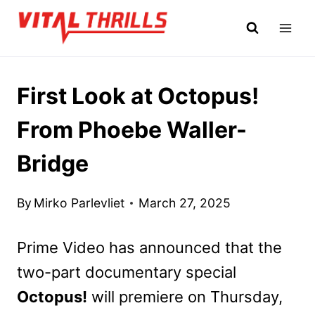
Skip
to
content
First Look at Octopus!
From Phoebe Waller-
Bridge
By
Mirko Parlevliet
March 27, 2025
Prime Video has announced that the
two-part documentary special
Octopus!
will premiere on Thursday,