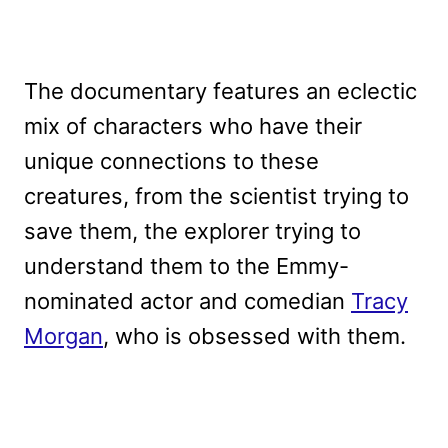
The documentary features an eclectic
mix of characters who have their
unique connections to these
creatures, from the scientist trying to
save them, the explorer trying to
understand them to the Emmy-
nominated actor and comedian
Tracy
Morgan
, who is obsessed with them.