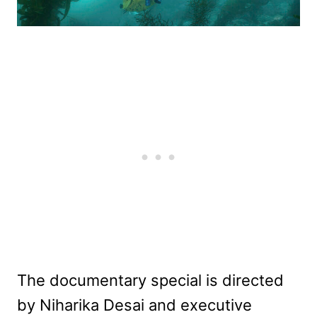
The documentary special is directed
by Niharika Desai and executive