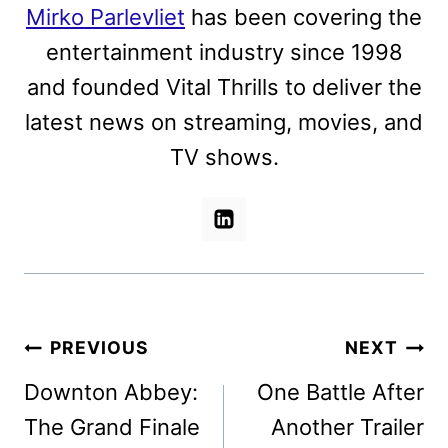
Mirko Parlevliet
has been covering the
entertainment industry since 1998
and founded Vital Thrills to deliver the
latest news on streaming, movies, and
TV shows.
Post
PREVIOUS
NEXT
navigation
Downton Abbey:
One Battle After
The Grand Finale
Another Trailer