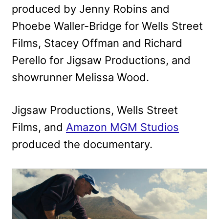
produced by Jenny Robins and
Phoebe Waller-Bridge for Wells Street
Films, Stacey Offman and Richard
Perello for Jigsaw Productions, and
showrunner Melissa Wood.
Jigsaw Productions, Wells Street
Films, and
Amazon MGM Studios
produced the documentary.