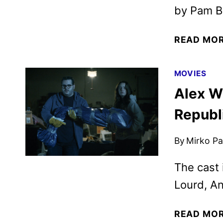
by Pam Br
READ MO
MOVIES
Alex W
Republ
By
Mirko Par
The cast 
Lourd, An
READ MO