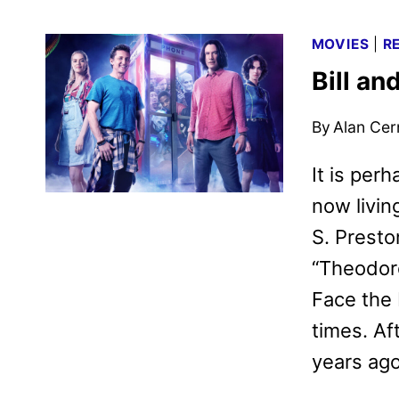
MOVIES
|
R
Bill a
By
Alan Cer
It is perh
now living
S. Presto
“Theodore
Face the 
times. Af
years ag