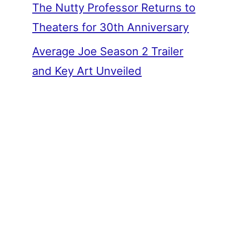
The Nutty Professor Returns to
Theaters for 30th Anniversary
Average Joe Season 2 Trailer
and Key Art Unveiled