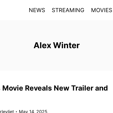
NEWS
STREAMING
MOVIES
Alex Winter
 Movie Reveals New Trailer and
levliet
May 14, 2025