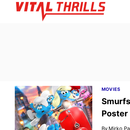
Skip
to
content
MOVIES
Smurfs
Poster
By
Mirko Par