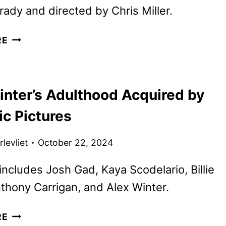
ady and directed by Chris Miller.
SMURFS
RE
TRAILER
FEATURING
RIHANNA
inter’s Adulthood Acquired by
AS
SMURFETTE
ic Pictures
levliet
October 22, 2024
includes Josh Gad, Kaya Scodelario, Billie
thony Carrigan, and Alex Winter.
ALEX
RE