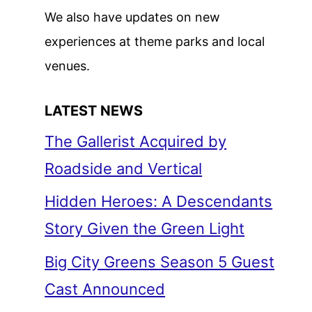
We also have updates on new
experiences at theme parks and local
venues.
LATEST NEWS
The Gallerist Acquired by
Roadside and Vertical
Hidden Heroes: A Descendants
Story Given the Green Light
Big City Greens Season 5 Guest
Cast Announced