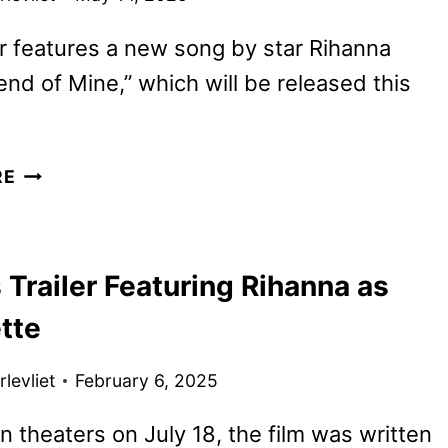
er features a new song by star Rihanna
iend of Mine,” which will be released this
SMURFS
RE
MOVIE
REVEALS
NEW
Trailer Featuring Rihanna as
TRAILER
AND
tte
POSTER
levliet
February 6, 2025
n theaters on July 18, the film was written