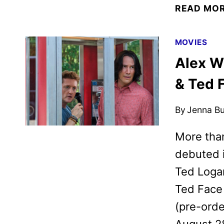
READ MO
MOVIES
Alex W
& Ted 
By
Jenna B
More than
debuted i
Ted Logan
Ted Face 
(pre-orde