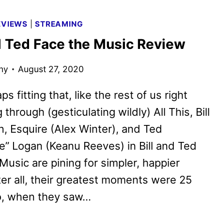
WINTER’S
ADULTHOOD
EVIEWS
|
STREAMING
ACQUIRED
nd Ted Face the Music Review
BY
REPUBLIC
ny
August 27, 2020
PICTURES
aps fitting that, like the rest of us right
 through (gesticulating wildly) All This, Bill
n, Esquire (Alex Winter), and Ted
” Logan (Keanu Reeves) in Bill and Ted
Music are pining for simpler, happier
ter all, their greatest moments were 25
o, when they saw…