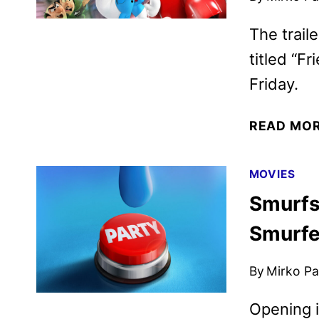
The trail
titled “Fr
Friday.
READ MO
MOVIES
Smurfs 
Smurfe
By
Mirko Par
Opening i