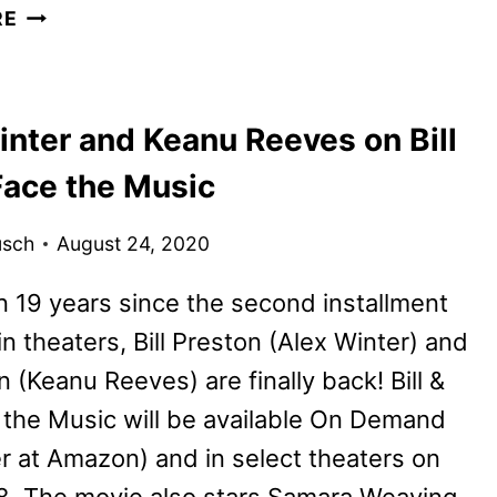
BILL
RE
AND
TED
FACE
inter and Keanu Reeves on Bill
THE
MUSIC
Face the Music
REVIEW
usch
August 24, 2020
 19 years since the second installment
n theaters, Bill Preston (Alex Winter) and
 (Keanu Reeves) are finally back! Bill &
the Music will be available On Demand
r at Amazon) and in select theaters on