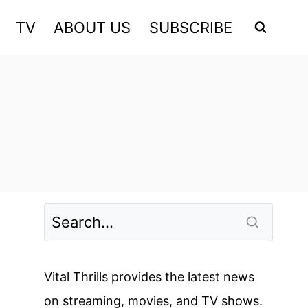
TV
ABOUT US
SUBSCRIBE
Vital Thrills provides the latest news
on streaming, movies, and TV shows.