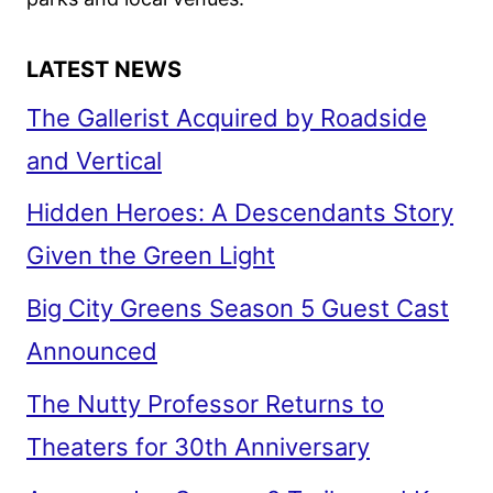
LATEST NEWS
The Gallerist Acquired by Roadside
and Vertical
Hidden Heroes: A Descendants Story
Given the Green Light
Big City Greens Season 5 Guest Cast
Announced
The Nutty Professor Returns to
Theaters for 30th Anniversary