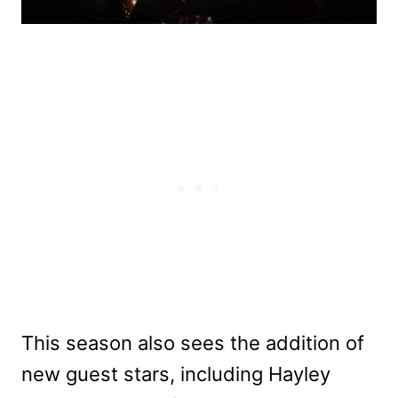
This season also sees the addition of
new guest stars, including Hayley