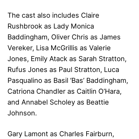
The cast also includes Claire
Rushbrook as Lady Monica
Baddingham, Oliver Chris as James
Vereker, Lisa McGrillis as Valerie
Jones, Emily Atack as Sarah Stratton,
Rufus Jones as Paul Stratton, Luca
Pasqualino as Basil ‘Bas’ Baddingham,
Catriona Chandler as Caitlin O’Hara,
and Annabel Scholey as Beattie
Johnson.
Gary Lamont as Charles Fairburn,