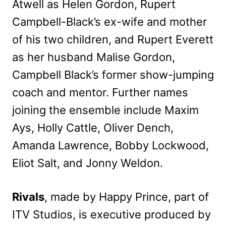
Atwell as Helen Gordon, Rupert
Campbell-Black’s ex-wife and mother
of his two children, and Rupert Everett
as her husband Malise Gordon,
Campbell Black’s former show-jumping
coach and mentor. Further names
joining the ensemble include Maxim
Ays, Holly Cattle, Oliver Dench,
Amanda Lawrence, Bobby Lockwood,
Eliot Salt, and Jonny Weldon.
Rivals
, made by Happy Prince, part of
ITV Studios, is executive produced by