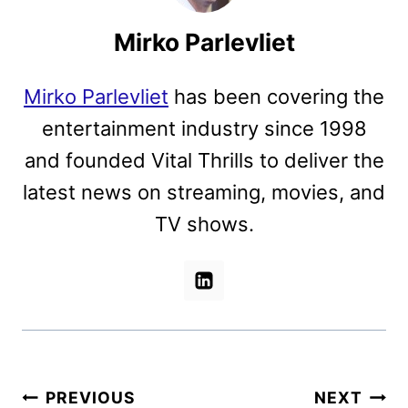
Mirko Parlevliet
Mirko Parlevliet
has been covering the
entertainment industry since 1998
and founded Vital Thrills to deliver the
latest news on streaming, movies, and
TV shows.
Post
PREVIOUS
NEXT