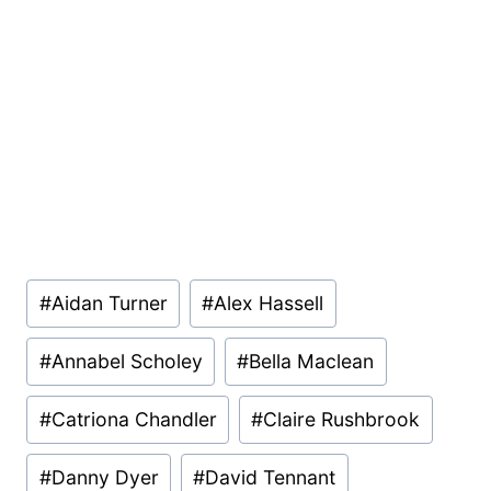
Post
#
Aidan Turner
#
Alex Hassell
Tags:
#
Annabel Scholey
#
Bella Maclean
#
Catriona Chandler
#
Claire Rushbrook
#
Danny Dyer
#
David Tennant