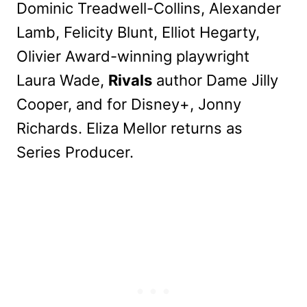
Dominic Treadwell-Collins, Alexander
Lamb, Felicity Blunt, Elliot Hegarty,
Olivier Award-winning playwright
Laura Wade,
Rivals
author Dame Jilly
Cooper, and for Disney+, Jonny
Richards. Eliza Mellor returns as
Series Producer.