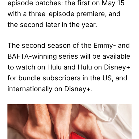
episode batches: the first on May 15
with a three-episode premiere, and
the second later in the year.
The second season of the Emmy- and
BAFTA-winning series will be available
to watch on Hulu and Hulu on Disney+
for bundle subscribers in the US, and
internationally on Disney+.