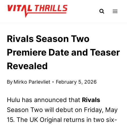
Skip
to
content
Rivals Season Two
Premiere Date and Teaser
Revealed
By
Mirko Parlevliet
February 5, 2026
Hulu has announced that
Rivals
Season Two will debut on Friday, May
15. The UK Original returns in two six-