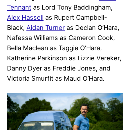
Tennant
as Lord Tony Baddingham,
Alex Hassell
as Rupert Campbell-
Black,
Aidan Turner
as Declan O’Hara,
Nafessa Williams as Cameron Cook,
Bella Maclean as Taggie O’Hara,
Katherine Parkinson as Lizzie Vereker,
Danny Dyer as Freddie Jones, and
Victoria Smurfit as Maud O’Hara.