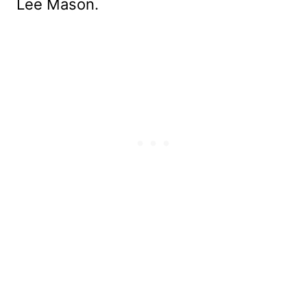
Lee Mason.