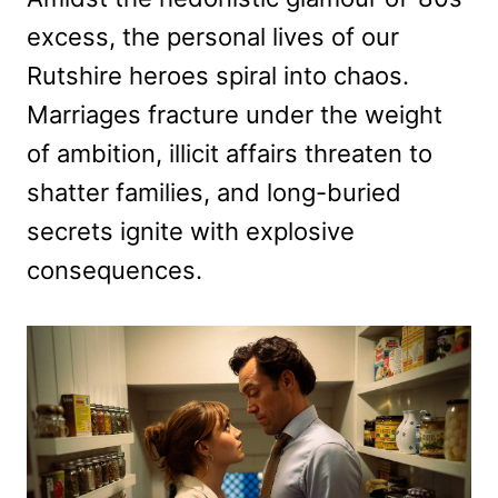
excess, the personal lives of our
Rutshire heroes spiral into chaos.
Marriages fracture under the weight
of ambition, illicit affairs threaten to
shatter families, and long-buried
secrets ignite with explosive
consequences.