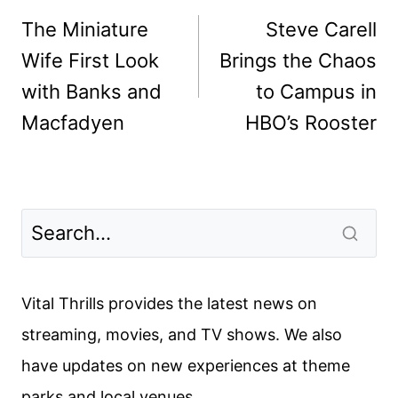
navigation
The Miniature
Steve Carell
Wife First Look
Brings the Chaos
with Banks and
to Campus in
Macfadyen
HBO’s Rooster
Vital Thrills provides the latest news on
streaming, movies, and TV shows. We also
have updates on new experiences at theme
parks and local venues.