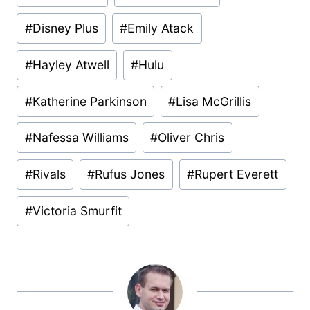
#
Disney Plus
#
Emily Atack
#
Hayley Atwell
#
Hulu
#
Katherine Parkinson
#
Lisa McGrillis
#
Nafessa Williams
#
Oliver Chris
#
Rivals
#
Rufus Jones
#
Rupert Everett
#
Victoria Smurfit