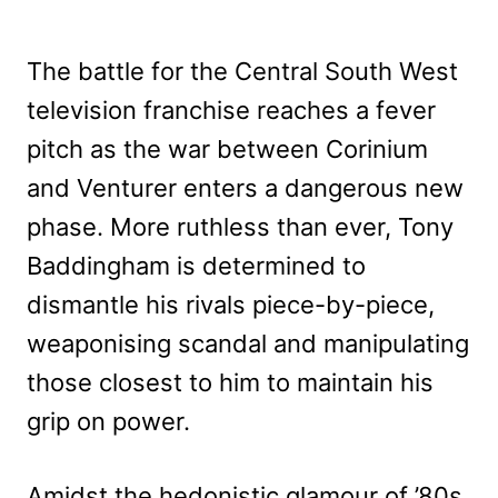
The battle for the Central South West
television franchise reaches a fever
pitch as the war between Corinium
and Venturer enters a dangerous new
phase. More ruthless than ever, Tony
Baddingham is determined to
dismantle his rivals piece-by-piece,
weaponising scandal and manipulating
those closest to him to maintain his
grip on power.
Amidst the hedonistic glamour of ’80s