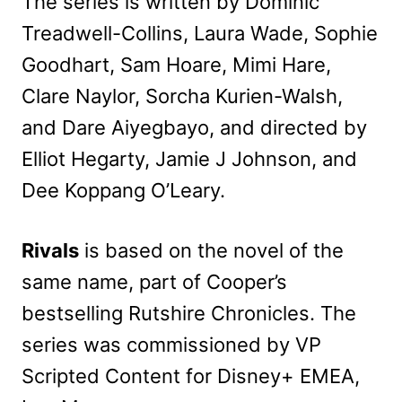
The series is written by Dominic
Treadwell-Collins, Laura Wade, Sophie
Goodhart, Sam Hoare, Mimi Hare,
Clare Naylor, Sorcha Kurien-Walsh,
and Dare Aiyegbayo, and directed by
Elliot Hegarty, Jamie J Johnson, and
Dee Koppang O’Leary.
Rivals
is based on the novel of the
same name, part of Cooper’s
bestselling Rutshire Chronicles. The
series was commissioned by VP
Scripted Content for Disney+ EMEA,