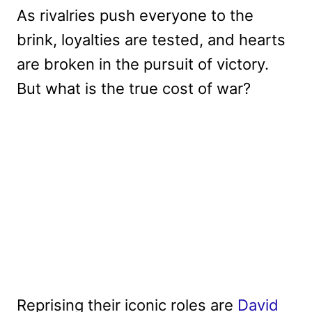
As rivalries push everyone to the
brink, loyalties are tested, and hearts
are broken in the pursuit of victory.
But what is the true cost of war?
Reprising their iconic roles are
David