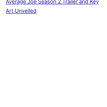
Average Joe Season 2 Trailer and Key
Art Unveiled