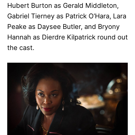
Hubert Burton as Gerald Middleton,
Gabriel Tierney as Patrick O’Hara, Lara
Peake as Daysee Butler, and Bryony
Hannah as Dierdre Kilpatrick round out
the cast.