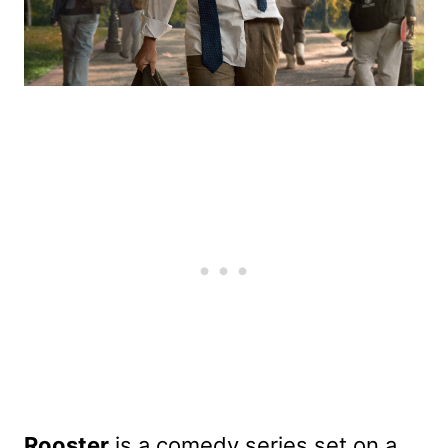
Rooster
is a comedy series set on a