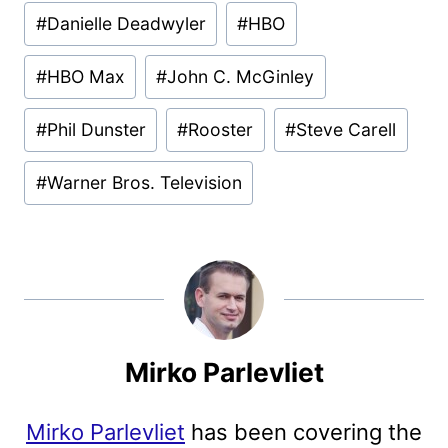
#
Danielle Deadwyler
#
HBO
#
HBO Max
#
John C. McGinley
#
Phil Dunster
#
Rooster
#
Steve Carell
#
Warner Bros. Television
Mirko Parlevliet
Mirko Parlevliet
has been covering the