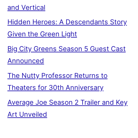
and Vertical
Hidden Heroes: A Descendants Story
Given the Green Light
Big City Greens Season 5 Guest Cast
Announced
The Nutty Professor Returns to
Theaters for 30th Anniversary
Average Joe Season 2 Trailer and Key
Art Unveiled