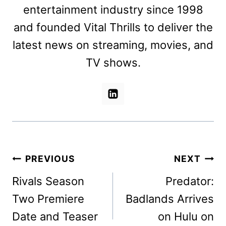
entertainment industry since 1998
and founded Vital Thrills to deliver the
latest news on streaming, movies, and
TV shows.
Post
PREVIOUS
NEXT
navigation
Rivals Season
Predator:
Two Premiere
Badlands Arrives
Date and Teaser
on Hulu on