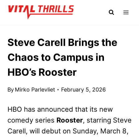
Skip
to
content
Steve Carell Brings the
Chaos to Campus in
HBO’s Rooster
By
Mirko Parlevliet
February 5, 2026
HBO has announced that its new
comedy series
Rooster
, starring Steve
Carell, will debut on Sunday, March 8,