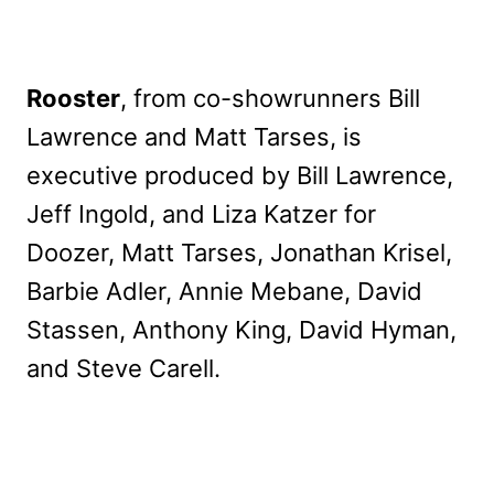
Rooster
, from co-showrunners Bill
Lawrence and Matt Tarses, is
executive produced by Bill Lawrence,
Jeff Ingold, and Liza Katzer for
Doozer, Matt Tarses, Jonathan Krisel,
Barbie Adler, Annie Mebane, David
Stassen, Anthony King, David Hyman,
and Steve Carell.