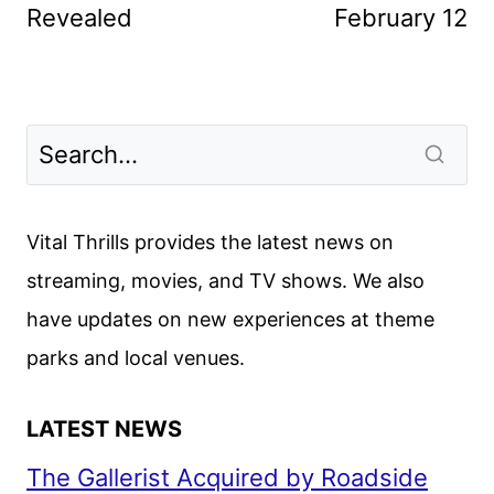
Revealed
February 12
Vital Thrills provides the latest news on
streaming, movies, and TV shows. We also
have updates on new experiences at theme
parks and local venues.
LATEST NEWS
The Gallerist Acquired by Roadside