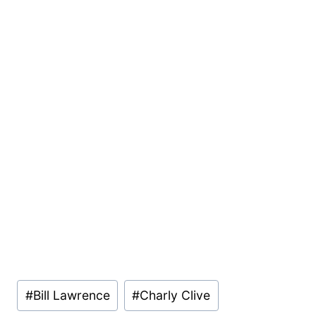
Post
#
Bill Lawrence
#
Charly Clive
Tags: