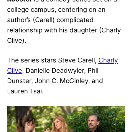
college campus, centering on an
author’s (Carell) complicated
relationship with his daughter (Charly
Clive).
The series stars Steve Carell,
Charly
Clive
, Danielle Deadwyler, Phil
Dunster, John C. McGinley, and
Lauren Tsai.