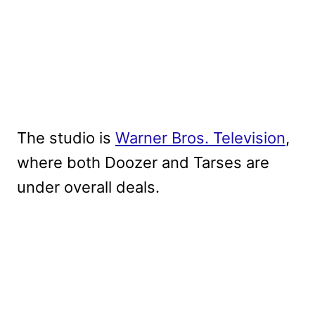
The studio is
Warner Bros. Television
,
where both Doozer and Tarses are
under overall deals.