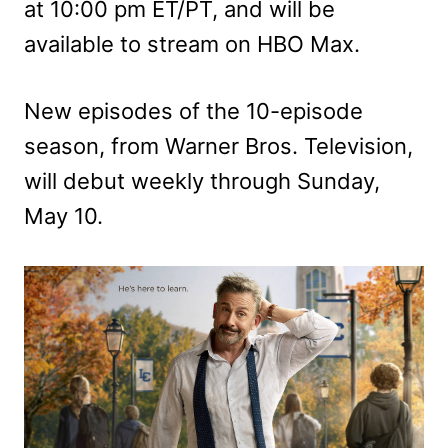
at 10:00 pm ET/PT, and will be
available to stream on HBO Max.
New episodes of the 10-episode
season, from Warner Bros. Television,
will debut weekly through Sunday,
May 10.