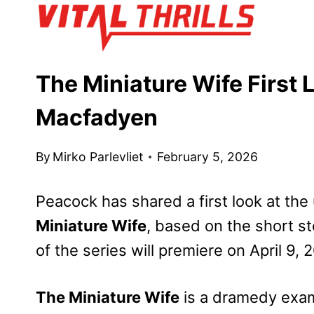
Skip
to
content
The Miniature Wife First
Macfadyen
By
Mirko Parlevliet
February 5, 2026
Peacock has shared a first look at t
Miniature Wife
, based on the short s
of the series will premiere on April 9, 
The Miniature Wife
is a dramedy exam