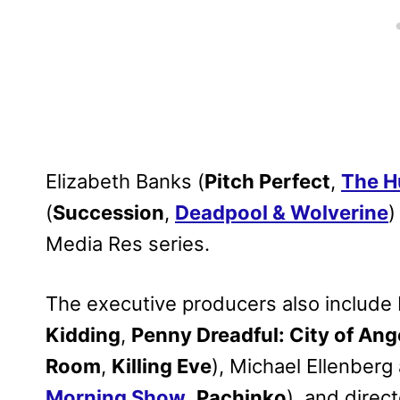
Elizabeth Banks (
Pitch Perfect
,
The H
(
Succession
,
Deadpool & Wolverine
)
Media Res series.
The executive producers also include 
Kidding
,
Penny Dreadful: City of Ang
Room
,
Killing Eve
), Michael Ellenberg
Morning Show
,
Pachinko
), and direc