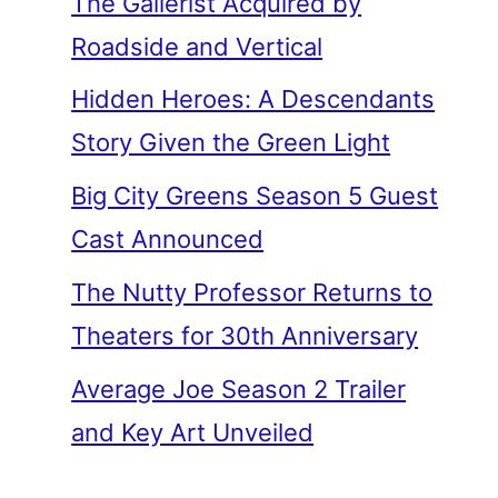
The Gallerist Acquired by
Roadside and Vertical
Hidden Heroes: A Descendants
Story Given the Green Light
Big City Greens Season 5 Guest
Cast Announced
The Nutty Professor Returns to
Theaters for 30th Anniversary
Average Joe Season 2 Trailer
and Key Art Unveiled