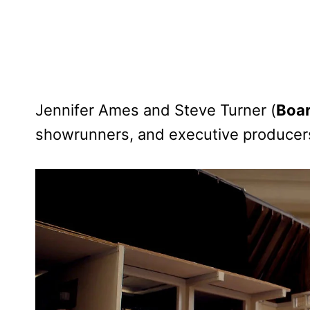
Jennifer Ames and Steve Turner (
Boar
showrunners, and executive producer