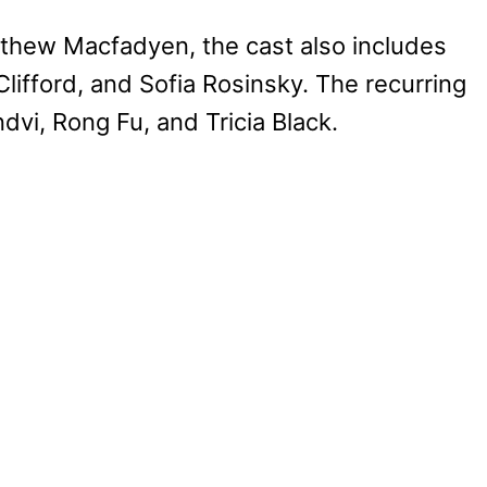
tthew Macfadyen, the cast also includes
lifford, and Sofia Rosinsky. The recurring
vi, Rong Fu, and Tricia Black.