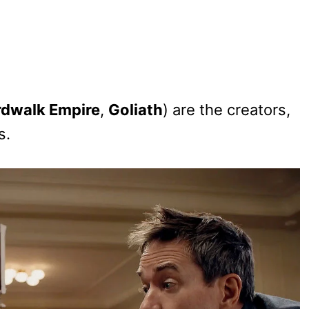
dwalk Empire
,
Goliath
) are the creators,
s.