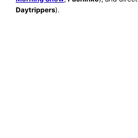
Daytrippers
).