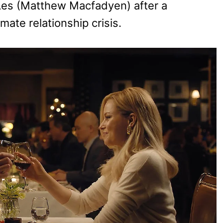
Les (Matthew Macfadyen) after a
mate relationship crisis.