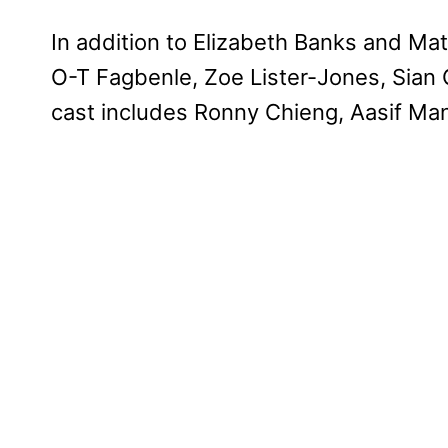
In addition to Elizabeth Banks and Ma
O-T Fagbenle, Zoe Lister-Jones, Sian C
cast includes Ronny Chieng, Aasif Mand