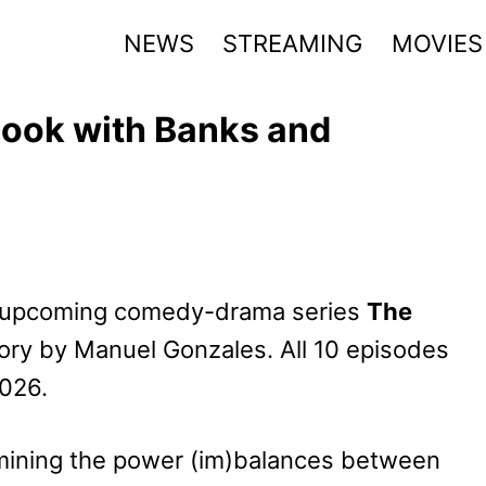
NEWS
STREAMING
MOVIES
 Look with Banks and
he upcoming comedy-drama series
The
tory by Manuel Gonzales. All 10 episodes
2026.
ining the power (im)balances between