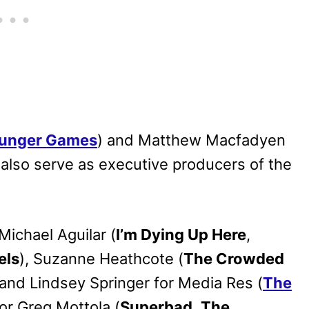
unger Games
) and Matthew Macfadyen
 also serve as executive producers of the
Michael Aguilar (
I’m Dying Up Here
,
els
), Suzanne Heathcote (
The Crowded
 and Lindsey Springer for Media Res (
The
tor Greg Mottola (
Superbad
,
The