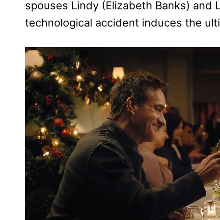
spouses Lindy (Elizabeth Banks) and 
technological accident induces the ulti