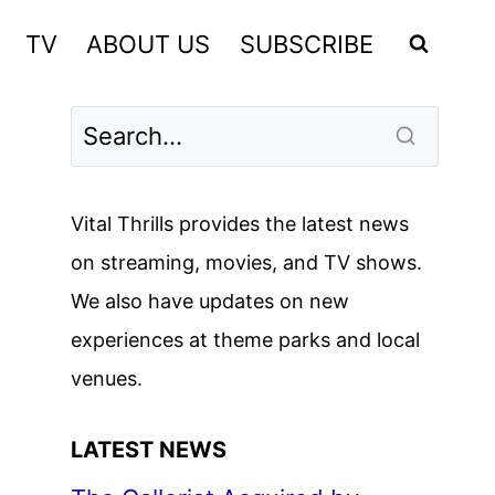
TV
ABOUT US
SUBSCRIBE
Vital Thrills provides the latest news
on streaming, movies, and TV shows.
We also have updates on new
experiences at theme parks and local
venues.
LATEST NEWS