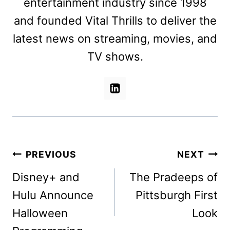
entertainment industry since 1998
and founded Vital Thrills to deliver the
latest news on streaming, movies, and
TV shows.
Post
PREVIOUS
NEXT
navigation
Disney+ and
The Pradeeps of
Hulu Announce
Pittsburgh First
Halloween
Look