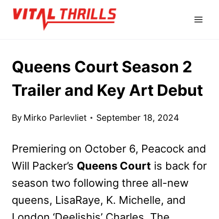
Skip
to
content
Queens Court Season 2
Trailer and Key Art Debut
By
Mirko Parlevliet
September 18, 2024
Premiering on October 6, Peacock and
Will Packer’s
Queens Court
is back for
season two following three all-new
queens, LisaRaye, K. Michelle, and
London ‘Deelishis’ Charles. The