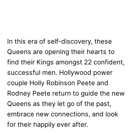
In this era of self-discovery, these
Queens are opening their hearts to
find their Kings amongst 22 confident,
successful men. Hollywood power
couple Holly Robinson Peete and
Rodney Peete return to guide the new
Queens as they let go of the past,
embrace new connections, and look
for their happily ever after.