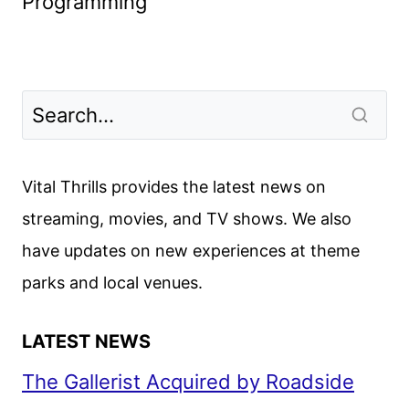
Programming
Vital Thrills provides the latest news on
streaming, movies, and TV shows. We also
have updates on new experiences at theme
parks and local venues.
LATEST NEWS
The Gallerist Acquired by Roadside