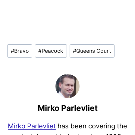
Post
#
Bravo
#
Peacock
#
Queens Court
Tags:
Mirko Parlevliet
Mirko Parlevliet
has been covering the