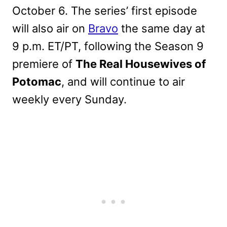
October 6. The series’ first episode
will also air on
Bravo
the same day at
9 p.m. ET/PT, following the Season 9
premiere of
The Real Housewives of
Potomac
, and will continue to air
weekly every Sunday.