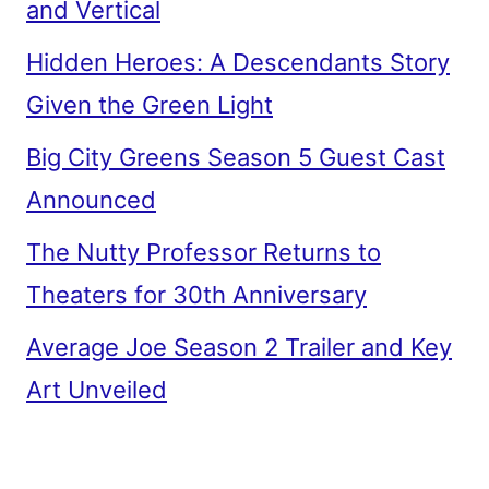
and Vertical
Hidden Heroes: A Descendants Story
Given the Green Light
Big City Greens Season 5 Guest Cast
Announced
The Nutty Professor Returns to
Theaters for 30th Anniversary
Average Joe Season 2 Trailer and Key
Art Unveiled