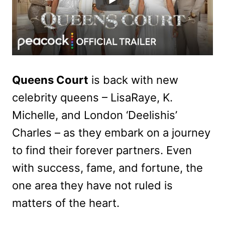
Queens Court
is back with new
celebrity queens – LisaRaye, K.
Michelle, and London ‘Deelishis’
Charles – as they embark on a journey
to find their forever partners. Even
with success, fame, and fortune, the
one area they have not ruled is
matters of the heart.