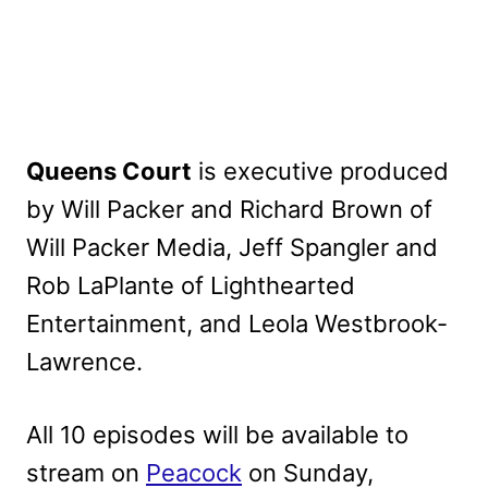
Queens Court
is executive produced
by Will Packer and Richard Brown of
Will Packer Media, Jeff Spangler and
Rob LaPlante of Lighthearted
Entertainment, and Leola Westbrook-
Lawrence.
All 10 episodes will be available to
stream on
Peacock
on Sunday,