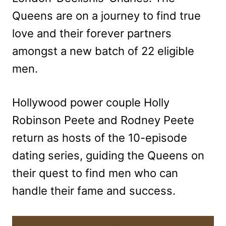
Queens are on a journey to find true
love and their forever partners
amongst a new batch of 22 eligible
men.
Hollywood power couple Holly
Robinson Peete and Rodney Peete
return as hosts of the 10-episode
dating series, guiding the Queens on
their quest to find men who can
handle their fame and success.