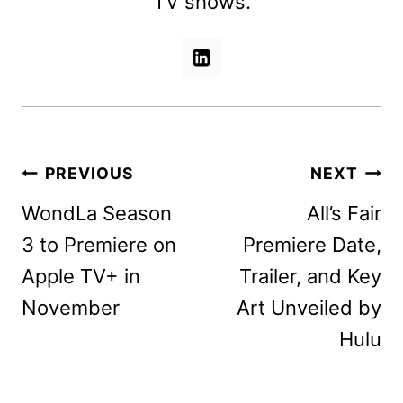
TV shows.
Post
PREVIOUS
NEXT
navigation
WondLa Season
All’s Fair
3 to Premiere on
Premiere Date,
Apple TV+ in
Trailer, and Key
November
Art Unveiled by
Hulu