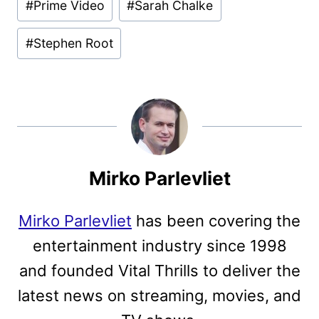
#
Prime Video
#
Sarah Chalke
#
Stephen Root
Mirko Parlevliet
Mirko Parlevliet
has been covering the
entertainment industry since 1998
and founded Vital Thrills to deliver the
latest news on streaming, movies, and