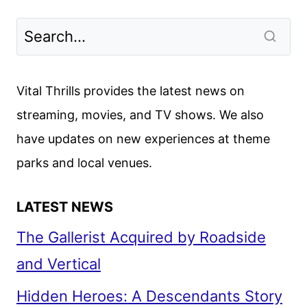
Vital Thrills provides the latest news on
streaming, movies, and TV shows. We also
have updates on new experiences at theme
parks and local venues.
LATEST NEWS
The Gallerist Acquired by Roadside
and Vertical
Hidden Heroes: A Descendants Story