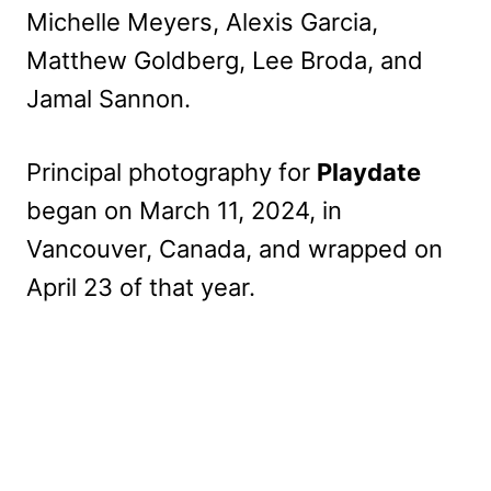
Michelle Meyers, Alexis Garcia,
Matthew Goldberg, Lee Broda, and
Jamal Sannon.
Principal photography for
Playdate
began on March 11, 2024, in
Vancouver, Canada, and wrapped on
April 23 of that year.