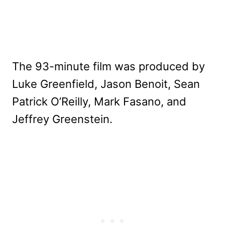
The 93-minute film was produced by
Luke Greenfield, Jason Benoit, Sean
Patrick O’Reilly, Mark Fasano, and
Jeffrey Greenstein.