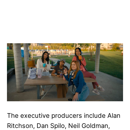
The executive producers include Alan
Ritchson, Dan Spilo, Neil Goldman,