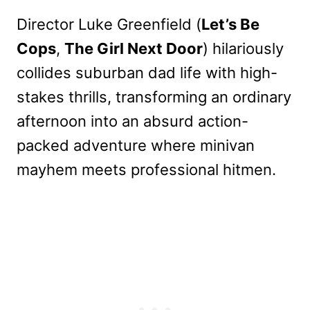
Director Luke Greenfield (
Let’s Be
Cops
,
The Girl Next Door
) hilariously
collides suburban dad life with high-
stakes thrills, transforming an ordinary
afternoon into an absurd action-
packed adventure where minivan
mayhem meets professional hitmen.