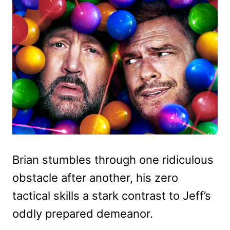
Brian stumbles through one ridiculous
obstacle after another, his zero
tactical skills a stark contrast to Jeff’s
oddly prepared demeanor.