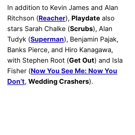
In addition to Kevin James and Alan
Ritchson (
Reacher
),
Playdate
also
stars Sarah Chalke (
Scrubs
), Alan
Tudyk (
Superman
), Benjamin Pajak,
Banks Pierce, and Hiro Kanagawa,
with Stephen Root (
Get Out
) and Isla
Fisher (
Now You See Me: Now You
Don’t
,
Wedding Crashers
).