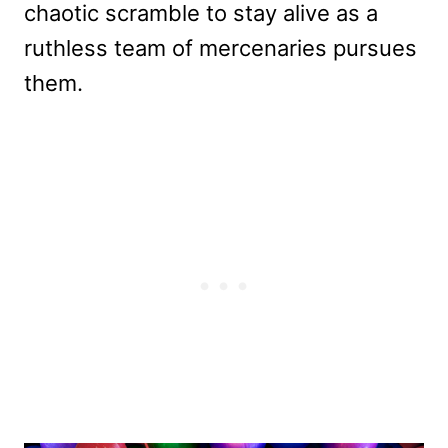
chaotic scramble to stay alive as a
ruthless team of mercenaries pursues
them.