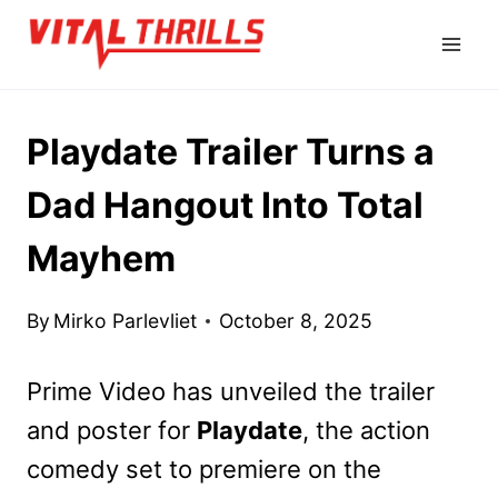
Skip
to
content
Playdate Trailer Turns a
Dad Hangout Into Total
Mayhem
By
Mirko Parlevliet
October 8, 2025
Prime Video has
unveiled the trailer
and poster for
Playdate
, the action
comedy set to premiere
on the