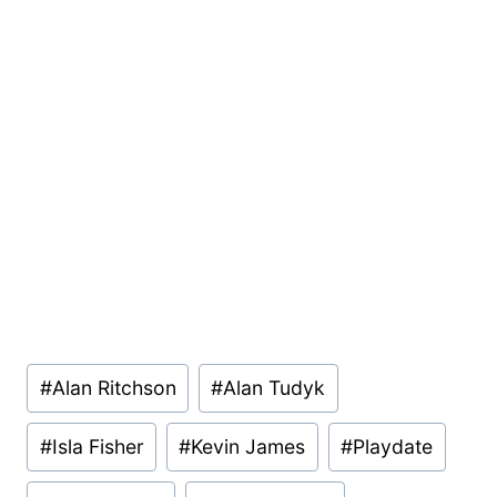
Post
#
Alan Ritchson
#
Alan Tudyk
Tags:
#
Isla Fisher
#
Kevin James
#
Playdate