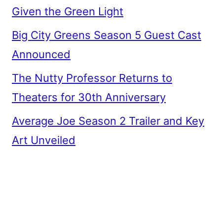
Given the Green Light
Big City Greens Season 5 Guest Cast
Announced
The Nutty Professor Returns to
Theaters for 30th Anniversary
Average Joe Season 2 Trailer and Key
Art Unveiled