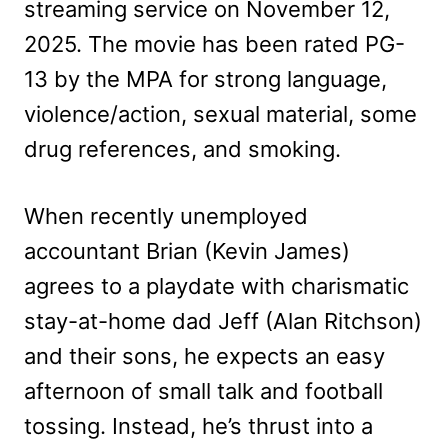
streaming service on November 12,
2025. The movie has been rated PG-
13 by the MPA for strong language,
violence/action, sexual material, some
drug references, and smoking.
When recently unemployed
accountant Brian (Kevin James)
agrees to a playdate with charismatic
stay-at-home dad Jeff (Alan Ritchson)
and their sons, he expects an easy
afternoon of small talk and football
tossing. Instead, he’s thrust into a