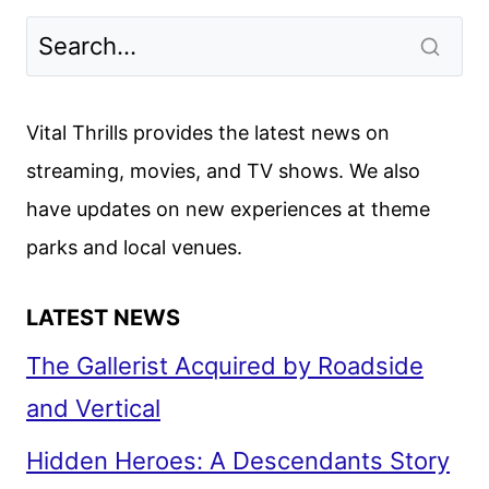
TURNS
A
DAD
HANGOUT
Vital Thrills provides the latest news on
INTO
streaming, movies, and TV shows. We also
TOTAL
have updates on new experiences at theme
MAYHEM
parks and local venues.
LATEST NEWS
The Gallerist Acquired by Roadside
and Vertical
Hidden Heroes: A Descendants Story