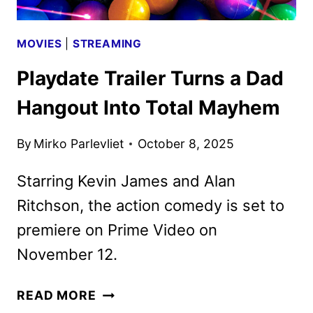
MOVIES
|
STREAMING
Playdate Trailer Turns a Dad
Hangout Into Total Mayhem
By
Mirko Parlevliet
October 8, 2025
Starring Kevin James and Alan
Ritchson, the action comedy is set to
premiere on Prime Video on
November 12.
PLAYDATE
READ MORE
TRAILER