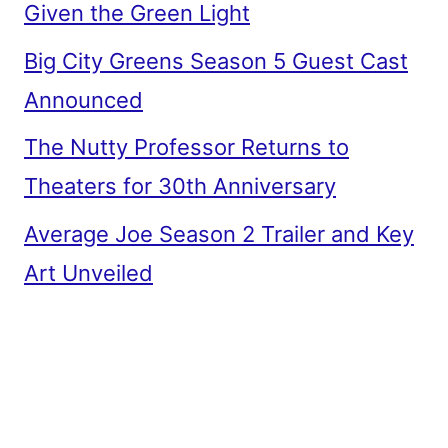
Given the Green Light
Big City Greens Season 5 Guest Cast
Announced
The Nutty Professor Returns to
Theaters for 30th Anniversary
Average Joe Season 2 Trailer and Key
Art Unveiled