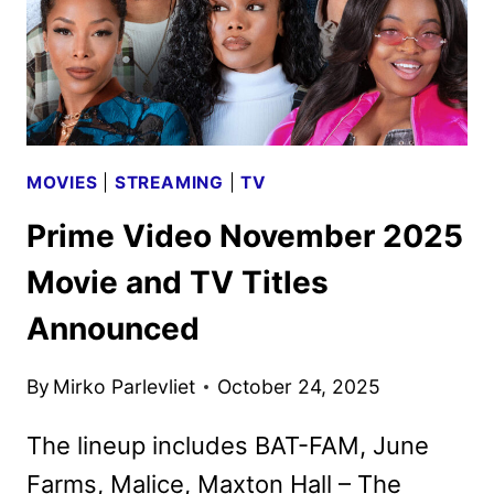
MOVIES
|
STREAMING
|
TV
Prime Video November 2025
Movie and TV Titles
Announced
By
Mirko Parlevliet
October 24, 2025
The lineup includes BAT-FAM, June
Farms, Malice, Maxton Hall – The