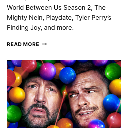
World Between Us Season 2, The
Mighty Nein, Playdate, Tyler Perry’s
Finding Joy, and more.
PRIME
READ MORE
VIDEO
NOVEMBER
2025
MOVIE
AND
TV
TITLES
ANNOUNCED