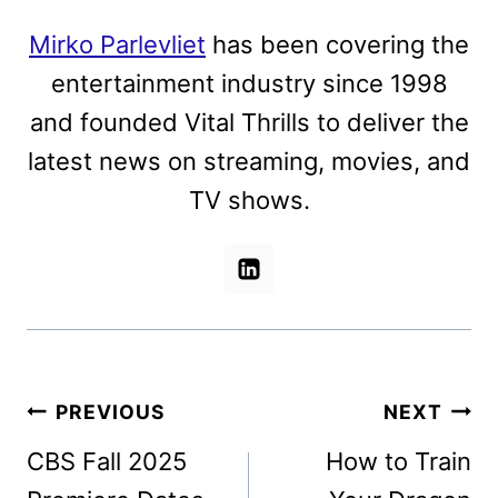
Mirko Parlevliet
has been covering the
entertainment industry since 1998
and founded Vital Thrills to deliver the
latest news on streaming, movies, and
TV shows.
Post
PREVIOUS
NEXT
navigation
CBS Fall 2025
How to Train