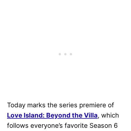
Today marks the series premiere of
Love Island: Beyond the Villa
, which
follows everyone’s favorite Season 6