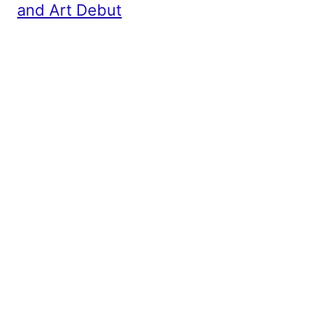
and Art Debut