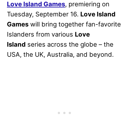
Love Island Games
, premiering on
Tuesday, September 16.
Love Island
Games
will bring together fan-favorite
Islanders from various
Love
Island
series acr
oss the globe – the
USA, the UK, Australia, and beyond.