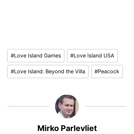
Post
#
Love Island Games
#
Love Island USA
Tags:
#
Love Island: Beyond the Villa
#
Peacock
Mirko Parlevliet