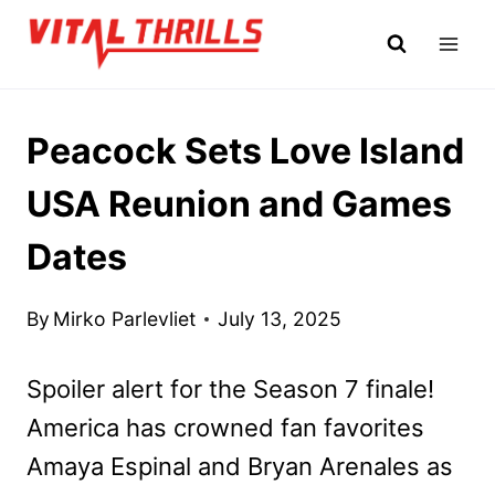
Skip
to
content
Peacock Sets Love Island
USA Reunion and Games
Dates
By
Mirko Parlevliet
July 13, 2025
Spoiler alert for the Season 7 finale!
America has crowned fan favorites
Amaya Espinal and Bryan Arenales as