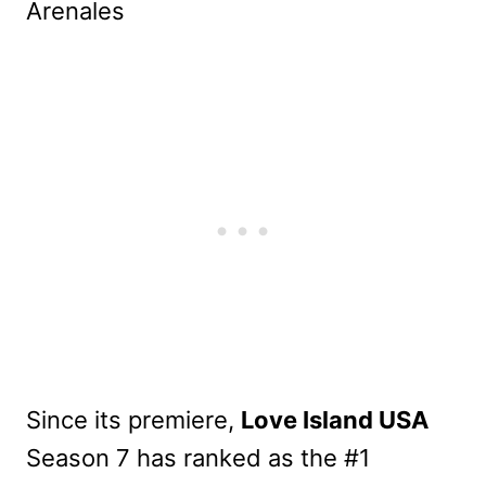
Since its premiere,
Love Island USA
Season 7 has ranked as the #1