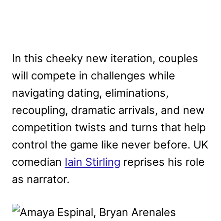
In this cheeky new iteration, couples
will compete in challenges while
navigating dating, eliminations,
recoupling, dramatic arrivals, and new
competition twists and turns that help
control the game like never before. UK
comedian
Iain Stirling
reprises his role
as narrator.