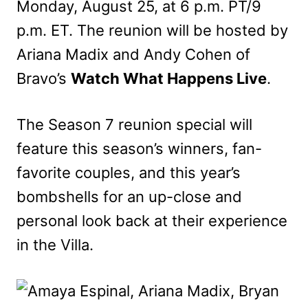
Monday, August 25, at 6 p.m. PT/9
p.m. ET. The reunion will be hosted by
Ariana Madix and Andy Cohen of
Bravo’s
Watch What Happens Live
.
The Season 7 reunion special will
feature this season’s winners, fan-
favorite couples, and this year’s
bombshells for an up-close and
personal look back at their experience
in the Villa.