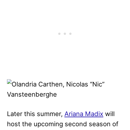
Later this summer,
Ariana Madix
will
host the upcoming second season of