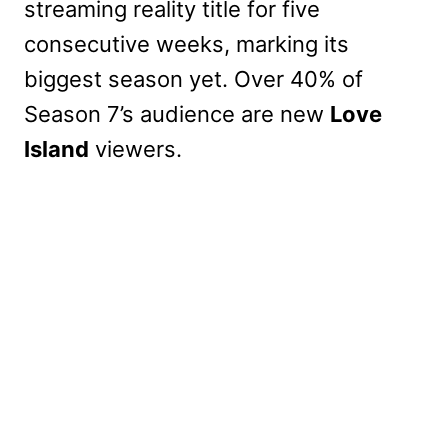
streaming reality title for five
consecutive weeks, marking its
biggest season yet. Over 40% of
Season 7’s audience are new
Love
Island
viewers.