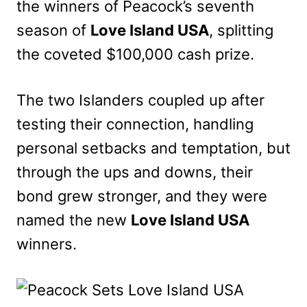
the winners of Peacock’s seventh
season of
Love Island USA
, splitting
the coveted $100,000 cash prize.
The two Islanders coupled up after
testing their connection, handling
personal setbacks and temptation, but
through the ups and downs, their
bond grew stronger, and they were
named the new
Love Island USA
winners.