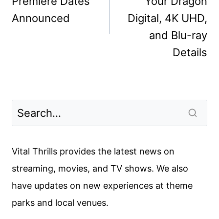
Premiere Dates
Your Dragon
Announced
Digital, 4K UHD,
and Blu-ray
Details
Vital Thrills provides the latest news on
streaming, movies, and TV shows. We also
have updates on new experiences at theme
parks and local venues.