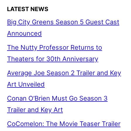
LATEST NEWS
Big City Greens Season 5 Guest Cast
Announced
The Nutty Professor Returns to
Theaters for 30th Anniversary
Average Joe Season 2 Trailer and Key
Art Unveiled
Conan O’Brien Must Go Season 3
Trailer and Key Art
CoComelon: The Movie Teaser Trailer