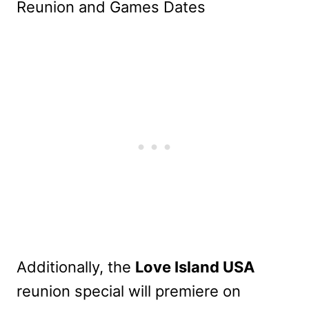
Additionally, the
Love Island USA
reunion special will premiere on