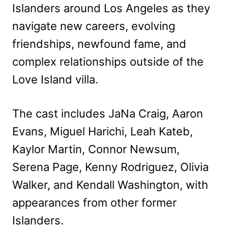
Islanders around Los Angeles as they
navigate new careers, evolving
friendships, newfound fame, and
complex relationships outside of the
Love Island villa.
The cast includes JaNa Craig, Aaron
Evans, Miguel Harichi, Leah Kateb,
Kaylor Martin, Connor Newsum,
Serena Page, Kenny Rodriguez, Olivia
Walker, and Kendall Washington, with
appearances from other former
Islanders.