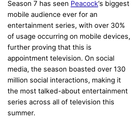
Season 7 has seen
Peacock
‘s biggest
mobile audience ever for an
entertainment series, with over 30%
of usage occurring on mobile devices,
further proving that this is
appointment television. On social
media, the season boasted over 130
million social interactions, making it
the most talked-about entertainment
series across all of television this
summer.