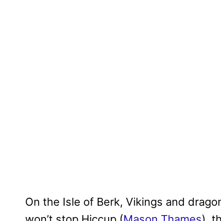
On the Isle of Berk, Vikings and drago
won’t stop Hiccup (
Mason Thames
), 