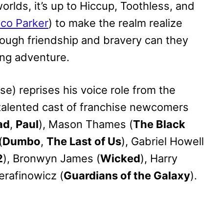
worlds, it’s up to Hiccup, Toothless, and
ico Parker
) to make the realm realize
rough friendship and bravery can they
ing adventure.
se) reprises his voice role from the
 talented cast of franchise newcomers
ad
,
Paul
), Mason Thames (
The Black
(
Dumbo
,
The Last of Us
), Gabriel Howell
2
), Bronwyn James (
Wicked
), Harry
erafinowicz (
Guardians of the Galaxy
).