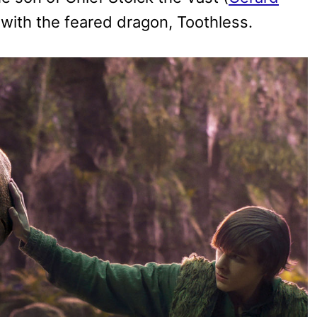
d with the feared dragon, Toothless.