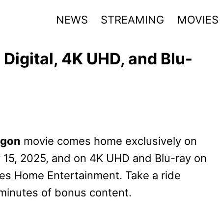
NEWS
STREAMING
MOVIES
Digital, 4K UHD, and Blu-
agon
movie comes home exclusively on
ly 15, 2025, and on 4K UHD and Blu-ray on
res Home Entertainment. Take a ride
minutes of bonus content.