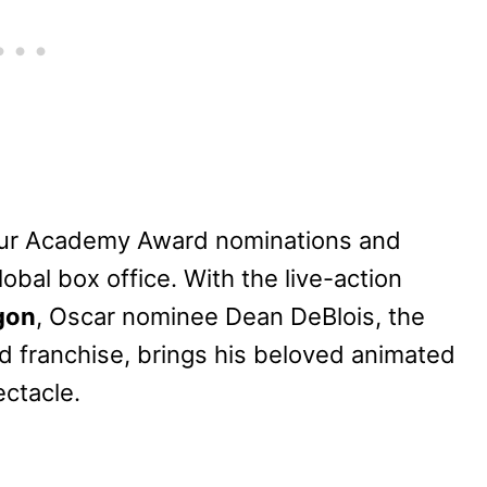
our Academy Award nominations and
lobal box office. With the live-action
gon
, Oscar nominee Dean DeBlois, the
d franchise, brings his beloved animat
ed
ectacle.