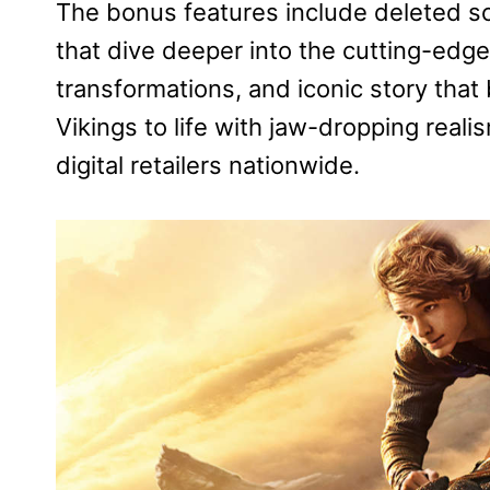
The bonus features include deleted sc
that dive deeper into the cutting-edge
transformations, and iconic story that 
Vikings to life with jaw-dropping real
digital retailers nationwide.