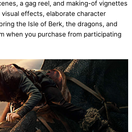
enes, a gag reel, and making-of vignettes
 visual effects, elaborate character
bring the Isle of Berk, the dragons, and
ism when you purchase from participating