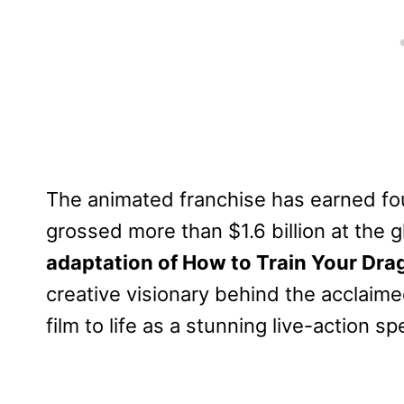
The animated franchise has earned f
grossed more than $1.6 billion at the g
adaptation of How to Train Your Dra
creative visionary behind the acclaime
film to life as a stunning live-action sp