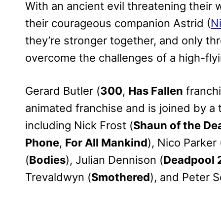
With an ancient evil threatening their 
their courageous companion Astrid (
N
they’re stronger together, and only th
overcome the challenges of a high-fly
Gerard Butler (
300
,
Has Fallen
franchi
animated franchise and is joined by a
including Nick Frost (
Shaun of the De
Phone
,
For All Mankind
), Nico Parker 
(
Bodies
), Julian Dennison (
Deadpool 
Trevaldwyn (
Smothered
), and Peter S