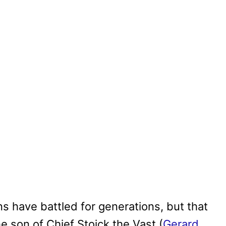
ns have battled for generations, but that
the son of Chief Stoick the Vast (
Gerard