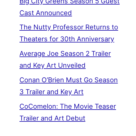
Big City Greens Season 5 Guest
Cast Announced
The Nutty Professor Returns to
Theaters for 30th Anniversary
Average Joe Season 2 Trailer
and Key Art Unveiled
Conan O’Brien Must Go Season
3 Trailer and Key Art
CoComelon: The Movie Teaser
Trailer and Art Debut