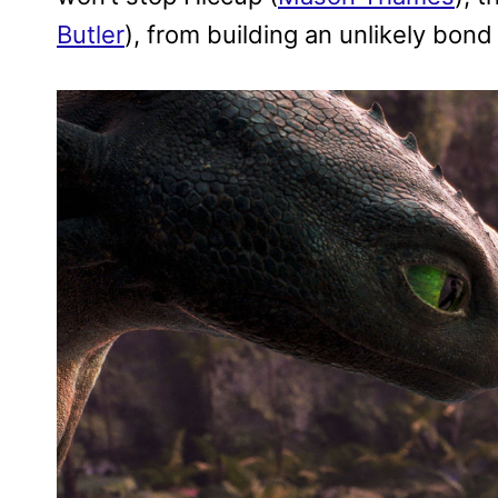
Butler
), from building an unlikely bon