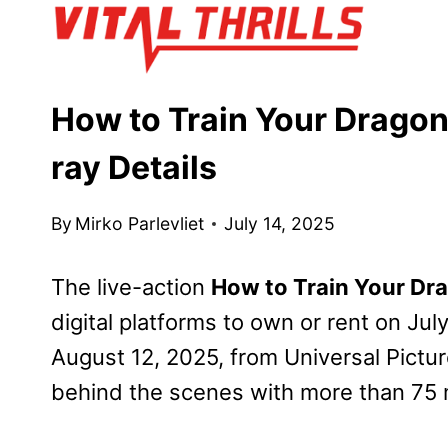
Skip
to
content
How to Train Your Dragon 
ray Details
By
Mirko Parlevliet
July 14, 2025
The live-action
How to Train Your Dr
digital platforms to own or rent on Ju
August 12, 2025, from Universal Pictu
behind the scenes with more than 75 