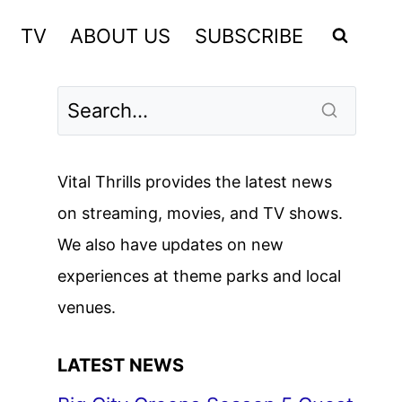
TV
ABOUT US
SUBSCRIBE
Vital Thrills provides the latest news
on streaming, movies, and TV shows.
We also have updates on new
experiences at theme parks and local
venues.
LATEST NEWS