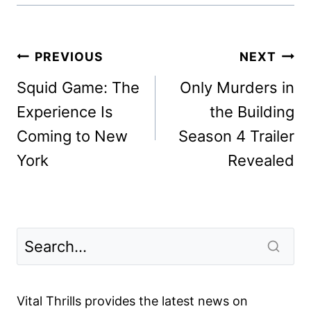
Post
PREVIOUS
NEXT
navigation
Squid Game: The
Only Murders in
Experience Is
the Building
Coming to New
Season 4 Trailer
York
Revealed
Vital Thrills provides the latest news on