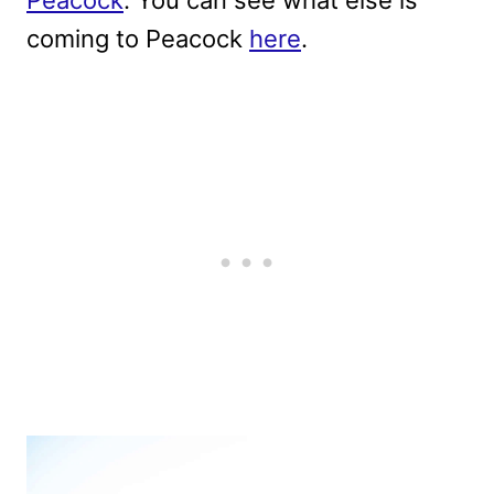
coming to Peacock
here
.