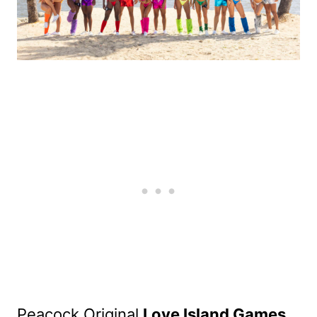
Peacock Original
Love Island Games