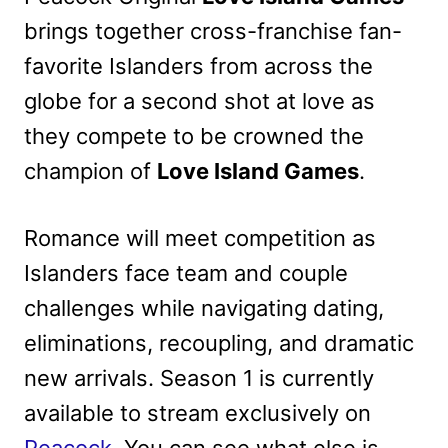
brings together cross-franchise fan-
favorite Islanders from across the
globe for a second shot at love as
they compete to be crowned the
champion of
Love Island Games
.
Romance will meet competition as
Islanders face team and couple
challenges while navigating dating,
eliminations, recoupling, and dramatic
new arrivals. Season 1 is currently
available to stream exclusively on
Peacock
. You can see what else is