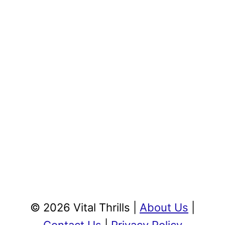
© 2026 Vital Thrills |
About Us
|