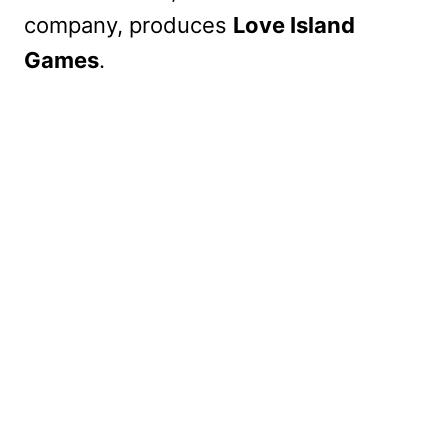
company, produces
Love Island
Games
.