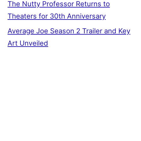
The Nutty Professor Returns to
Theaters for 30th Anniversary
Average Joe Season 2 Trailer and Key
Art Unveiled