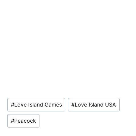
Post
#
Love Island Games
#
Love Island USA
Tags:
#
Peacock