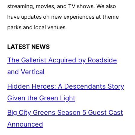
streaming, movies, and TV shows. We also
have updates on new experiences at theme
parks and local venues.
LATEST NEWS
The Gallerist Acquired by Roadside
and Vertical
Hidden Heroes: A Descendants Story
Given the Green Light
Big City Greens Season 5 Guest Cast
Announced