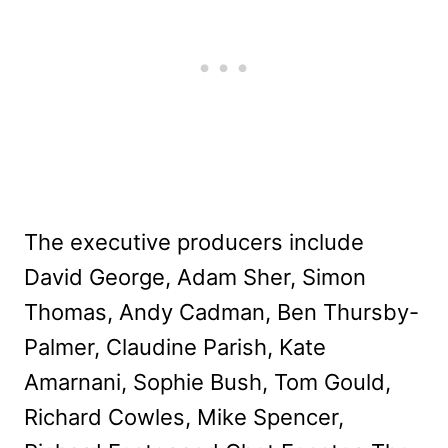
The executive producers include
David George, Adam Sher, Simon
Thomas, Andy Cadman, Ben Thursby-
Palmer, Claudine Parish, Kate
Amarnani, Sophie Bush, Tom Gould,
Richard Cowles, Mike Spencer,