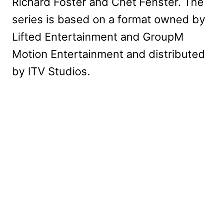
Richard Foster and Chet Fenster. The
series is based on a format owned by
Lifted Entertainment and GroupM
Motion Entertainment and distributed
by ITV Studios.