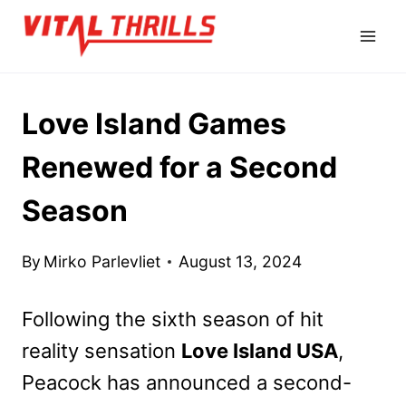
Skip
to
content
Love Island Games
Renewed for a Second
Season
By
Mirko Parlevliet
August 13, 2024
Following the sixth season of hit
reality sensation
Love Island USA
,
Peacock has announced a second-