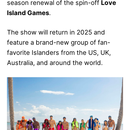
season renewal of the spin-off
Love
Island Games
.
The show will return in 2025 and
feature a brand-new group of fan-
favorite Islanders from the US, UK,
Australia, and around the world.