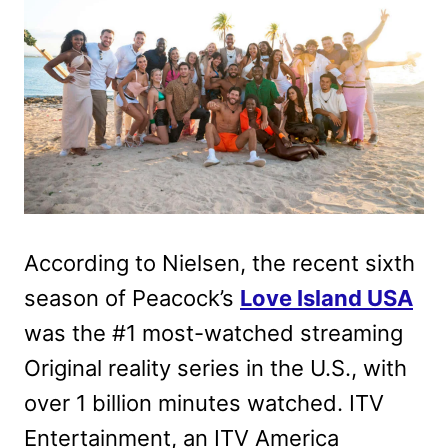
According to Nielsen, the recent sixth
season of Peacock’s
Love Island USA
was the #1 most-watched streaming
Original reality series in the U.S., with
over 1 billion minutes watched. ITV
Entertainment, an ITV America