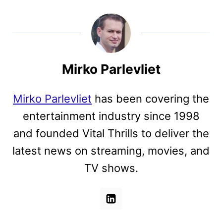
Mirko Parlevliet
Mirko Parlevliet
has been covering the
entertainment industry since 1998
and founded Vital Thrills to deliver the
latest news on streaming, movies, and
TV shows.