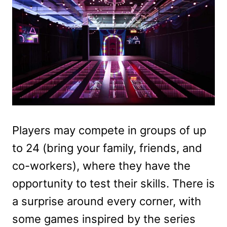
Players may compete in groups of up
to 24 (bring your family, friends, and
co-workers), where they have the
opportunity to test their skills. There is
a surprise around every corner, with
some games inspired by the series