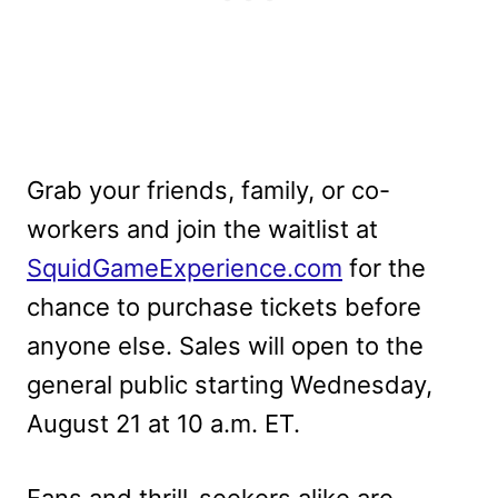
Grab your friends, family, or co-
workers and join the waitlist at
SquidGameExperience.com
for the
chance to purchase tickets before
anyone else. Sales will open to the
general public starting Wednesday,
August 21 at 10 a.m. ET.
Fans and thrill-seekers alike are