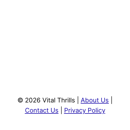
© 2026 Vital Thrills |
About Us
|
Contact Us
|
Privacy Policy