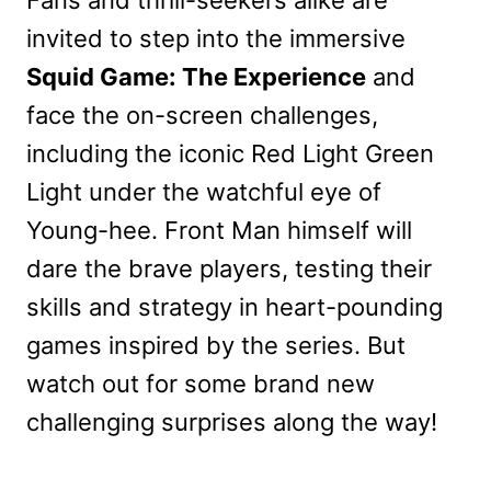
invited to step into the immersive
Squid Game: The Experience
and
face the on-screen challenges,
including the iconic Red Light Green
Light under the watchful eye of
Young-hee. Front Man himself will
dare the brave players, testing their
skills and strategy in heart-pounding
games inspired by the series. But
watch out for some brand new
challenging surprises along the way!