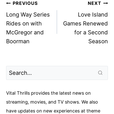
Post
PREVIOUS
NEXT
navigation
Long Way Series
Love Island
Rides on with
Games Renewed
McGregor and
for a Second
Boorman
Season
Vital Thrills provides the latest news on
streaming, movies, and TV shows. We also
have updates on new experiences at theme