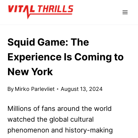
Skip
to
content
Squid Game: The
Experience Is Coming to
New York
By
Mirko Parlevliet
August 13, 2024
Millions of fans around the world
watched the global cultural
phenomenon and history-making