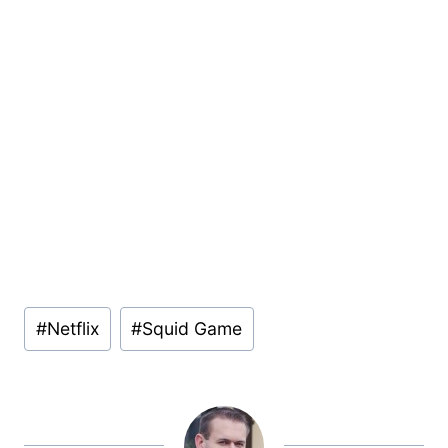
Post
#
Netflix
#
Squid Game
Tags: