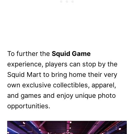
To further the
Squid Game
experience, players can stop by the
Squid Mart to bring home their very
own exclusive collectibles, apparel,
and games and enjoy unique photo
opportunities.