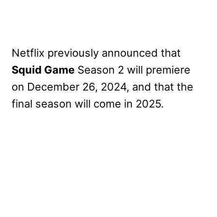
Netflix previously announced that
Squid Game
Season 2 will premiere
on December 26, 2024, and that the
final season will come in 2025.