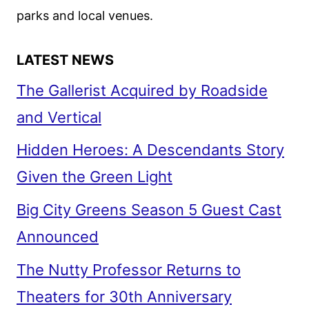
parks and local venues.
LATEST NEWS
The Gallerist Acquired by Roadside
and Vertical
Hidden Heroes: A Descendants Story
Given the Green Light
Big City Greens Season 5 Guest Cast
Announced
The Nutty Professor Returns to
Theaters for 30th Anniversary