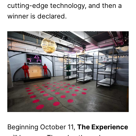
cutting-edge technology, and then a
winner is declared.
Beginning October 11,
The Experience