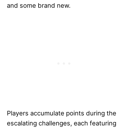
and some brand new.
Players accumulate points during the
escalating challenges, each featuring