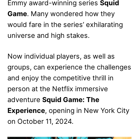
Emmy award-winning series
Squid
Game
. Many wondered how they
would fare in the series’ exhilarating
universe and high stakes.
Now individual players, as well as
groups, can experience the challenges
and enjoy the competitive thrill in
person at the Netflix immersive
adventure
Squid Game: The
Experience
, opening in New York City
on October 11, 2024.