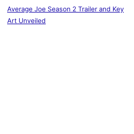
Average Joe Season 2 Trailer and Key
Art Unveiled