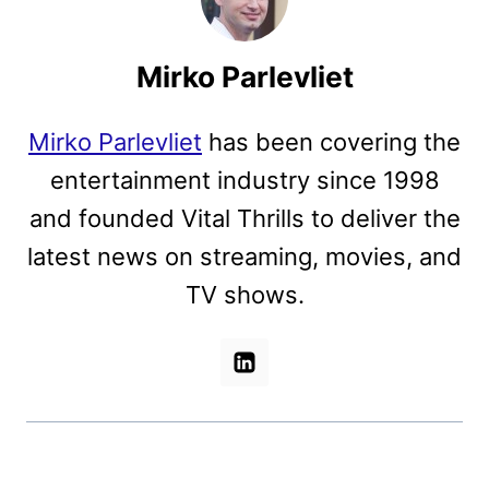
Mirko Parlevliet
Mirko Parlevliet
has been covering the
entertainment industry since 1998
and founded Vital Thrills to deliver the
latest news on streaming, movies, and
TV shows.