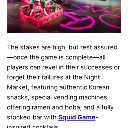
The stakes are high, but rest assured
—once the game is complete—all
players can revel in their successes or
forget their failures at the Night
Market, featuring authentic Korean
snacks, special vending machines
offering ramen and boba, and a fully
stocked bar with
Squid Game
-
inspired cocktails.