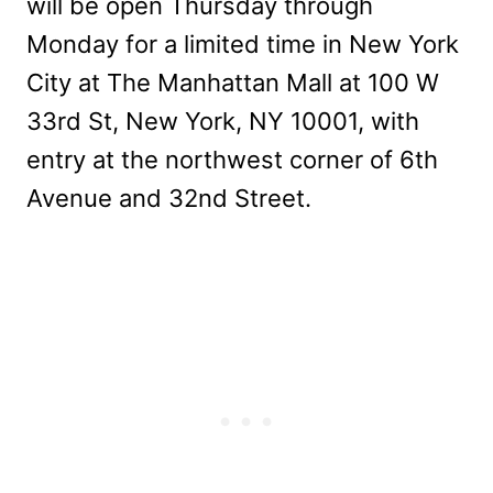
will be open Thursday through
Monday for a limited time in New York
City at The Manhattan Mall at 100 W
33rd St, New York, NY 10001, with
entry at the northwest corner of 6th
Avenue and 32nd Street.