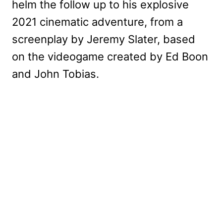
helm the follow up to his explosive
2021 cinematic adventure, from a
screenplay by Jeremy Slater, based
on the videogame created by Ed Boon
and John Tobias.