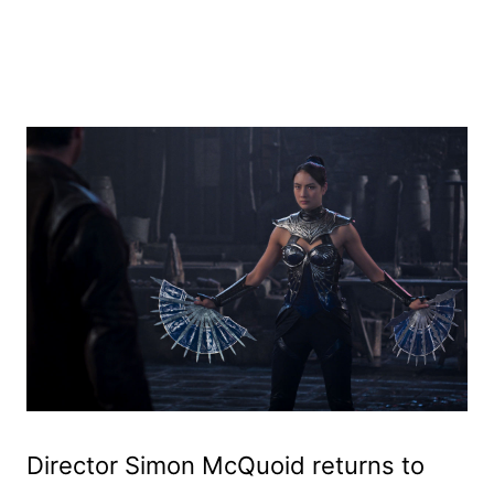
Director Simon McQuoid returns to