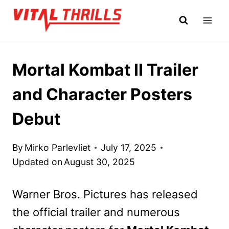
Skip
to
content
Mortal Kombat II Trailer
and Character Posters
Debut
By
Mirko Parlevliet
July 17, 2025
Updated on
August 30, 2025
Warner Bros. Pictures has released
the official trailer and numerous