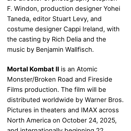
F. Windon, production designer Yohei
Taneda, editor Stuart Levy, and
costume designer Cappi Ireland, with
the casting by Rich Delia and the
music by Benjamin Wallfisch.
Mortal Kombat II
is an Atomic
Monster/Broken Road and Fireside
Films production. The film will be
distributed worldwide by Warner Bros.
Pictures in theaters and IMAX across
North America on October 24, 2025,
and internationally beginning 22