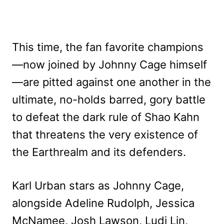
This time, the fan favorite champions
—now joined by Johnny Cage himself
—are pitted against one another in the
ultimate, no-holds barred, gory battle
to defeat the dark rule of Shao Kahn
that threatens the very existence of
the Earthrealm and its defenders.
Karl Urban stars as Johnny Cage,
alongside Adeline Rudolph, Jessica
McNamee, Josh Lawson, Ludi Lin,