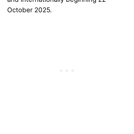
October 2025.