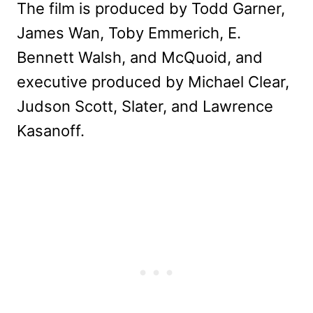
The film is produced by Todd Garner,
James Wan, Toby Emmerich, E.
Bennett Walsh, and McQuoid, and
executive produced by Michael Clear,
Judson Scott, Slater, and Lawrence
Kasanoff.