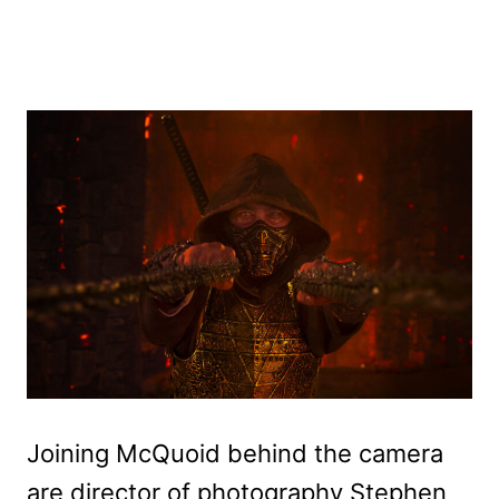
Joining McQuoid behind the camera
are director of photography Stephen