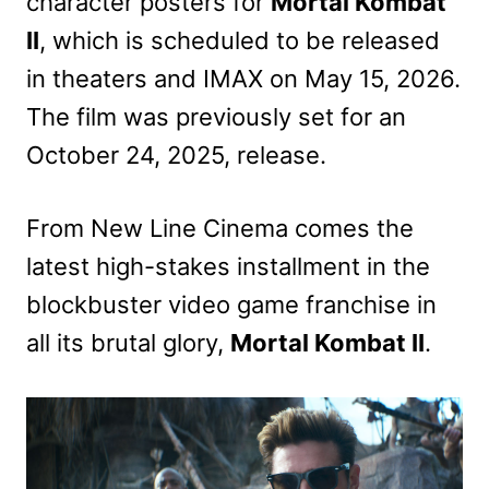
character posters for
Mortal Kombat
II
, which is scheduled to be released
in theaters and IMAX on May 15, 2026.
The film was previously set for an
October 24, 2025, release.
From New Line Cinema comes the
latest high-stakes installment in the
blockbuster video game franchise in
all its brutal glory,
Mortal Kombat II
.