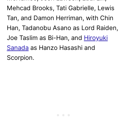
Mehcad Brooks, Tati Gabrielle, Lewis
Tan, and Damon Herriman, with Chin
Han, Tadanobu Asano as Lord Raiden,
Joe Taslim as Bi-Han, and
Hiroyuki
Sanada
as Hanzo Hasashi and
Scorpion.