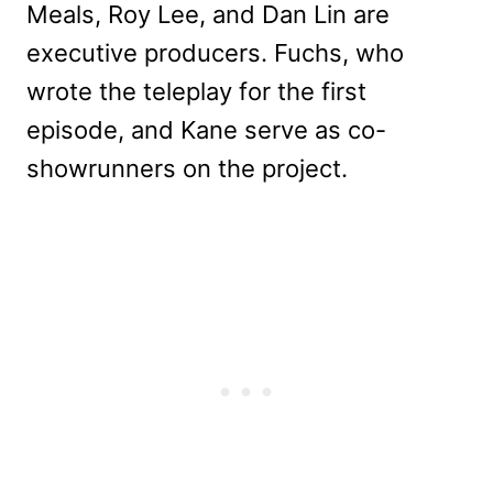
Meals, Roy Lee, and Dan Lin are
executive producers. Fuchs, who
wrote the teleplay for the first
episode, and Kane serve as co-
showrunners on the project.