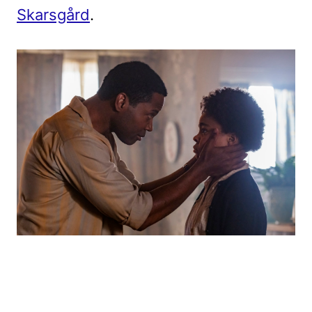
Skarsgård
.