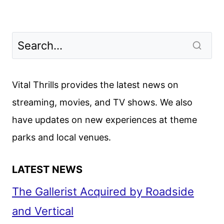
Vital Thrills provides the latest news on
streaming, movies, and TV shows. We also
have updates on new experiences at theme
parks and local venues.
LATEST NEWS
The Gallerist Acquired by Roadside
and Vertical