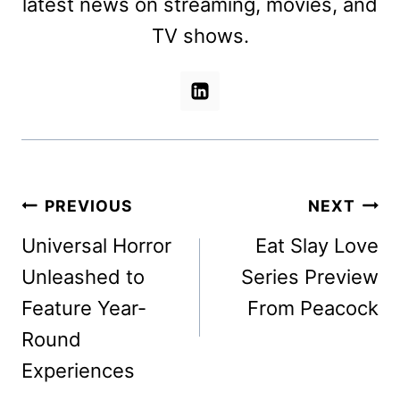
latest news on streaming, movies, and
TV shows.
Post
PREVIOUS
NEXT
navigation
Universal Horror
Eat Slay Love
Unleashed to
Series Preview
Feature Year-
From Peacock
Round
Experiences