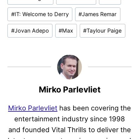
#
IT: Welcome to Derry
#
James Remar
#
Jovan Adepo
#
Max
#
Taylour Paige
Mirko Parlevliet
Mirko Parlevliet
has been covering the
entertainment industry since 1998
and founded Vital Thrills to deliver the