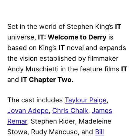
Set in the world of Stephen King’s
IT
universe,
IT: Welcome to Derry
is
based on King’s
IT
novel and expands
the vision established by filmmaker
Andy Muschietti in the feature films
IT
and
IT Chapter Two
.
The cast includes
Taylour Paige
,
Jovan Adepo
,
Chris Chalk
,
James
Remar
, Stephen Rider, Madeleine
Stowe, Rudy Mancuso, and
Bill