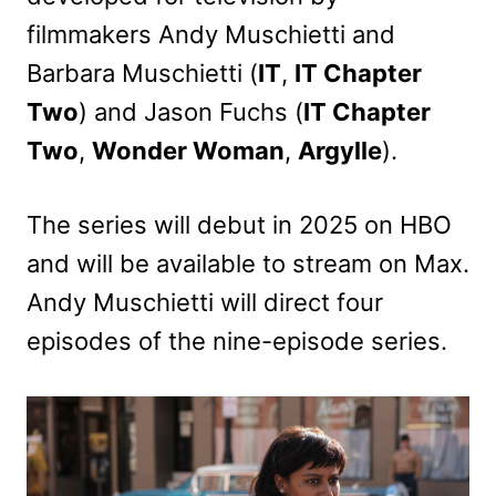
filmmakers Andy Muschietti and
Barbara Muschietti (
IT
,
IT Chapter
Two
) and Jason Fuchs (
IT Chapter
Two
,
Wonder Woman
,
Argylle
).
The series will debut in 2025 on HBO
and will be available to stream on Max.
Andy Muschietti will direct four
episodes of the nine-episode series.