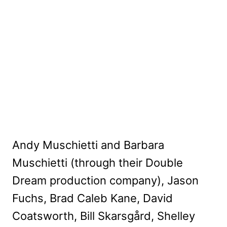
Andy Muschietti and Barbara
Muschietti (through their Double
Dream production company), Jason
Fuchs, Brad Caleb Kane, David
Coatsworth, Bill Skarsgård, Shelley