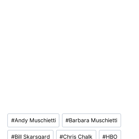
Post
#
Andy Muschietti
#
Barbara Muschietti
Tags:
#
Bill Skarsgard
#
Chris Chalk
#
HBO