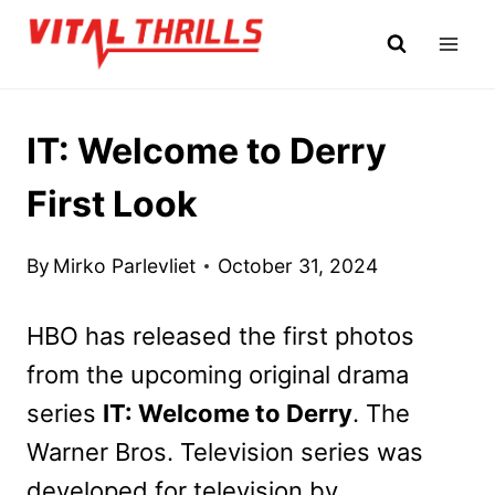
Skip
to
content
IT: Welcome to Derry
First Look
By
Mirko Parlevliet
October 31, 2024
HBO has released the first photos
from the upcoming original drama
series
IT: Welcome to Derry
. The
Warner Bros. Television series was
developed for television by