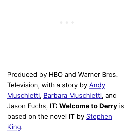
Produced by HBO and Warner Bros.
Television, with a story by
Andy
Muschietti
,
Barbara Muschietti
, and
Jason Fuchs,
IT: Welcome to Derry
is
based on the novel
IT
by
Stephen
King
.