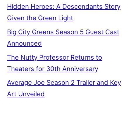
Hidden Heroes: A Descendants Story
Given the Green Light
Big City Greens Season 5 Guest Cast
Announced
The Nutty Professor Returns to
Theaters for 30th Anniversary
Average Joe Season 2 Trailer and Key
Art Unveiled