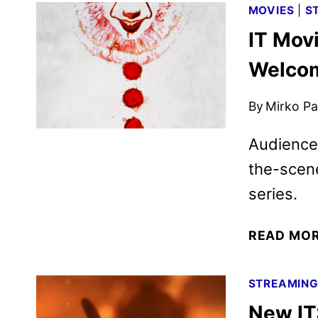
MOVIES
|
S
IT Mov
Welcom
By
Mirko Par
Audiences
the-scene
series.
READ MO
STREAMIN
New IT