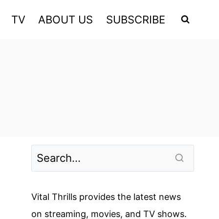
TV
ABOUT US
SUBSCRIBE
Vital Thrills provides the latest news
on streaming, movies, and TV shows.