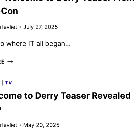
AHEAD
-Con
OF
WELCOME
levliet
July 27, 2025
TO
DERRY
o where IT all began…
PREMIERE
NEW
RE
IT:
WELCOME
G
|
TV
TO
lcome to Derry Teaser Revealed
DERRY
TEASER
O
FROM
COMIC-
levliet
May 20, 2025
CON