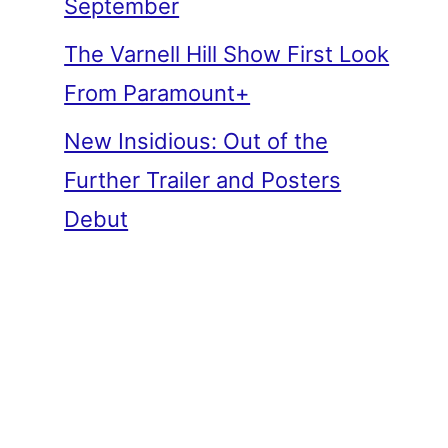
September
The Varnell Hill Show First Look
From Paramount+
New Insidious: Out of the
Further Trailer and Posters
Debut