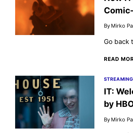
Comic
By
Mirko Par
Go back t
READ MO
STREAMIN
IT: We
by HB
By
Mirko Par