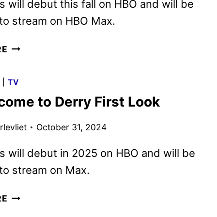
s will debut this fall on HBO and will be
 to stream on HBO Max.
IT:
RE
WELCOME
TO
G
|
TV
DERRY
come to Derry First Look
TEASER
REVEALED
levliet
October 31, 2024
BY
HBO
s will debut in 2025 on HBO and will be
 to stream on Max.
IT:
RE
WELCOME