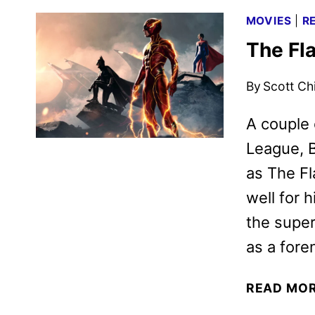
MOVIES
|
R
The Fl
By
Scott Ch
A couple 
League, B
as The Fl
well for 
the super
as a foren
READ MO