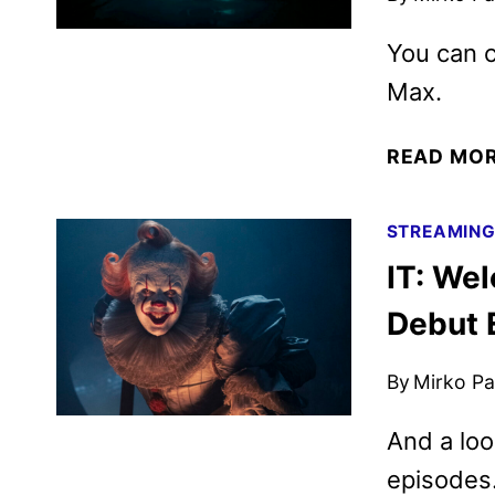
You can c
Max.
READ MO
STREAMIN
IT: We
Debut 
By
Mirko Par
And a loo
episodes