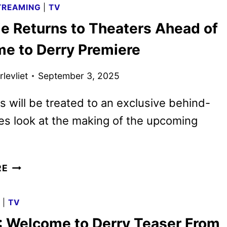
TREAMING
|
TV
DERRY
ie Returns to Theaters Ahead of
OFFICIAL
TRAILER
e to Derry Premiere
AND
KEY
levliet
September 3, 2025
ART
DEBUT
 will be treated to an exclusive behind-
s look at the making of the upcoming
IT
RE
MOVIE
RETURNS
G
|
TV
TO
: Welcome to Derry Teaser From
THEATERS