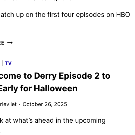
atch up on the first four episodes on HBO
IT:
RE
WELCOME
TO
G
|
TV
DERRY
lcome to Derry Episode 2 to
MIDSEASON
TRAILER
Early for Halloween
REVEALED
levliet
October 26, 2025
k at what’s ahead in the upcoming
.