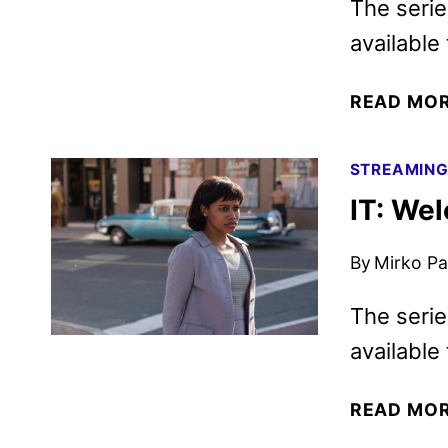
The serie
available
READ MO
STREAMIN
IT: Wel
By
Mirko Par
The serie
available
READ MO