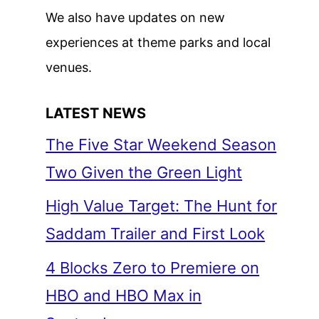
We also have updates on new
experiences at theme parks and local
venues.
LATEST NEWS
The Five Star Weekend Season
Two Given the Green Light
High Value Target: The Hunt for
Saddam Trailer and First Look
4 Blocks Zero to Premiere on
HBO and HBO Max in