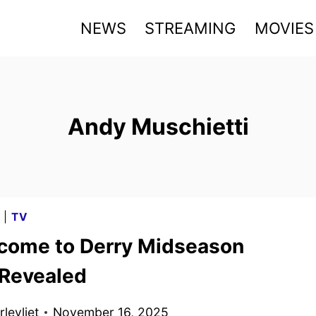
NEWS
STREAMING
MOVIES
Andy Muschietti
G
|
TV
lcome to Derry Midseason
 Revealed
levliet
November 16, 2025