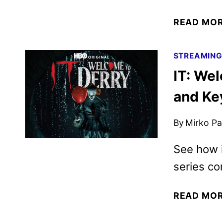
READ MO
STREAMIN
IT: Wel
and Ke
By
Mirko Par
See how i
series c
READ MO