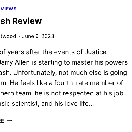
TO
EVIEWS
DERRY
ash Review
FIRST
LOOK
itwood
June 6, 2023
of years after the events of Justice
arry Allen is starting to master his powers
ash. Unfortunately, not much else is going
him. He feels like a fourth-rate member of
hero team, he is not respected at his job
sic scientist, and his love life…
THE
RE
FLASH