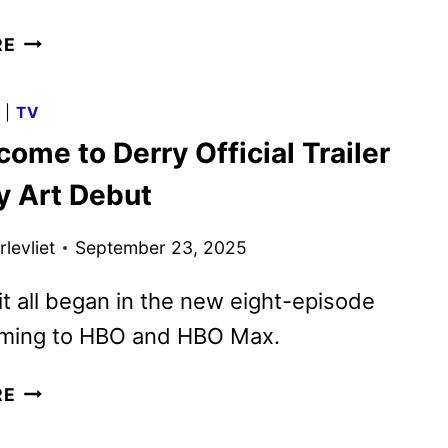
IT:
RE
WELCOME
TO
G
|
TV
DERRY
come to Derry Official Trailer
EPISODE
2
y Art Debut
TO
DEBUT
levliet
September 23, 2025
EARLY
FOR
t all began in the new eight-episode
HALLOWEEN
oming to HBO and HBO Max.
IT:
RE
WELCOME
TO