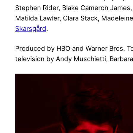
Stephen Rider, Blake Cameron James, 
Matilda Lawler, Clara Stack, Madelei
Skarsgård
.
Produced by HBO and Warner Bros. Tele
television by Andy Muschietti, Barbar