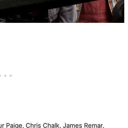
ur Paige, Chris Chalk, James Remar,