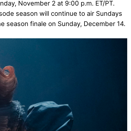
unday, November 2 at 9:00 p.m. ET/PT.
ode season will continue to air Sundays
e season finale on Sunday, December 14.