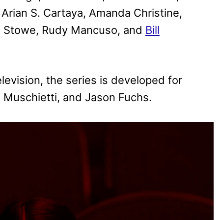
Arian S. Cartaya, Amanda Christine,
ne Stowe, Rudy Mancuso, and
Bill
vision, the series is developed for
a Muschietti, and Jason Fuchs.