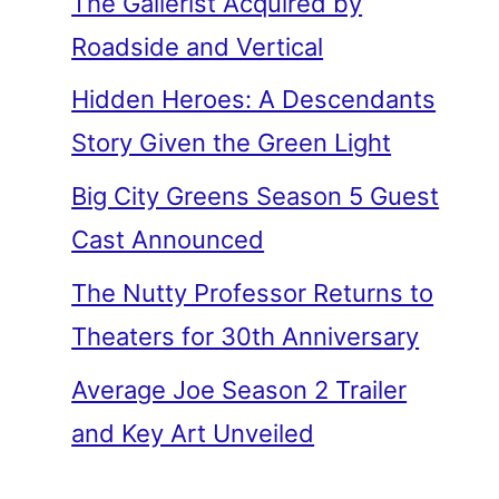
The Gallerist Acquired by
Roadside and Vertical
Hidden Heroes: A Descendants
Story Given the Green Light
Big City Greens Season 5 Guest
Cast Announced
The Nutty Professor Returns to
Theaters for 30th Anniversary
Average Joe Season 2 Trailer
and Key Art Unveiled