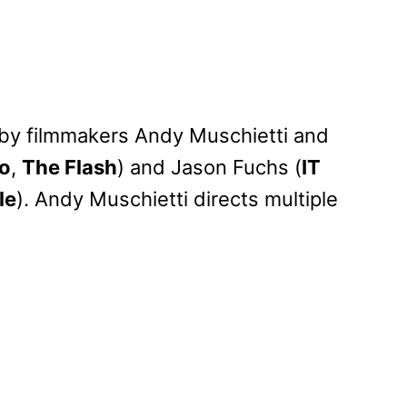
n by filmmakers Andy Muschietti and
wo
,
The Flash
) and Jason Fuchs (
IT
le
). Andy Muschietti directs multiple