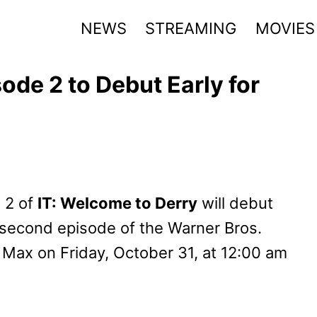
NEWS
STREAMING
MOVIES
ode 2 to Debut Early for
 2 of
IT: Welcome to Derry
will debut
e second episode of the Warner Bros.
 Max on Friday, October 31, at 12:00 am