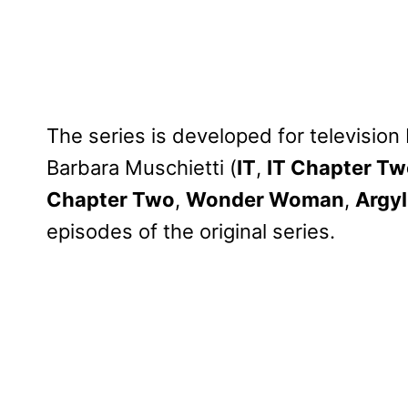
The series is developed for televisio
Barbara Muschietti (
IT
,
IT Chapter T
Chapter Two
,
Wonder Woman
,
Argyl
episodes of the original series.