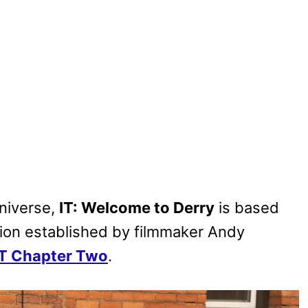
niverse,
IT: Welcome to Derry
is based
ion established by filmmaker Andy
IT Chapter Two
.