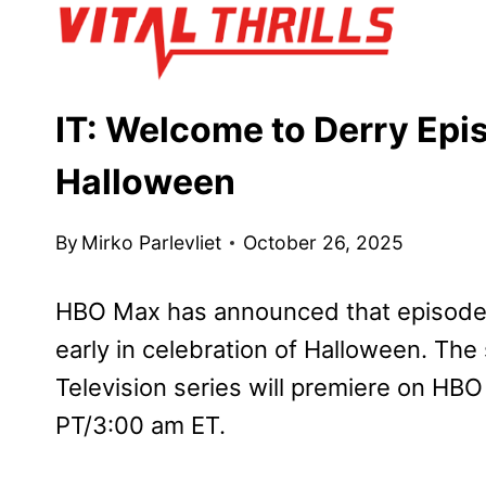
Skip
to
content
IT: Welcome to Derry Epis
Halloween
By
Mirko Parlevliet
October 26, 2025
HBO Max has announced that episode
early in celebration of Halloween. Th
Television series will premiere on HBO
PT/3:00 am ET.