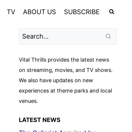
TV
ABOUT US
SUBSCRIBE
Vital Thrills provides the latest news
on streaming, movies, and TV shows.
We also have updates on new
experiences at theme parks and local
venues.
LATEST NEWS