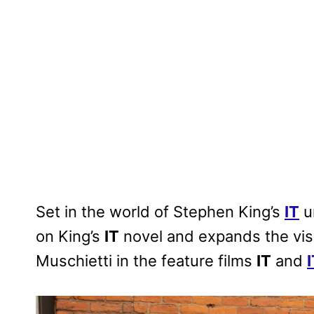
Set in the world of Stephen King’s
IT
u
on King’s
IT
novel and expands the vis
Muschietti in the feature films
IT
and