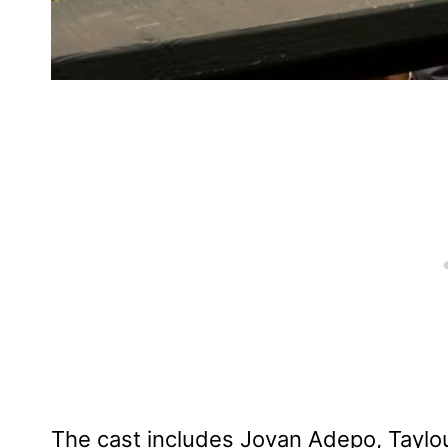
The cast includes Jovan Adepo, Taylo