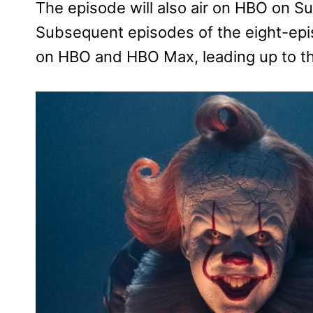
The episode will also air on HBO on S
Subsequent episodes of the eight-epis
on HBO and HBO Max, leading up to th