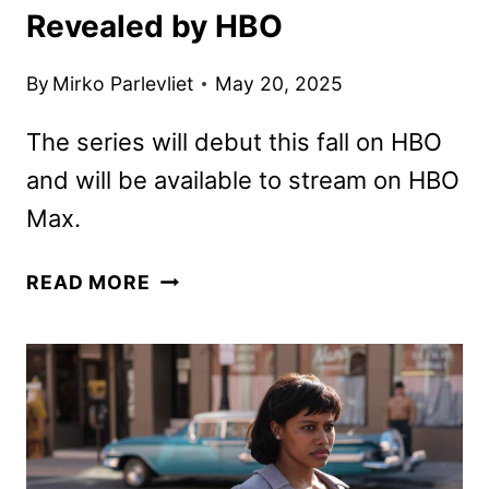
Revealed by HBO
By
Mirko Parlevliet
May 20, 2025
The series will debut this fall on HBO
and will be available to stream on HBO
Max.
IT:
READ MORE
WELCOME
TO
DERRY
TEASER
REVEALED
BY