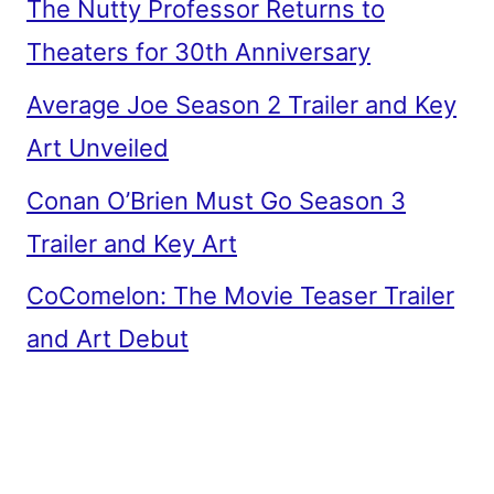
The Nutty Professor Returns to
Theaters for 30th Anniversary
Average Joe Season 2 Trailer and Key
Art Unveiled
Conan O’Brien Must Go Season 3
Trailer and Key Art
CoComelon: The Movie Teaser Trailer
and Art Debut