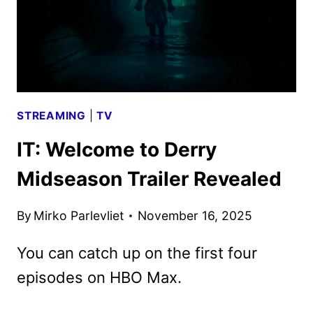
STREAMING
|
TV
IT: Welcome to Derry
Midseason Trailer Revealed
By
Mirko Parlevliet
November 16, 2025
You can catch up on the first four
episodes on HBO Max.