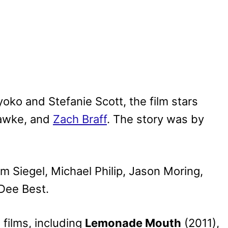
yoko and Stefanie Scott, the film stars
Hawke, and
Zach Braff
. The story was by
m Siegel, Michael Philip, Jason Moring,
 Dee Best.
films, including
Lemonade Mouth
(2011),