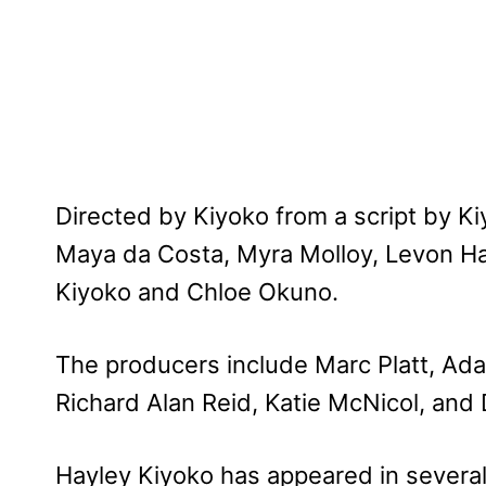
Directed by Kiyoko from a script by Ki
Maya da Costa, Myra Molloy, Levon 
Kiyoko and Chloe Okuno.
The producers include Marc Platt, Ada
Richard Alan Reid, Katie McNicol, and
Hayley Kiyoko has appeared in several 