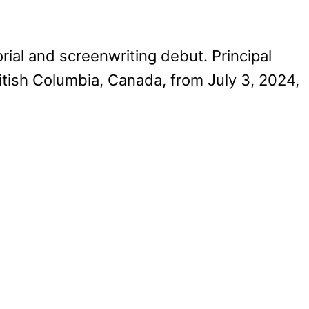
rial and screenwriting debut. Principal
itish Columbia, Canada, from July 3, 2024,