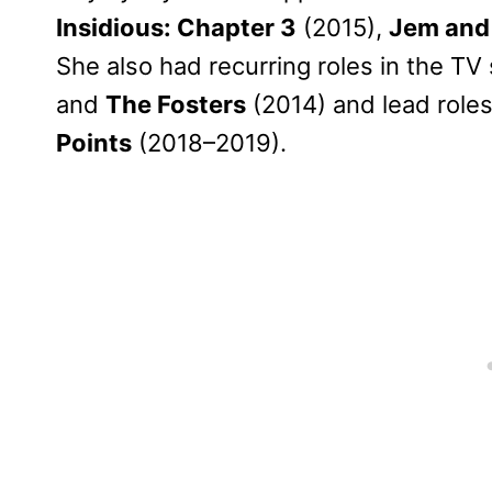
Insidious: Chapter 3
(2015),
Jem and
She also had recurring roles in the TV
and
The Fosters
(2014) and lead roles
Points
(2018–2019).