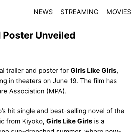
NEWS
STREAMING
MOVIES
nd Poster Unveiled
l trailer and poster for
Girls Like Girls
,
g in theaters on June 19. The film has
ure Association (MPA).
s hit single and best-selling novel of the
ic from Kiyoko,
Girls Like Girls
is a
of one sun-drenched summer, where new-