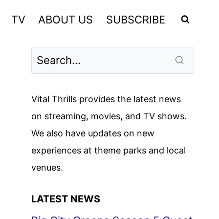
TV
ABOUT US
SUBSCRIBE
Vital Thrills provides the latest news
on streaming, movies, and TV shows.
We also have updates on new
experiences at theme parks and local
venues.
LATEST NEWS