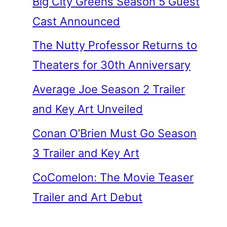
Big City Greens Season 5 Guest
Cast Announced
The Nutty Professor Returns to
Theaters for 30th Anniversary
Average Joe Season 2 Trailer
and Key Art Unveiled
Conan O’Brien Must Go Season
3 Trailer and Key Art
CoComelon: The Movie Teaser
Trailer and Art Debut