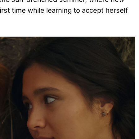
first time while learning to accept herself