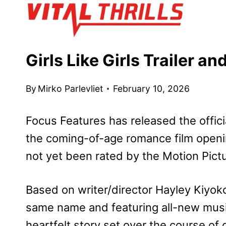
Skip
to
content
Girls Like Girls Trailer a
By
Mirko Parlevliet
February 10, 2026
Focus Features has released the officia
the coming-of-age romance film openin
not yet been rated by the Motion Pict
Based on writer/director Hayley Kiyoko’
same name and featuring all-new mus
heartfelt story set over the course 