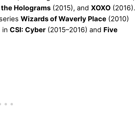
 the Holograms
(2015), and
XOXO
(2016).
 series
Wizards of Waverly Place
(2010)
 in
CSI: Cyber
(2015–2016) and
Five