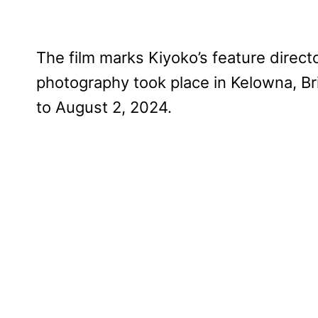
The film marks Kiyoko’s feature directo
photography took place in Kelowna, Br
to August 2, 2024.