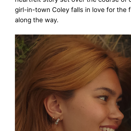
girl-in-town Coley falls in love for the 
along the way.