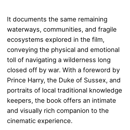
It documents the same remaining
waterways, communities, and fragile
ecosystems explored in the film,
conveying the physical and emotional
toll of navigating a wilderness long
closed off by war. With a foreword by
Prince Harry, the Duke of Sussex, and
portraits of local traditional knowledge
keepers, the book offers an intimate
and visually rich companion to the
cinematic experience.