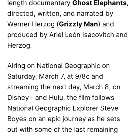
length documentary
Ghost Elephants
,
directed, written, and narrated by
Werner Herzog (
Grizzly Man
) and
produced by Ariel León Isacovitch and
Herzog.
Airing on National Geographic on
Saturday, March 7, at 9/8c and
streaming the next day, March 8, on
Disney+ and Hulu, the film follows
National Geographic Explorer Steve
Boyes on an epic journey as he sets
out with some of the last remaining