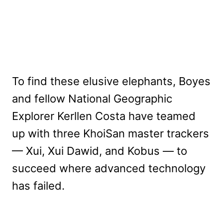
To find these elusive elephants, Boyes
and fellow National Geographic
Explorer Kerllen Costa have teamed
up with three KhoiSan master trackers
— Xui, Xui Dawid, and Kobus — to
succeed where advanced technology
has failed.