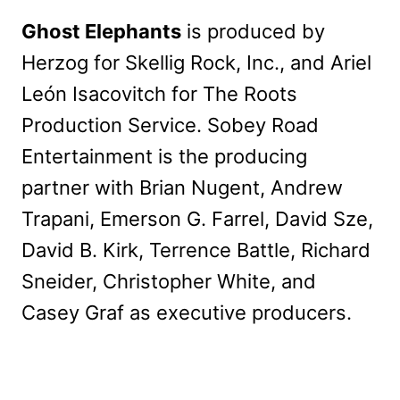
Ghost Elephants
is produced by
Herzog for Skellig Rock, Inc., and Ariel
León Isacovitch for The Roots
Production Service. Sobey Road
Entertainment is the producing
partner with Brian Nugent, Andrew
Trapani, Emerson G. Farrel, David Sze,
David B. Kirk, Terrence Battle, Richard
Sneider, Christopher White, and
Casey Graf as executive producers.