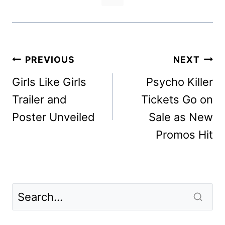
Post
PREVIOUS
NEXT
navigation
Girls Like Girls
Psycho Killer
Trailer and
Tickets Go on
Poster Unveiled
Sale as New
Promos Hit