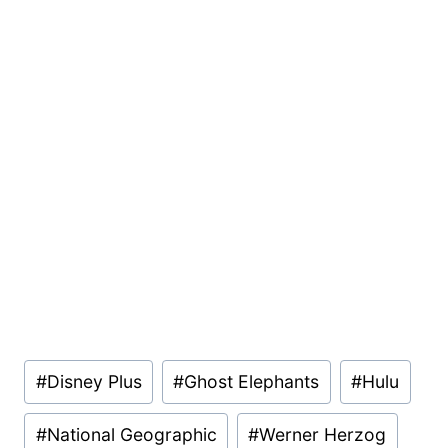
Post
#
Disney Plus
#
Ghost Elephants
#
Hulu
Tags:
#
National Geographic
#
Werner Herzog