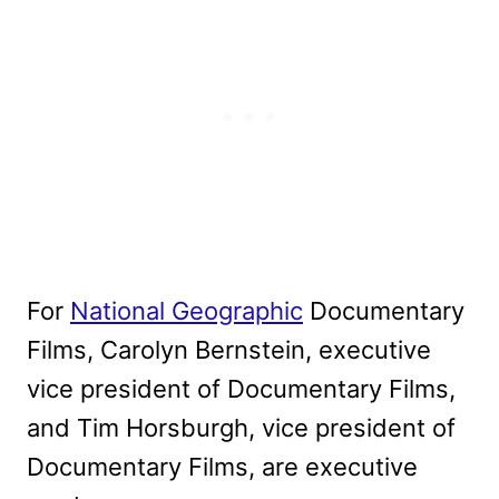
For
National Geographic
Documentary
Films, Carolyn Bernstein, executive
vice president of Documentary Films,
and Tim Horsburgh, vice president of
Documentary Films, are executive