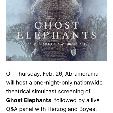
On Thursday, Feb. 26, Abramorama
will host a one-night-only
nationwide
theatrical simulcast screening of
Ghost Elephants
,
followed by a live
Q&A panel with Herzog and Boyes.