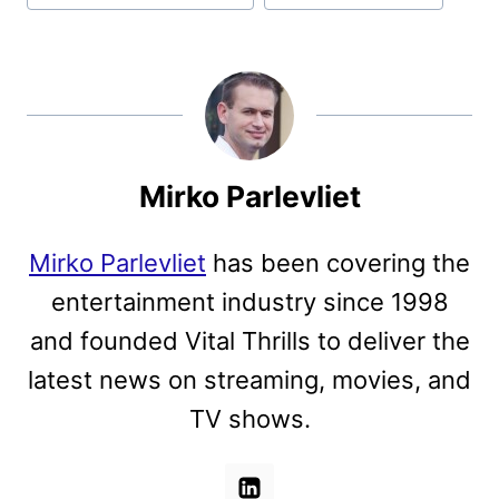
Mirko Parlevliet
Mirko Parlevliet
has been covering the
entertainment industry since 1998
and founded Vital Thrills to deliver the
latest news on streaming, movies, and
TV shows.