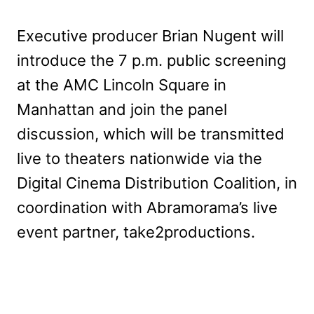
Executive producer Brian Nugent will
introduce the 7 p.m. public screening
at the AMC Lincoln Square in
Manhattan and join the panel
discussion, which will be transmitted
live to theaters nationwide via the
Digital Cinema Distribution Coalition, in
coordination with Abramorama’s live
event partner, take2productions.