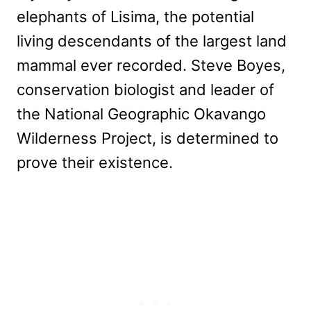
elephants of Lisima, the potential
living descendants of the largest land
mammal ever recorded. Steve Boyes,
conservation biologist and leader of
the National Geographic Okavango
Wilderness Project, is determined to
prove their existence.