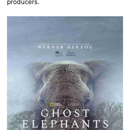
producers.