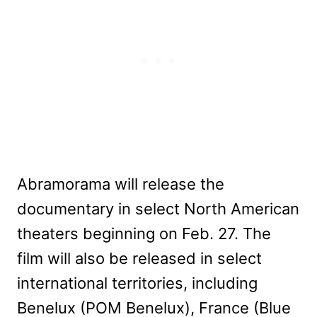
Abramorama will release the
documentary in select North American
theaters beginning on Feb. 27. The
film will also be released in select
international territories, including
Benelux (POM Benelux), France (Blue