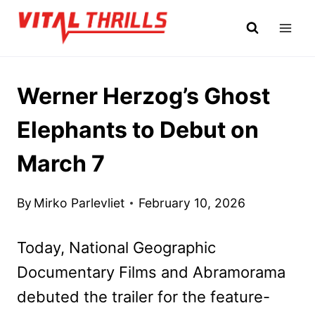
Skip
to
content
Werner Herzog’s Ghost
Elephants to Debut on
March 7
By
Mirko Parlevliet
February 10, 2026
Today, National Geographic
Documentary Films and Abramorama
debuted the trailer for the feature-