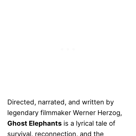
Directed, narrated, and written by
legendary filmmaker Werner Herzog,
Ghost Elephants
is a lyrical tale of
survival, reconnection, and the