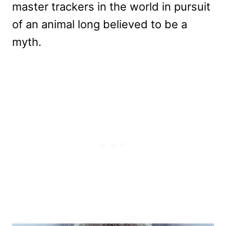
master trackers in the world in pursuit
of an animal long believed to be a
myth.