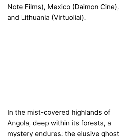
Note Films), Mexico (Daimon Cine),
and Lithuania (Virtuoliai).
In the mist-covered highlands of
Angola, deep within its forests, a
mystery endures: the elusive ghost