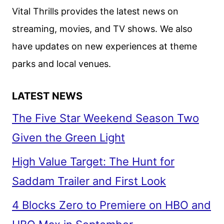
Vital Thrills provides the latest news on
streaming, movies, and TV shows. We also
have updates on new experiences at theme
parks and local venues.
LATEST NEWS
The Five Star Weekend Season Two
Given the Green Light
High Value Target: The Hunt for
Saddam Trailer and First Look
4 Blocks Zero to Premiere on HBO and