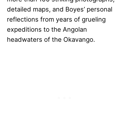
detailed maps, and Boyes’ personal
reflections from years of grueling
expeditions to the Angolan
headwaters of the Okavango.