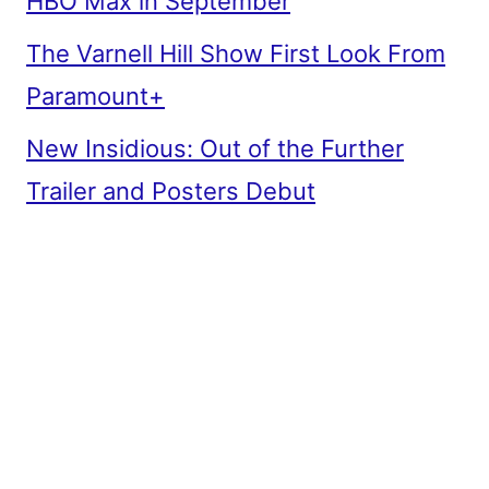
HBO Max in September
The Varnell Hill Show First Look From
Paramount+
New Insidious: Out of the Further
Trailer and Posters Debut