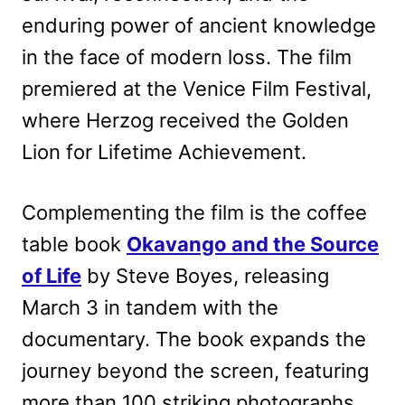
enduring power of ancient knowledge
in the face of modern loss. The film
premiered at the Venice Film Festival,
where Herzog received the Golden
Lion for Lifetime Achievement.
Complementing the film is the coffee
table book
Okavango and the Source
of Life
by Steve Boyes, releasing
March 3 in tandem with the
documentary. The book expands the
journey beyond the screen, featuring
more than 100 striking photographs,