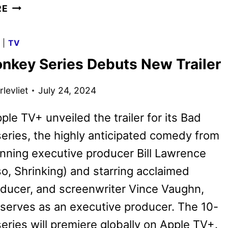
BAD
RE
MONKEY
SEASON
G
|
TV
2
nkey Series Debuts New Trailer
GIVEN
THE
levliet
July 24, 2024
GREEN
LIGHT
ple TV+ unveiled the trailer for its Bad
ries, the highly anticipated comedy from
nning executive producer Bill Lawrence
o, Shrinking) and starring acclaimed
oducer, and screenwriter Vince Vaughn,
serves as an executive producer. The 10-
eries will premiere globally on Apple TV+.