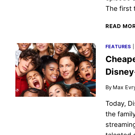
The first
READ MO
FEATURES
Cheape
Disney
By
Max Evr
Today, Di
the fami
streaming