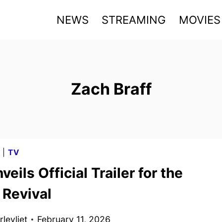
NEWS
STREAMING
MOVIES
Zach Braff
G
|
TV
eils Official Trailer for the
 Revival
levliet
February 11, 2026