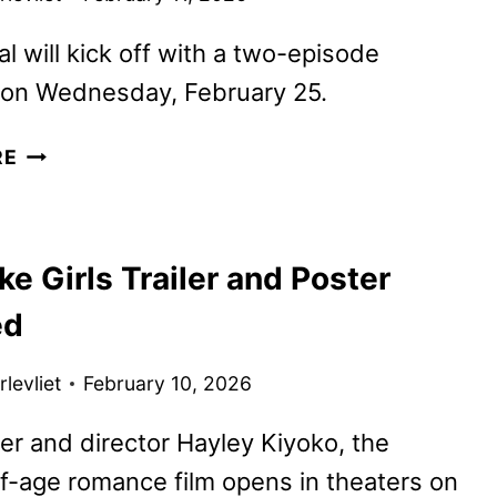
al will kick off with a two-episode
 on Wednesday, February 25.
ABC
RE
UNVEILS
OFFICIAL
TRAILER
ike Girls Trailer and Poster
FOR
THE
ed
SCRUBS
REVIVAL
levliet
February 10, 2026
er and director Hayley Kiyoko, the
-age romance film opens in theaters on