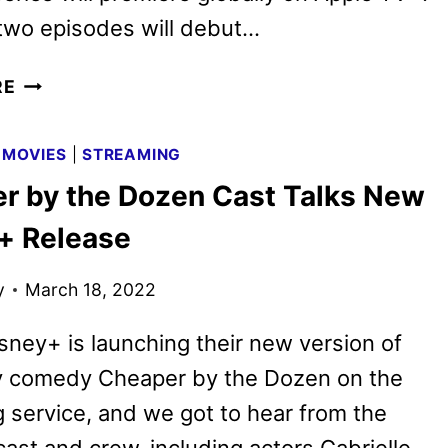
 two episodes will debut…
BAD
RE
MONKEY
SERIES
|
MOVIES
|
STREAMING
DEBUTS
r by the Dozen Cast Talks New
NEW
TRAILER
+ Release
y
March 18, 2022
sney+ is launching their new version of
ly comedy Cheaper by the Dozen on the
 service, and we got to hear from the