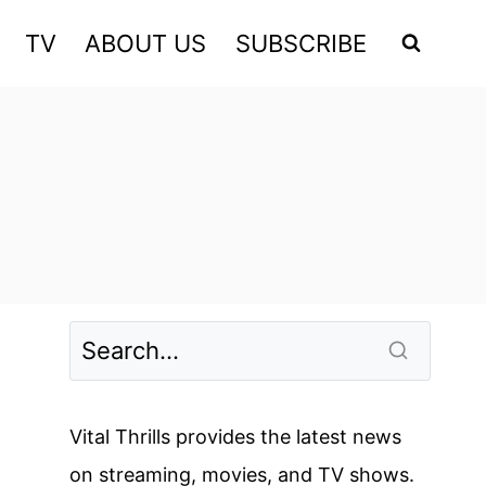
TV
ABOUT US
SUBSCRIBE
Vital Thrills provides the latest news
on streaming, movies, and TV shows.