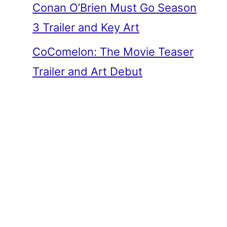
Conan O’Brien Must Go Season
3 Trailer and Key Art
CoComelon: The Movie Teaser
Trailer and Art Debut