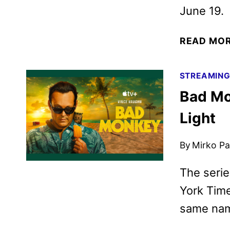
June 19.
READ MO
STREAMIN
Bad Mo
Light
By
Mirko Par
The serie
York Time
same na