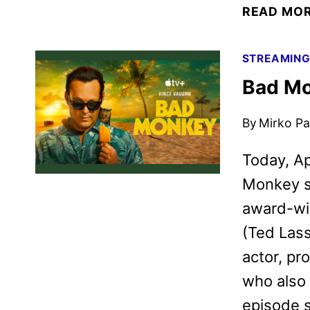
READ MO
STREAMIN
Bad Mo
By
Mirko Par
Today, Ap
Monkey se
award-wi
(Ted Lass
actor, pr
who also 
episode s