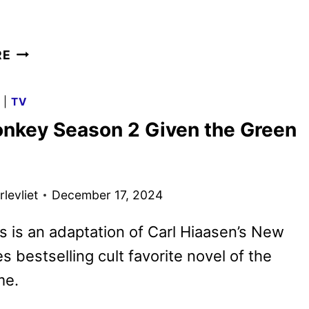
GIRLS
RE
LIKE
GIRLS
G
|
TV
TRAILER
nkey Season 2 Given the Green
AND
POSTER
UNVEILED
levliet
December 17, 2024
s is an adaptation of Carl Hiaasen’s New
s bestselling cult favorite novel of the
me.