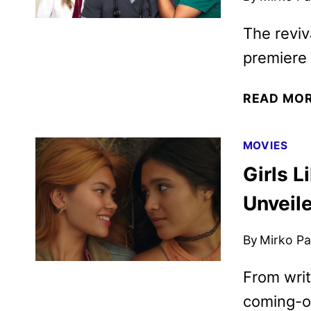
The reviv
premiere
READ MO
MOVIES
Girls L
Unveil
By
Mirko Par
From writ
coming-of