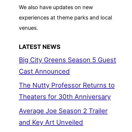
We also have updates on new
experiences at theme parks and local
venues.
LATEST NEWS
Big City Greens Season 5 Guest
Cast Announced
The Nutty Professor Returns to
Theaters for 30th Anniversary
Average Joe Season 2 Trailer
and Key Art Unveiled