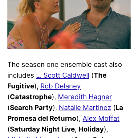
The season one ensemble cast also
includes
L. Scott Caldwell
(
The
Fugitive
),
Rob Delaney
(
Catastrophe
),
Meredith Hagner
(
Search Party
),
Natalie Martinez
(
La
Promesa del Returno
),
Alex Moffat
(
Saturday Night Live
,
Holiday
),