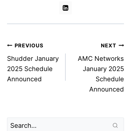
Post
PREVIOUS
NEXT
navigation
Shudder January
AMC Networks
2025 Schedule
January 2025
Announced
Schedule
Announced