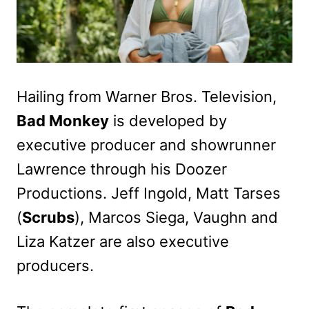
Hailing from Warner Bros. Television,
Bad Monkey
is developed by
executive producer and showrunner
Lawrence through his Doozer
Productions. Jeff Ingold, Matt Tarses
(
Scrubs
), Marcos Siega, Vaughn and
Liza Katzer are also executive
producers.