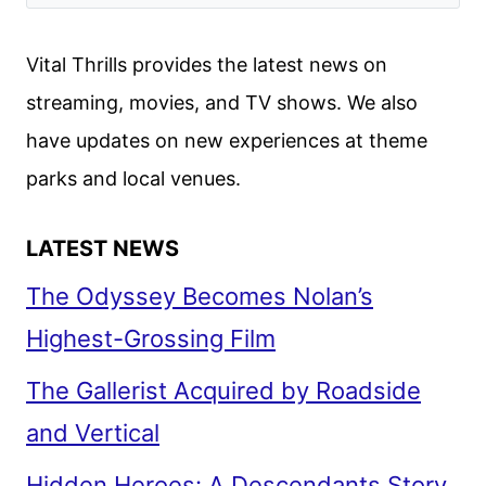
Vital Thrills provides the latest news on
streaming, movies, and TV shows. We also
have updates on new experiences at theme
parks and local venues.
LATEST NEWS
The Odyssey Becomes Nolan’s
Highest-Grossing Film
The Gallerist Acquired by Roadside
and Vertical
Hidden Heroes: A Descendants Story