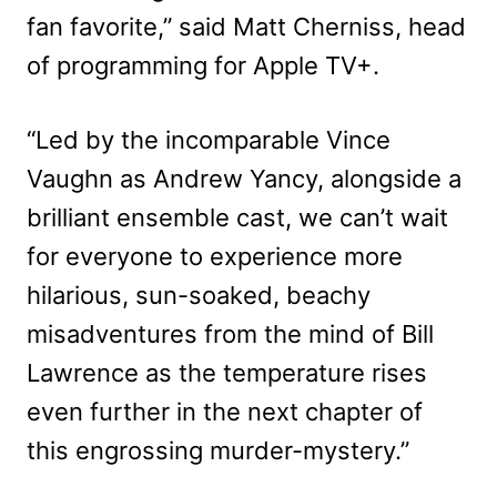
fan favorite,” said Matt Cherniss, head
of programming for Apple TV+.
“Led by the incomparable Vince
Vaughn as Andrew Yancy, alongside a
brilliant ensemble cast, we can’t wait
for everyone to experience more
hilarious, sun-soaked, beachy
misadventures from the mind of Bill
Lawrence as the temperature rises
even further in the next chapter of
this engrossing murder-mystery.”