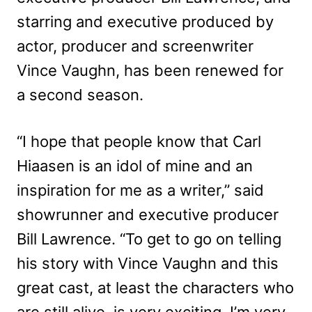
starring and executive produced by
actor, producer and screenwriter
Vince Vaughn, has been renewed for
a second season.
“I hope that people know that Carl
Hiaasen is an idol of mine and an
inspiration for me as a writer,” said
showrunner and executive producer
Bill Lawrence. “To get to go on telling
his story with Vince Vaughn and this
great cast, at least the characters who
are still alive, is very exciting. I’m very