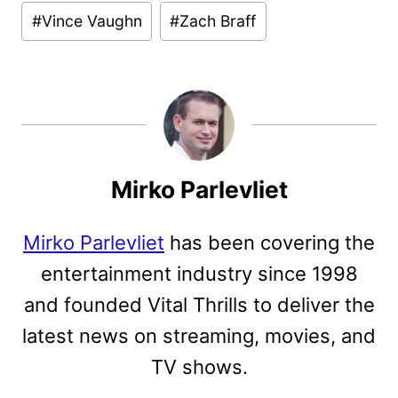
#
Vince Vaughn
#
Zach Braff
Mirko Parlevliet
Mirko Parlevliet
has been covering the
entertainment industry since 1998
and founded Vital Thrills to deliver the
latest news on streaming, movies, and
TV shows.