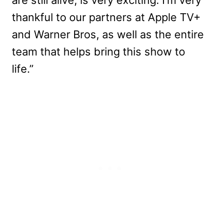
thankful to our partners at Apple TV+
and Warner Bros, as well as the entire
team that helps bring this show to
life.”