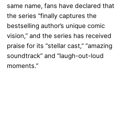
same name, fans have declared that
the series “finally captures the
bestselling author’s unique comic
vision,” and the series has received
praise for its “stellar cast,” “amazing
soundtrack” and “laugh-out-loud
moments.”