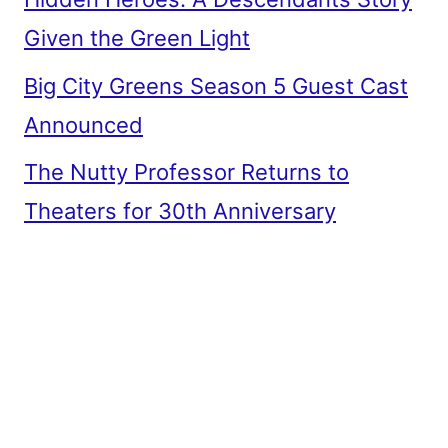
Given the Green Light
Big City Greens Season 5 Guest Cast
Announced
The Nutty Professor Returns to
Theaters for 30th Anniversary