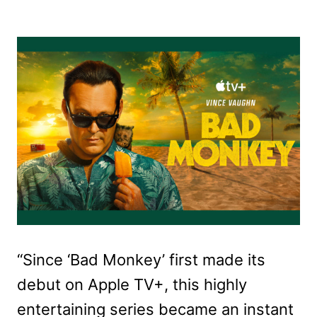
“Since ‘Bad Monkey’ first made its
debut on Apple TV+, this highly
entertaining series became an instant