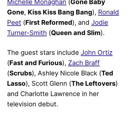
Michelle Monaghan
(
Gone Baby
Gone
,
Kiss Kiss Bang Bang
),
Ronald
Peet
(
First Reformed
), and
Jodie
Turner-Smith
(
Queen and Slim
).
The guest stars include
John Ortiz
(
Fast and Furious
),
Zach Braff
(
Scrubs
), Ashley Nicole Black (
Ted
Lasso
), Scott Glenn (
The Leftovers
)
and Charlotte Lawrence in her
television debut.