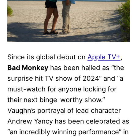
Since its global debut on
Apple TV+
,
Bad Monkey
has been hailed as “the
surprise hit TV show of 2024” and “a
must-watch for anyone looking for
their next binge-worthy show.”
Vaughn’s portrayal of lead character
Andrew Yancy has been celebrated as
“an incredibly winning performance” in