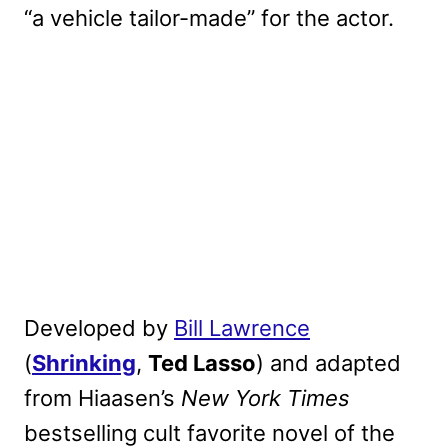
“a vehicle tailor-made” for the actor.
Developed by
Bill Lawrence
(
Shrinking
,
Ted Lasso
) and adapted
from Hiaasen’s
New York Times
bestselling cult favorite novel of the