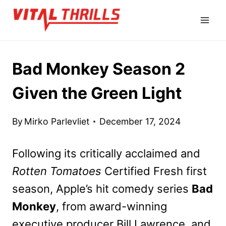
Skip
to
content
Bad Monkey Season 2
Given the Green Light
By
Mirko Parlevliet
December 17, 2024
Following its critically acclaimed and
Rotten Tomatoes
Certified Fresh first
season, Apple’s hit comedy series
Bad
Monkey
, from award-winning
executive producer Bill Lawrence, and