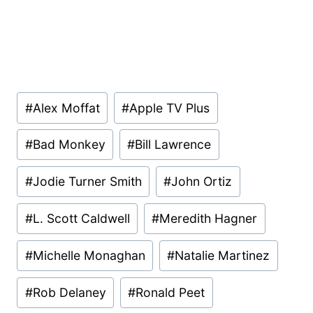
Post
#
Alex Moffat
#
Apple TV Plus
Tags:
#
Bad Monkey
#
Bill Lawrence
#
Jodie Turner Smith
#
John Ortiz
#
L. Scott Caldwell
#
Meredith Hagner
#
Michelle Monaghan
#
Natalie Martinez
#
Rob Delaney
#
Ronald Peet