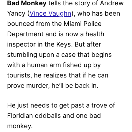
Bad Monkey
tells the story of Andrew
Yancy (
Vince Vaughn
), who has been
bounced from the Miami Police
Department and is now a health
inspector in the Keys. But after
stumbling upon a case that begins
with a human arm fished up by
tourists, he realizes that if he can
prove murder, he’ll be back in.
He just needs to get past a trove of
Floridian oddballs and one bad
monkey.