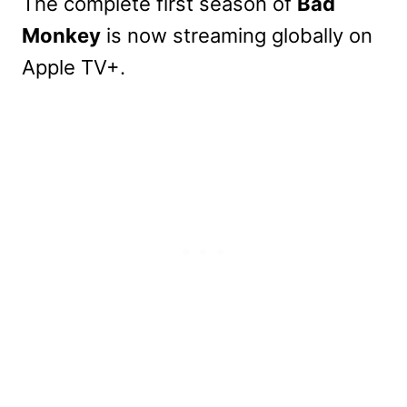
The complete first season of
Bad
Monkey
is now streaming globally on
Apple TV+.