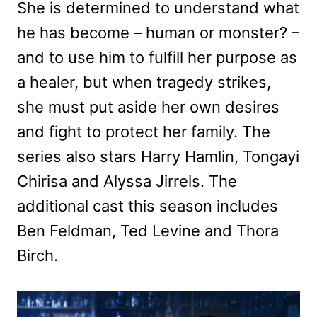
She is determined to understand what
he has become – human or monster? –
and to use him to fulfill her purpose as
a healer, but when tragedy strikes,
she must put aside her own desires
and fight to protect her family. The
series also stars Harry Hamlin, Tongayi
Chirisa and Alyssa Jirrels. The
additional cast this season includes
Ben Feldman, Ted Levine and Thora
Birch.