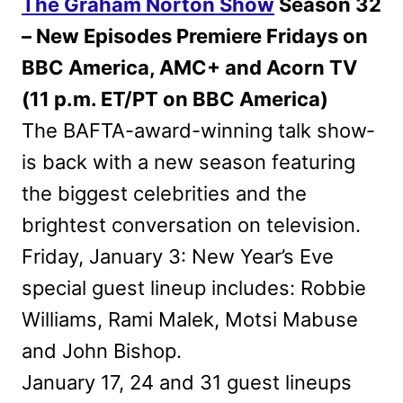
The Graham Norton Show
Season 32
– New Episodes Premiere Fridays on
BBC America, AMC+ and Acorn TV
(11 p.m. ET/PT on BBC America)
The BAFTA-award-winning talk show­
is back with a new season featuring
the biggest celebrities and the
brightest conversation on television.
Friday, January 3: New Year’s Eve
special guest lineup includes: Robbie
Williams, Rami Malek, Motsi Mabuse
and John Bishop.
January 17, 24 and 31 guest lineups