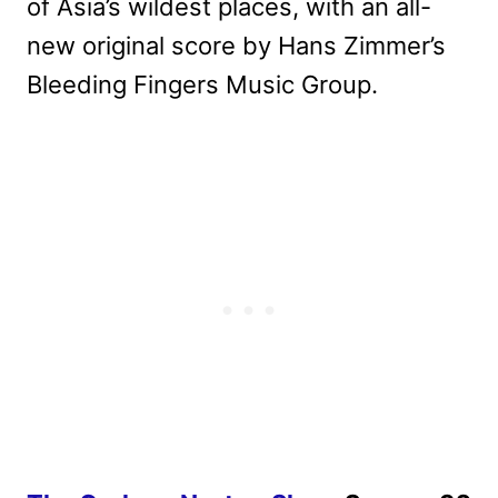
of Asia’s wildest places, with an all-
new original score by Hans Zimmer’s
Bleeding Fingers Music Group.