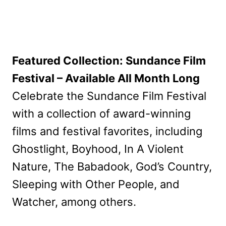
Featured Collection: Sundance Film
Festival – Available All Month Long
Celebrate the Sundance Film Festival
with a collection of award-winning
films and festival favorites, including
Ghostlight, Boyhood, In A Violent
Nature, The Babadook, God’s Country,
Sleeping with Other People, and
Watcher, among others.