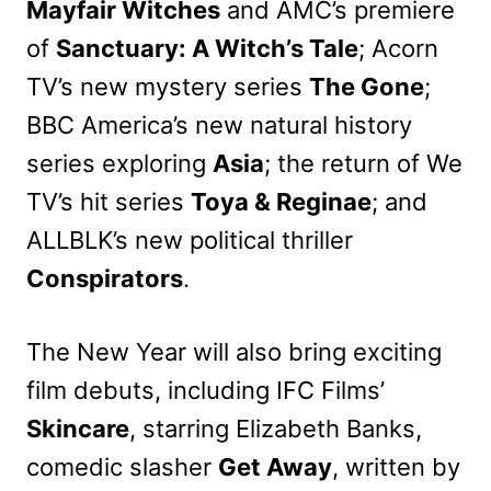
Mayfair Witches
and AMC’s premiere
of
Sanctuary: A Witch’s Tale
; Acorn
TV’s new mystery series
The Gone
;
BBC America’s new natural history
series exploring
Asia
; the return of We
TV’s hit series
Toya & Reginae
; and
ALLBLK’s new political thriller
Conspirators
.
The New Year will also bring exciting
film debuts, including IFC Films’
Skincare
, starring Elizabeth Banks,
comedic slasher
Get Away
, written by