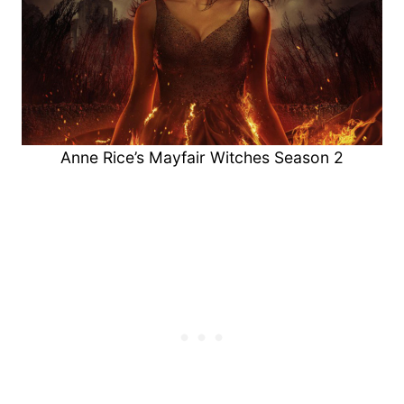
Anne Rice’s Mayfair Witches Season 2