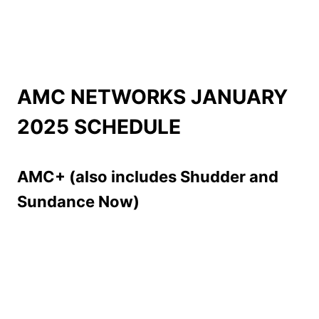
AMC NETWORKS JANUARY
2025 SCHEDULE
AMC+ (also includes Shudder and
Sundance Now)