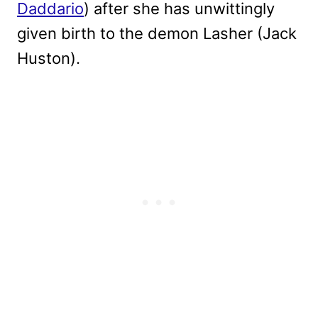
Daddario
) after she has unwittingly
given birth to the demon Lasher (Jack
Huston).