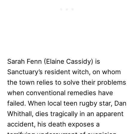
Sarah Fenn (Elaine Cassidy) is
Sanctuary’s resident witch, on whom
the town relies to solve their problems
when conventional remedies have
failed. When local teen rugby star, Dan
Whithall, dies tragically in an apparent
accident, his death exposes a