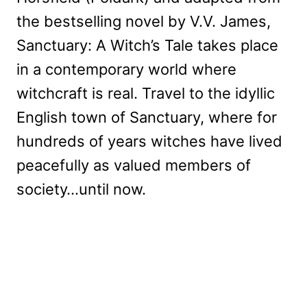
the bestselling novel by V.V. James,
Sanctuary: A Witch’s Tale takes place
in a contemporary world where
witchcraft is real. Travel to the idyllic
English town of Sanctuary, where for
hundreds of years witches have lived
peacefully as valued members of
society…until now.