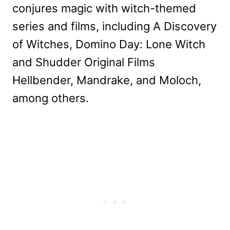
conjures magic with witch-themed
series and films, including A Discovery
of Witches, Domino Day: Lone Witch
and Shudder Original Films
Hellbender, Mandrake, and Moloch,
among others.