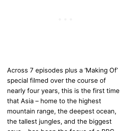
Across 7 episodes plus a ‘Making Of’
special filmed over the course of
nearly four years, this is the first time
that Asia – home to the highest
mountain range, the deepest ocean,
the tallest jungles, and the biggest