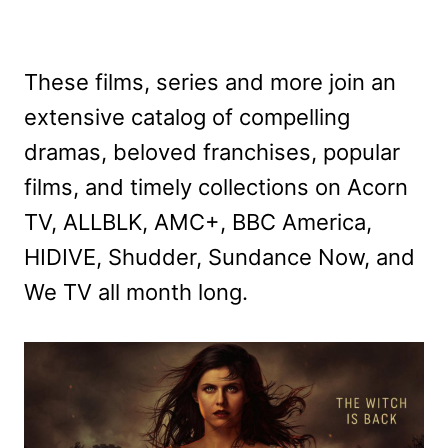
These films, series and more join an
extensive catalog of compelling
dramas, beloved franchises, popular
films, and timely collections on Acorn
TV, ALLBLK, AMC+, BBC America,
HIDIVE, Shudder, Sundance Now, and
We TV all month long.