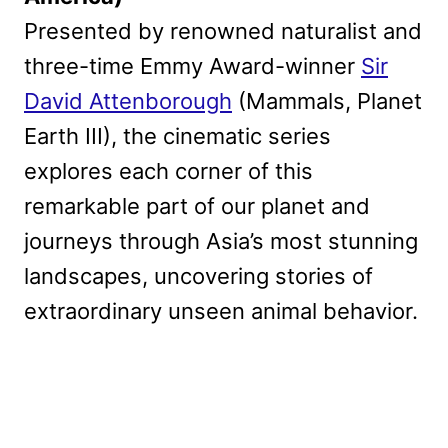
Presented by renowned naturalist and
three-time Emmy Award-winner
Sir
David Attenborough
(Mammals, Planet
Earth III), the cinematic series
explores each corner of this
remarkable part of our planet and
journeys through Asia’s most stunning
landscapes, uncovering stories of
extraordinary unseen animal behavior.