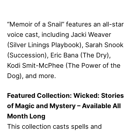
“Memoir of a Snail” features an all-star
voice cast, including Jacki Weaver
(Silver Linings Playbook), Sarah Snook
(Succession), Eric Bana (The Dry),
Kodi Smit-McPhee (The Power of the
Dog), and more.
Featured Collection: Wicked: Stories
of Magic and Mystery – Available All
Month Long
This collection casts spells and