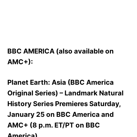
BBC AMERICA (also available on
AMC+):
Planet Earth: Asia (BBC America
Original Series) – Landmark Natural
History Series Premieres Saturday,
January 25 on BBC America and
AMC+ (8 p.m. ET/PT on BBC
America)