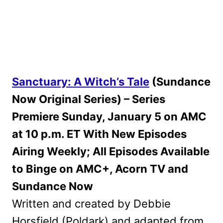
Sanctuary: A Witch’s Tale
(Sundance
Now Original Series) – Series
Premiere Sunday, January 5 on AMC
at 10 p.m. ET With New Episodes
Airing Weekly; All Episodes Available
to Binge on AMC+, Acorn TV and
Sundance Now
Written and created by Debbie
Horsfield (Poldark) and adapted from