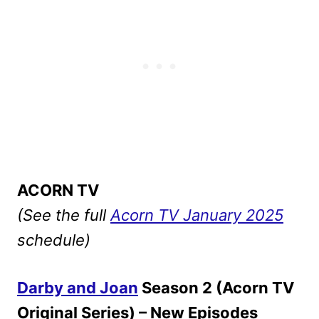
ACORN TV
(See the full
Acorn TV January 2025
schedule)
Darby and Joan
Season 2 (Acorn TV
Original Series) – New Episodes