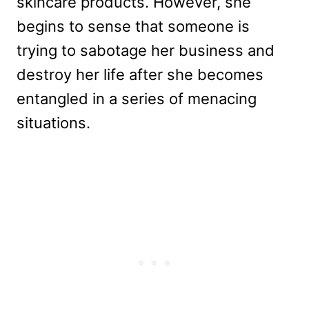
skincare products. However, she
begins to sense that someone is
trying to sabotage her business and
destroy her life after she becomes
entangled in a series of menacing
situations.