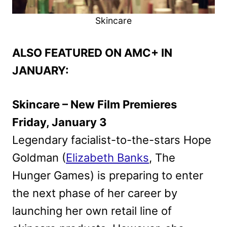
Skincare
ALSO FEATURED ON AMC+ IN
JANUARY:
Skincare – New Film Premieres
Friday, January 3
Legendary facialist-to-the-stars Hope
Goldman (
Elizabeth Banks
, The
Hunger Games) is preparing to enter
the next phase of her career by
launching her own retail line of