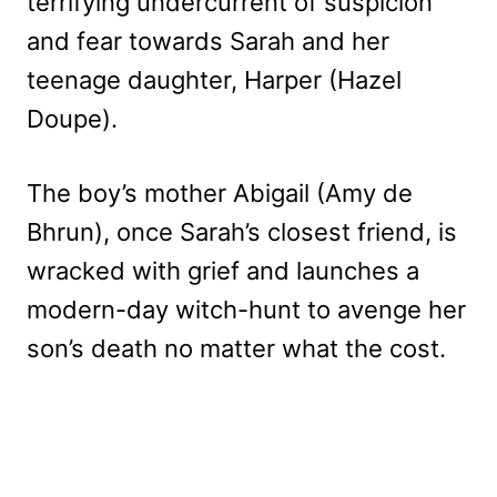
terrifying undercurrent of suspicion
and fear towards Sarah and her
teenage daughter, Harper (Hazel
Doupe).
The boy’s mother Abigail (Amy de
Bhrun), once Sarah’s closest friend, is
wracked with grief and launches a
modern-day witch-hunt to avenge her
son’s death no matter what the cost.