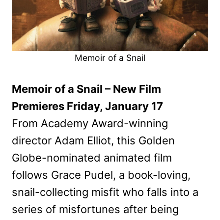
Memoir of a Snail
Memoir of a Snail – New Film
Premieres Friday, January 17
From Academy Award-winning
director Adam Elliot, this Golden
Globe-nominated animated film
follows Grace Pudel, a book-loving,
snail-collecting misfit who falls into a
series of misfortunes after being