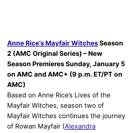
Anne Rice’s Mayfair Witches
Season
2 (AMC Original Series) – New
Season Premieres Sunday, January 5
on AMC and AMC+ (9 p.m. ET/PT on
AMC)
Based on Anne Rice’s Lives of the
Mayfair Witches, season two of
Mayfair Witches continues the journey
of Rowan Mayfair (
Alexandra