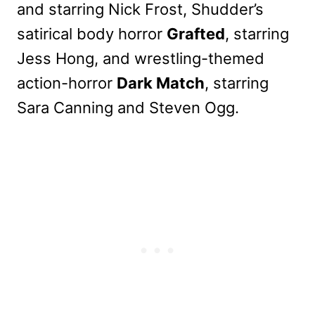
and starring Nick Frost, Shudder’s
satirical body horror
Grafted
, starring
Jess Hong, and wrestling-themed
action-horror
Dark Match
, starring
Sara Canning and Steven Ogg.