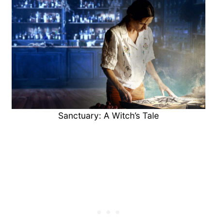
Sanctuary: A Witch’s Tale