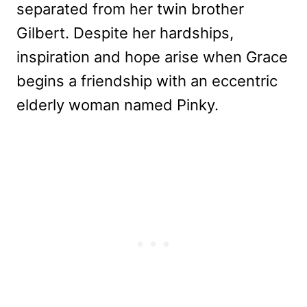
separated from her twin brother
Gilbert. Despite her hardships,
inspiration and hope arise when Grace
begins a friendship with an eccentric
elderly woman named Pinky.