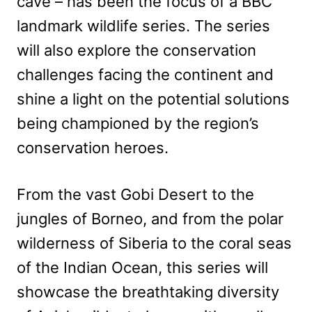
cave – has been the focus of a BBC
landmark wildlife series. The series
will also explore the conservation
challenges facing the continent and
shine a light on the potential solutions
being championed by the region’s
conservation heroes.
From the vast Gobi Desert to the
jungles of Borneo, and from the polar
wilderness of Siberia to the coral seas
of the Indian Ocean, this series will
showcase the breathtaking diversity