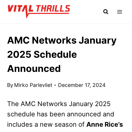
Skip
to
content
AMC Networks January
2025 Schedule
Announced
By
Mirko Parlevliet
December 17, 2024
The AMC Networks January 2025
schedule has been announced and
includes a new season of
Anne Rice’s