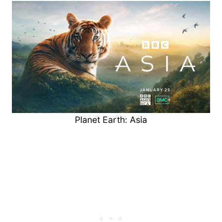
Planet Earth: Asia