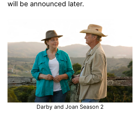
will be announced later.
Darby and Joan Season 2