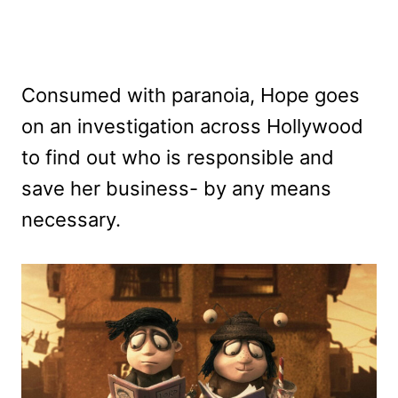
Consumed with paranoia, Hope goes
on an investigation across Hollywood
to find out who is responsible and
save her business- by any means
necessary.