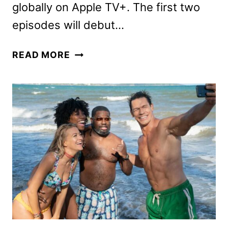
globally on Apple TV+. The first two
episodes will debut…
BAD
READ MORE
MONKEY
SERIES
DEBUTS
NEW
TRAILER