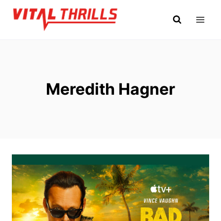
Skip
to
content
Meredith Hagner