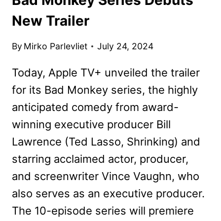
New Trailer
By
Mirko Parlevliet
July 24, 2024
Today, Apple TV+ unveiled the trailer
for its Bad Monkey series, the highly
anticipated comedy from award-
winning executive producer Bill
Lawrence (Ted Lasso, Shrinking) and
starring acclaimed actor, producer,
and screenwriter Vince Vaughn, who
also serves as an executive producer.
The 10-episode series will premiere