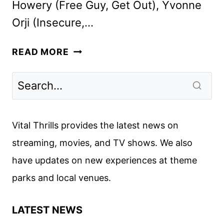
Howery (Free Guy, Get Out), Yvonne
Orji (Insecure,…
VACATION
READ MORE
FRIENDS
CAST
ON
THE
NEW
Vital Thrills provides the latest news on
HULU
streaming, movies, and TV shows. We also
COMEDY
have updates on new experiences at theme
parks and local venues.
LATEST NEWS