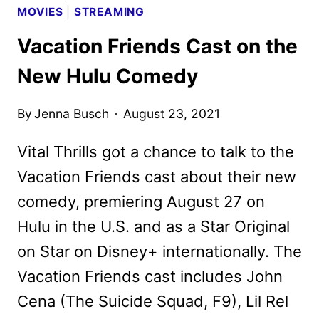
MOVIES
|
STREAMING
Vacation Friends Cast on the
New Hulu Comedy
By
Jenna Busch
August 23, 2021
Vital Thrills got a chance to talk to the
Vacation Friends cast about their new
comedy, premiering August 27 on
Hulu in the U.S. and as a Star Original
on Star on Disney+ internationally. The
Vacation Friends cast includes John
Cena (The Suicide Squad, F9), Lil Rel