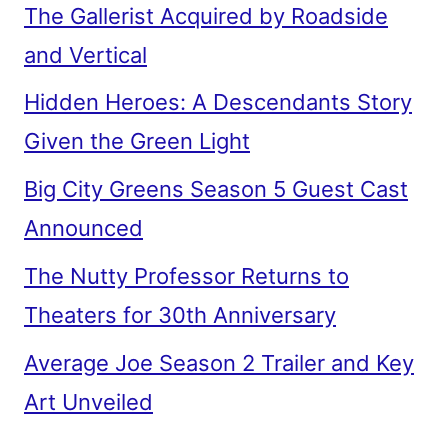
The Gallerist Acquired by Roadside
and Vertical
Hidden Heroes: A Descendants Story
Given the Green Light
Big City Greens Season 5 Guest Cast
Announced
The Nutty Professor Returns to
Theaters for 30th Anniversary
Average Joe Season 2 Trailer and Key
Art Unveiled