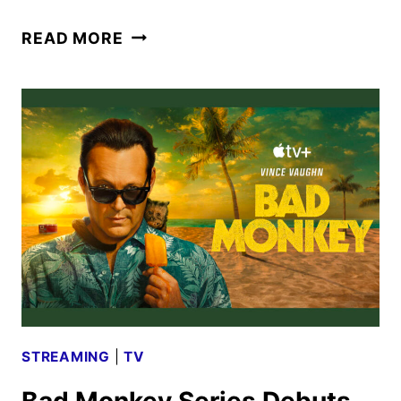
BAD
READ MORE
MONKEY
SEASON
2
GIVEN
THE
GREEN
LIGHT
STREAMING
|
TV
Bad Monkey Series Debuts