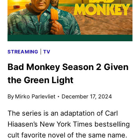
STREAMING
|
TV
Bad Monkey Season 2 Given
the Green Light
By
Mirko Parlevliet
December 17, 2024
The series is an adaptation of Carl
Hiaasen’s New York Times bestselling
cult favorite novel of the same name.