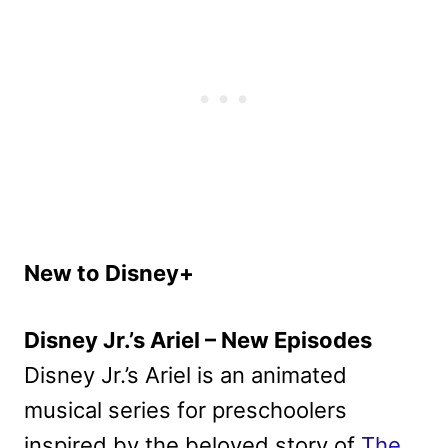
New to Disney+
Disney Jr.’s Ariel – New Episodes
Disney Jr.’s Ariel is an animated
musical series for preschoolers
inspired by the beloved story of
The