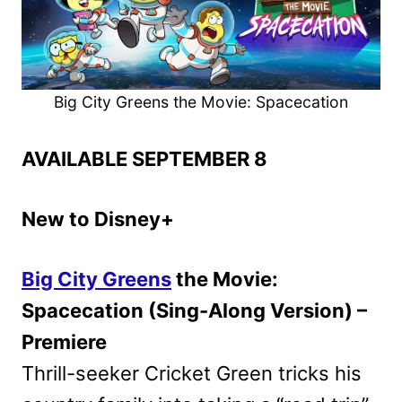
Big City Greens the Movie: Spacecation
AVAILABLE SEPTEMBER 8
New to Disney+
Big City Greens
the Movie:
Spacecation (Sing-Along Version) –
Premiere
Thrill-seeker Cricket Green tricks his