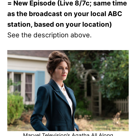
= New Episode (Live 8/7c; same time
as the broadcast on your local ABC
station, based on your location)
See the description above.
Marvel Television’s Agatha All Along