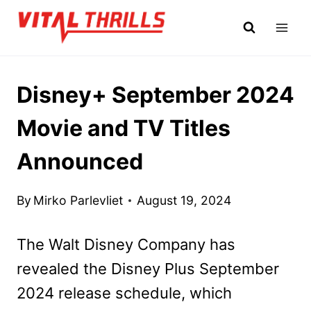
Skip
to
content
Disney+ September 2024
Movie and TV Titles
Announced
By
Mirko Parlevliet
August 19, 2024
The Walt Disney Company has
revealed the Disney Plus September
2024 release schedule, which