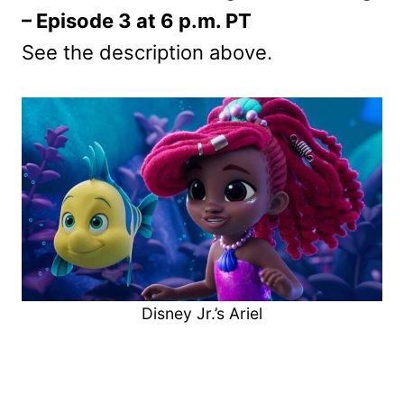
– Episode 3 at 6 p.m. PT
See the description above.
Disney Jr.’s Ariel