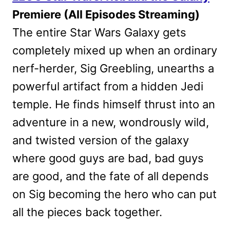
Premiere (All Episodes Streaming)
The entire Star Wars Galaxy gets
completely mixed up when an ordinary
nerf-herder, Sig Greebling, unearths a
powerful artifact from a hidden Jedi
temple. He finds himself thrust into an
adventure in a new, wondrously wild,
and twisted version of the galaxy
where good guys are bad, bad guys
are good, and the fate of all depends
on Sig becoming the hero who can put
all the pieces back together.