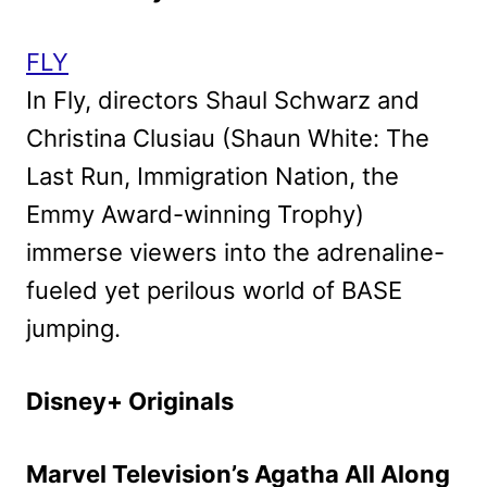
FLY
In Fly, directors Shaul Schwarz and
Christina Clusiau (Shaun White: The
Last Run, Immigration Nation, the
Emmy Award-winning Trophy)
immerse viewers into the adrenaline-
fueled yet perilous world of BASE
jumping.
Disney+ Originals
Marvel Television’s Agatha All Along