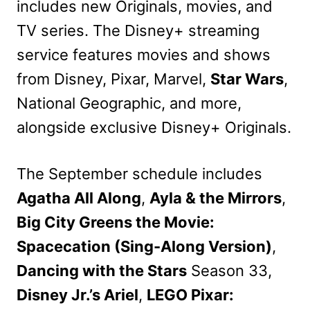
includes new Originals, movies, and
TV series. The Disney+ streaming
service features movies and shows
from Disney, Pixar, Marvel,
Star Wars
,
National Geographic, and more,
alongside exclusive Disney+ Originals.
The September schedule includes
Agatha All Along
,
Ayla & the Mirrors
,
Big City Greens the Movie:
Spacecation (Sing-Along Version)
,
Dancing with the Stars
Season 33,
Disney Jr.’s Ariel
,
LEGO Pixar: