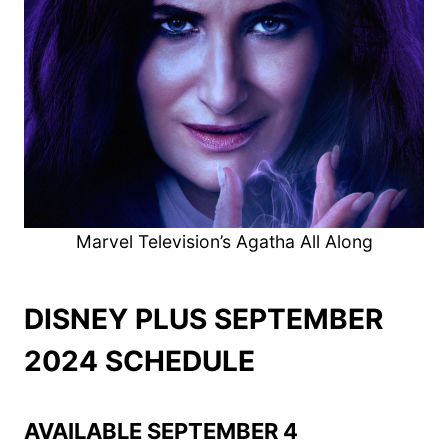
Marvel Television’s Agatha All Along
DISNEY PLUS SEPTEMBER
2024 SCHEDULE
AVAILABLE SEPTEMBER 4