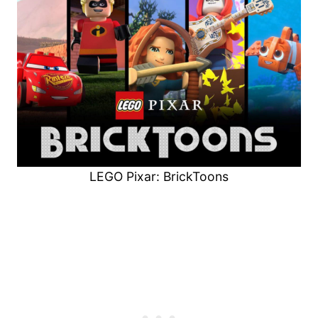
LEGO Pixar: BrickToons