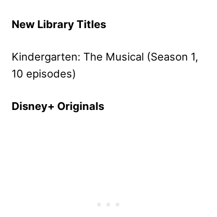
New Library Titles
Kindergarten: The Musical (Season 1,
10 episodes)
Disney+ Originals