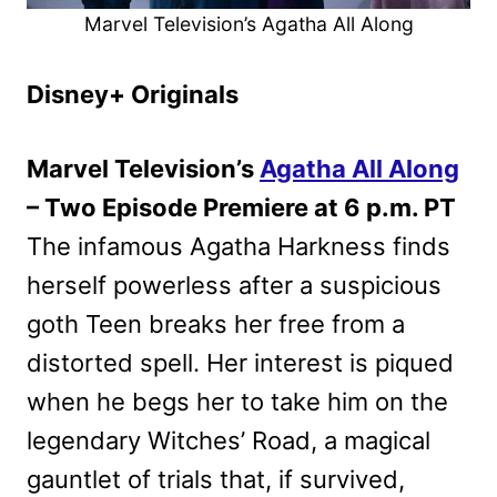
Marvel Television’s Agatha All Along
Disney+ Originals
Marvel Television’s
Agatha All Along
– Two Episode Premiere at 6 p.m. PT
The infamous Agatha Harkness finds
herself powerless after a suspicious
goth Teen breaks her free from a
distorted spell. Her interest is piqued
when he begs her to take him on the
legendary Witches’ Road, a magical
gauntlet of trials that, if survived,