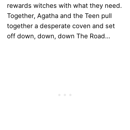
rewards witches with what they need.
Together, Agatha and the Teen pull
together a desperate coven and set
off down, down, down The Road…