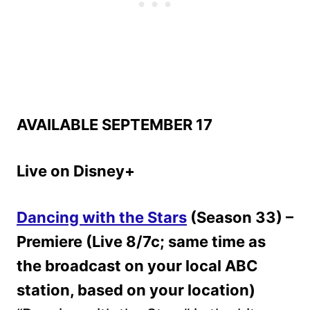
AVAILABLE SEPTEMBER 17
Live on Disney+
Dancing with the Stars
(Season 33) –
Premiere (Live 8/7c; same time as
the broadcast on your local ABC
station, based on your location)