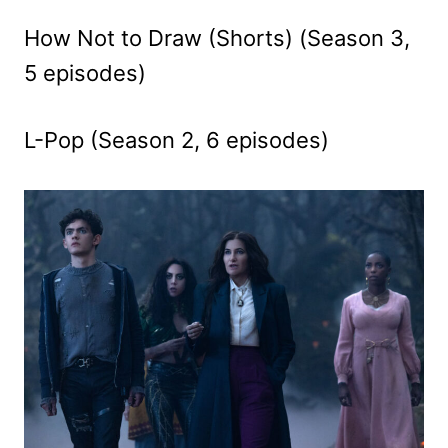
How Not to Draw (Shorts) (Season 3,
5 episodes)
L-Pop (Season 2, 6 episodes)