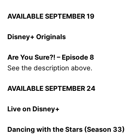
AVAILABLE SEPTEMBER 19
Disney+ Originals
Are You Sure?! – Episode 8
See the description above.
AVAILABLE SEPTEMBER 24
Live on Disney+
Dancing with the Stars (Season 33)