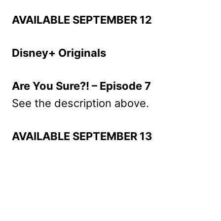
AVAILABLE SEPTEMBER 12
Disney+ Originals
Are You Sure?! – Episode 7
See the description above.
AVAILABLE SEPTEMBER 13