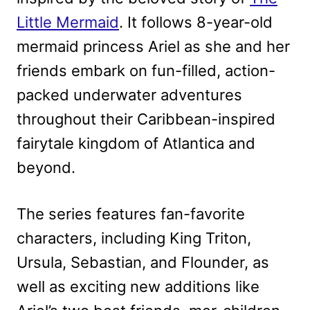
Little Mermaid
. It follows 8-year-old
mermaid princess Ariel as she and her
friends embark on fun-filled, action-
packed underwater adventures
throughout their Caribbean-inspired
fairytale kingdom of Atlantica and
beyond.
The series features fan-favorite
characters, including King Triton,
Ursula, Sebastian, and Flounder, as
well as exciting new additions like