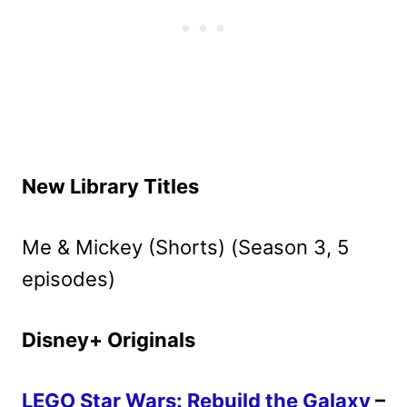
New Library Titles
Me & Mickey (Shorts) (Season 3, 5
episodes)
Disney+ Originals
LEGO Star Wars: Rebuild the Galaxy
–