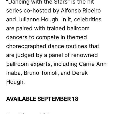
“Dancing with the Stars” is the hit
series co-hosted by Alfonso Ribeiro
and Julianne Hough. In it, celebrities
are paired with trained ballroom
dancers to compete in themed
choreographed dance routines that
are judged by a panel of renowned
ballroom experts, including Carrie Ann
Inaba, Bruno Tonioli, and Derek
Hough.
AVAILABLE SEPTEMBER 18