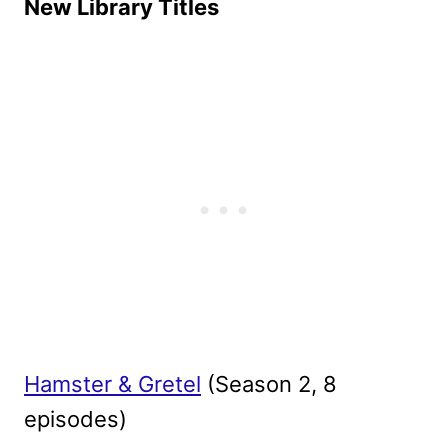
New Library Titles
Hamster & Gretel
(Season 2, 8
episodes)