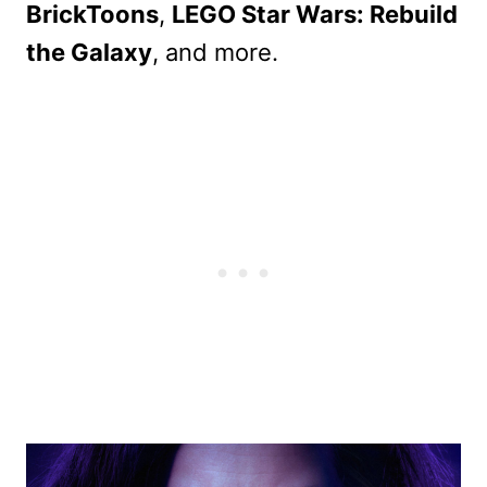
BrickToons
,
LEGO Star Wars: Rebuild
the Galaxy
, and more.