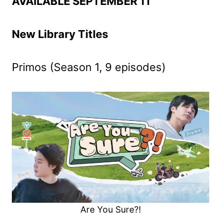
AVAILABLE SEPTEMBER 11
New Library Titles
Primos (Season 1, 9 episodes)
Are You Sure?!