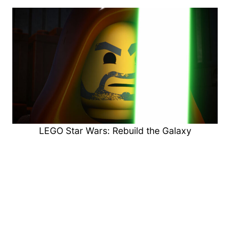
LEGO Star Wars: Rebuild the Galaxy