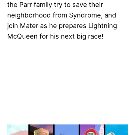
the Parr family try to save their
neighborhood from Syndrome, and
join Mater as he prepares Lightning
McQueen for his next big race!