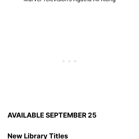
AVAILABLE SEPTEMBER 25
New Library Titles