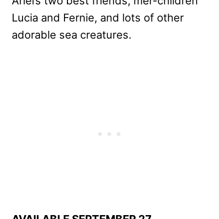
Ariel’s two best friends, mer-children
Lucia and Fernie, and lots of other
adorable sea creatures.