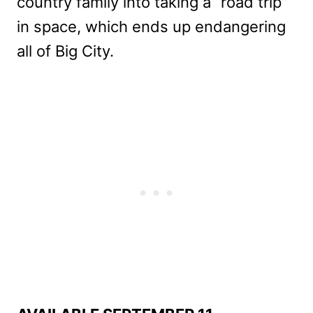
country family into taking a “road trip”
in space, which ends up endangering
all of Big City.