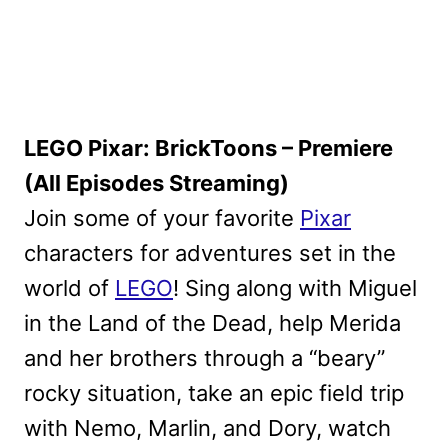
LEGO Pixar: BrickToons – Premiere
(All Episodes Streaming)
Join some of your favorite
Pixar
characters for adventures set in the
world of
LEGO
! Sing along with Miguel
in the Land of the Dead, help Merida
and her brothers through a “beary”
rocky situation, take an epic field trip
with Nemo, Marlin, and Dory, watch