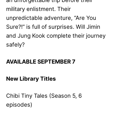
military enlistment. Their
unpredictable adventure, “Are You
Sure?!” is full of surprises. Will Jimin
and Jung Kook complete their journey
safely?
AVAILABLE SEPTEMBER 7
New Library Titles
Chibi Tiny Tales (Season 5, 6
episodes)