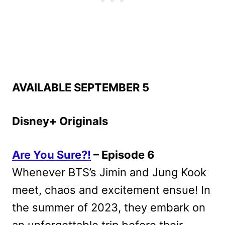
AVAILABLE SEPTEMBER 5
Disney+ Originals
Are You Sure?!
– Episode 6
Whenever BTS’s Jimin and Jung Kook
meet, chaos and excitement ensue! In
the summer of 2023, they embark on
an unforgettable trip before their