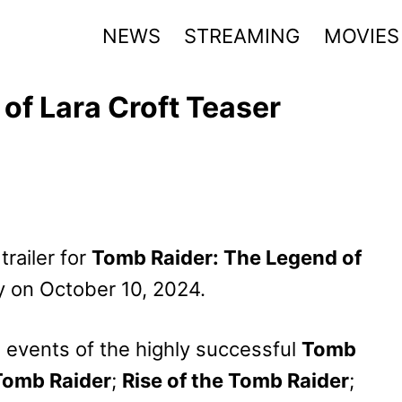
NEWS
STREAMING
MOVIES
of Lara Croft Teaser
trailer for
Tomb Raider: The Legend of
ly on October 10, 2024.
e events of the highly successful
Tomb
Tomb Raider
;
Rise of the Tomb Raider
;