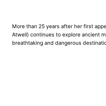
More than 25 years after her first app
Atwell) continues to explore ancient m
breathtaking and dangerous destinati