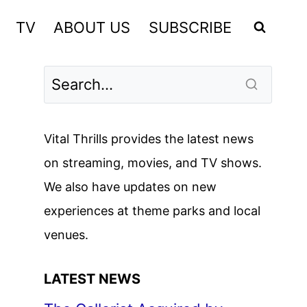
TV
ABOUT US
SUBSCRIBE
Vital Thrills provides the latest news
on streaming, movies, and TV shows.
We also have updates on new
experiences at theme parks and local
venues.
LATEST NEWS