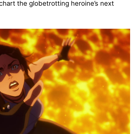
 chart the globetrotting heroine’s next