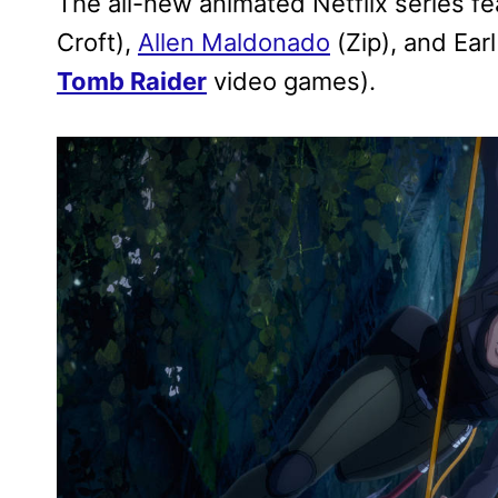
The all-new animated Netflix series f
Croft),
Allen Maldonado
(Zip), and Earl
Tomb Raider
video games).