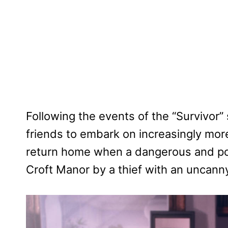
Following the events of the “Survivor”
friends to embark on increasingly mor
return home when a dangerous and pow
Croft Manor by a thief with an uncann