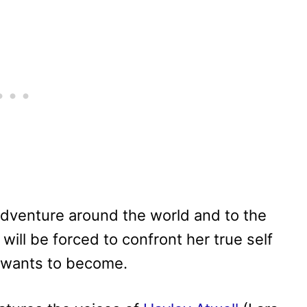
 adventure around the world and to the
ill be forced to confront her true self
e wants to become.