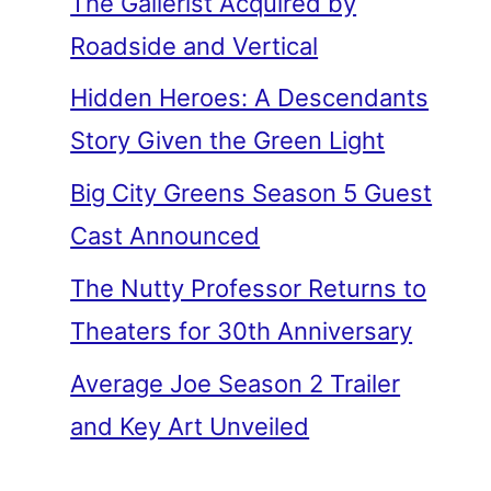
The Gallerist Acquired by
Roadside and Vertical
Hidden Heroes: A Descendants
Story Given the Green Light
Big City Greens Season 5 Guest
Cast Announced
The Nutty Professor Returns to
Theaters for 30th Anniversary
Average Joe Season 2 Trailer
and Key Art Unveiled