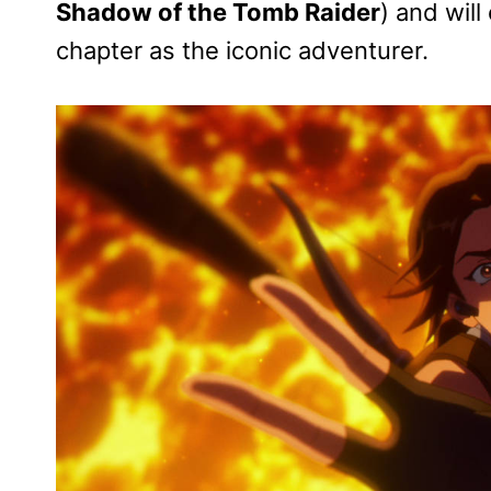
Shadow of the Tomb Raider
) and will
chapter as the iconic adventurer.