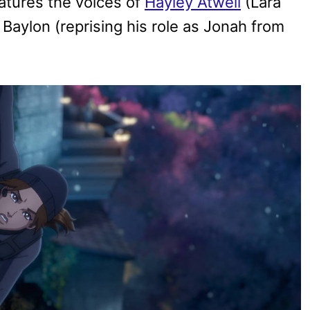
eatures the voices of
Hayley Atwell
(Lara
 Baylon (reprising his role as Jonah from