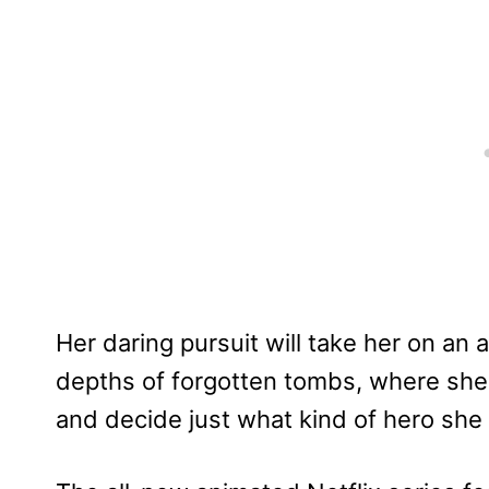
Her daring pursuit will take her on an
depths of forgotten tombs, where she w
and decide just what kind of hero sh