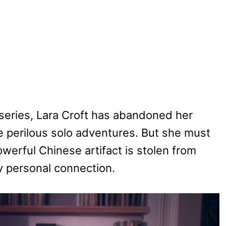
 series, Lara Croft has abandoned her
e perilous solo adventures. But she must
erful Chinese artifact is stolen from
y personal connection.