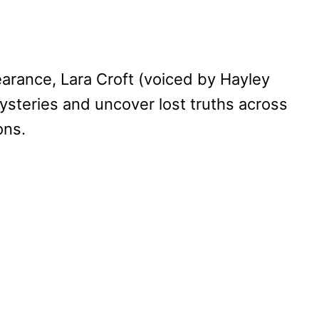
earance, Lara Croft (voiced by Hayley
ysteries and uncover lost truths across
ons.