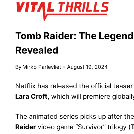
Skip
to
content
Tomb Raider: The Legend 
Revealed
By
Mirko Parlevliet
August 19, 2024
Netflix has released the official teaser 
Lara Croft
, which will premiere global
The animated series picks up after th
Raider
video game “Survivor” trilogy (