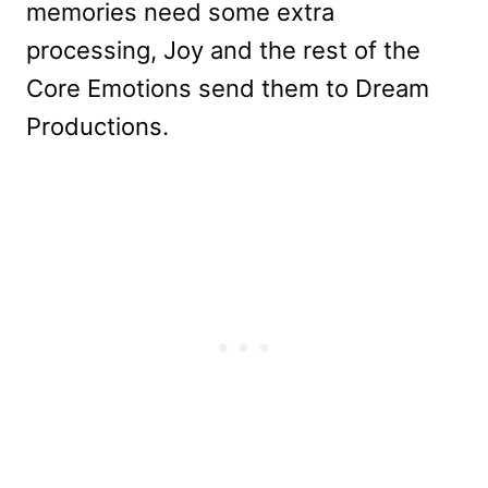
memories need some extra
processing, Joy and the rest of the
Core Emotions send them to Dream
Productions.