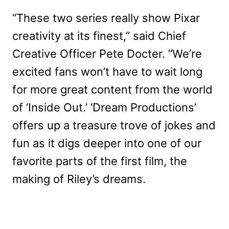
“These two series really show Pixar
creativity at its finest,” said Chief
Creative Officer Pete Docter. “We’re
excited fans won’t have to wait long
for more great content from the world
of ‘Inside Out.’ ‘Dream Productions’
offers up a treasure trove of jokes and
fun as it digs deeper into one of our
favorite parts of the first film, the
making of Riley’s dreams.