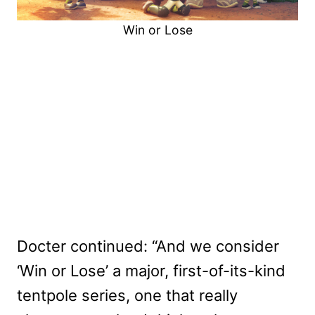
Win or Lose
Docter continued: “And we consider
‘Win or Lose’ a major, first-of-its-kind
tentpole series, one that really