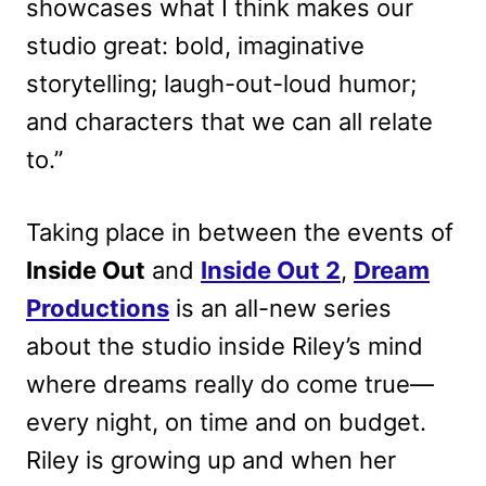
showcases what I think makes our
studio great: bold, imaginative
storytelling; laugh-out-loud humor;
and characters that we can all relate
to.”
Taking place in between the events of
Inside Out
and
Inside Out 2
,
Dream
Productions
is an all-new series
about the studio inside Riley’s mind
where dreams really do come true—
every night, on time and on budget.
Riley is growing up and when her