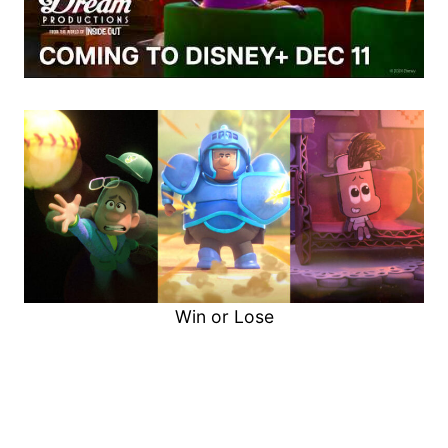
Win or Lose