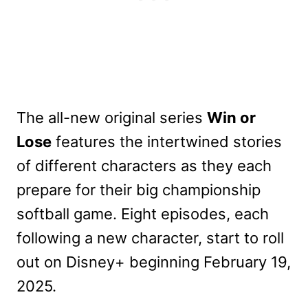
The all-new original series
Win or
Lose
features the intertwined stories
of different characters as they each
prepare for their big championship
softball game. Eight episodes, each
following a new character, start to roll
out on Disney+ beginning February 19,
2025.