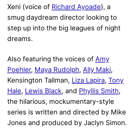
Xeni (voice of
Richard Ayoade
), a
smug daydream director looking to
step up into the big leagues of night
dreams.
Also featuring the voices of
Amy
Poehler
,
Maya Rudolph
,
Ally Maki
,
Kensington Tallman,
Liza Lapira
,
Tony
Hale
,
Lewis Black
, and
Phyllis Smith
,
the hilarious, mockumentary-style
series is written and directed by Mike
Jones and produced by Jaclyn Simon.