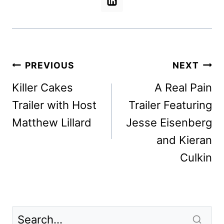
Post
PREVIOUS
NEXT
navigation
Killer Cakes
A Real Pain
Trailer with Host
Trailer Featuring
Matthew Lillard
Jesse Eisenberg
and Kieran
Culkin