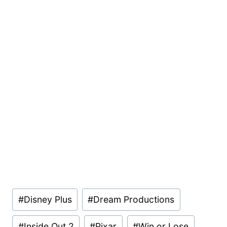
Post
#
Disney Plus
#
Dream Productions
Tags:
#
Inside Out 2
#
Pixar
#
Win or Lose