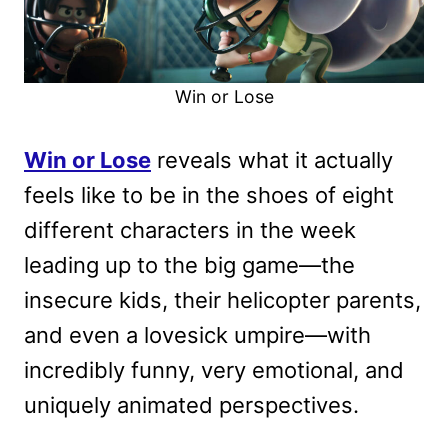
Win or Lose
Win or Lose
reveals what it actually
feels like to be in the shoes of eight
different characters in the week
leading up to the big game—the
insecure kids, their helicopter parents,
and even a lovesick umpire—with
incredibly funny, very emotional, and
uniquely animated perspectives.