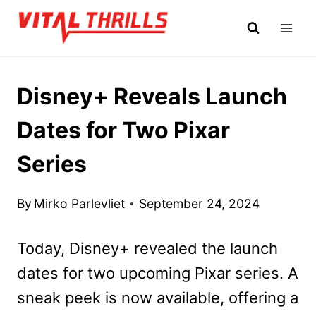
Skip
to
content
Disney+ Reveals Launch
Dates for Two Pixar
Series
By
Mirko Parlevliet
September 24, 2024
Today, Disney+ revealed the launch
dates for two upcoming Pixar series. A
sneak peek is now available, offering a