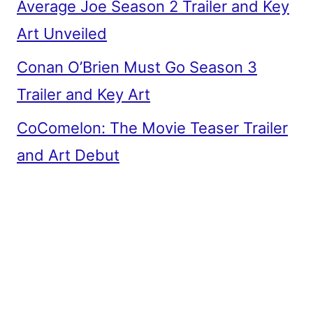
Average Joe Season 2 Trailer and Key
Art Unveiled
Conan O’Brien Must Go Season 3
Trailer and Key Art
CoComelon: The Movie Teaser Trailer
and Art Debut