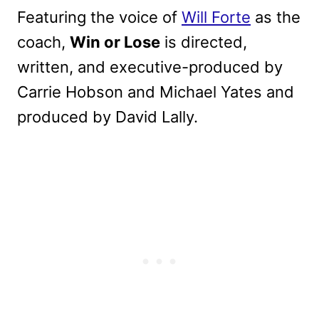
Featuring the voice of
Will Forte
as the
coach,
Win or Lose
is directed,
written,
and executive-produced by
Carrie Hobson and Michael Yates and
produced by David Lally.