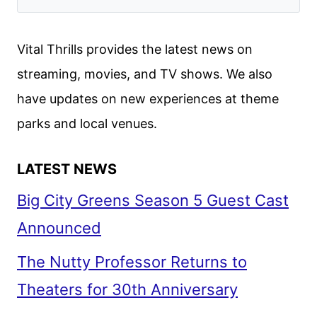
Vital Thrills provides the latest news on
streaming, movies, and TV shows. We also
have updates on new experiences at theme
parks and local venues.
LATEST NEWS
Big City Greens Season 5 Guest Cast
Announced
The Nutty Professor Returns to
Theaters for 30th Anniversary