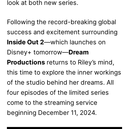
look at both new series.
Following the record-breaking global
success and excitement surrounding
Inside Out 2
—which launches on
Disney+ tomorrow—
Dream
Productions
returns to Riley’s mind,
this time to explore the inner workings
of the studio behind her dreams. All
four episodes of the limited series
come to the streaming service
beginning December 11, 2024.