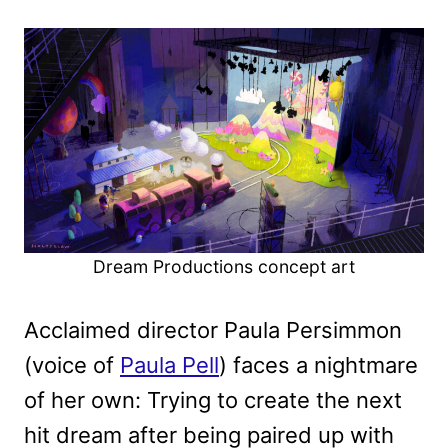
Dream Productions concept art
Acclaimed director Paula Persimmon
(voice of
Paula Pell
) faces a nightmare
of her own: Trying to create the next
hit dream after being paired up with