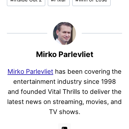
Mirko Parlevliet
Mirko Parlevliet
has been covering the
entertainment industry since 1998
and founded Vital Thrills to deliver the
latest news on streaming, movies, and
TV shows.