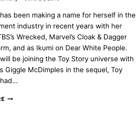
 has been making a name for herself in the
ment industry in recent years with her
TBS’s Wrecked, Marvel’s Cloak & Dagger
rm, and as Ikumi on Dear White People.
ill be joining the Toy Story universe with
as Giggle McDimples in the sequel, Toy
I had…
TOY
RE
STORY
4
INTERVIEW:
ALLY