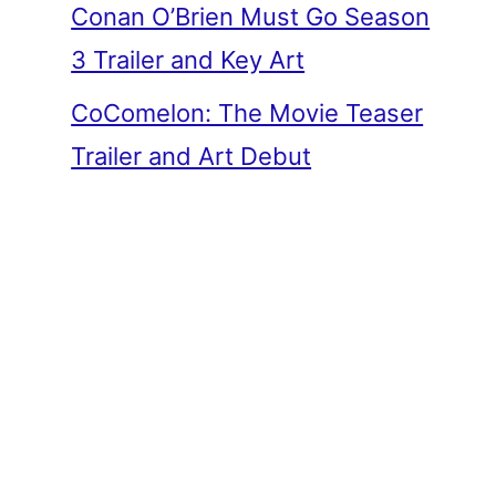
Conan O’Brien Must Go Season
3 Trailer and Key Art
CoComelon: The Movie Teaser
Trailer and Art Debut