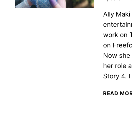
Ally Maki
entertain
work on 
on Freefo
Now she w
her role 
Story 4. 
READ MO