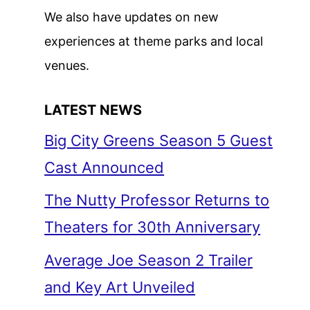
We also have updates on new
experiences at theme parks and local
venues.
LATEST NEWS
Big City Greens Season 5 Guest
Cast Announced
The Nutty Professor Returns to
Theaters for 30th Anniversary
Average Joe Season 2 Trailer
and Key Art Unveiled