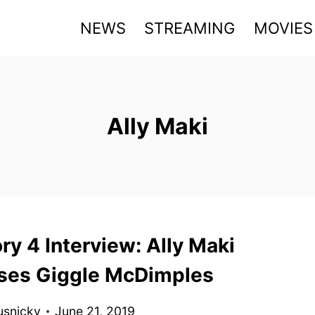
NEWS
STREAMING
MOVIES
Ally Maki
ry 4 Interview: Ally Maki
ses Giggle McDimples
usnicky
June 21, 2019