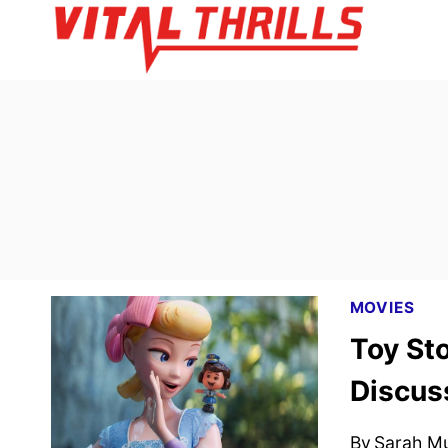
Skip
to
content
MOVIES
Toy Sto
Discus
By
Sarah M