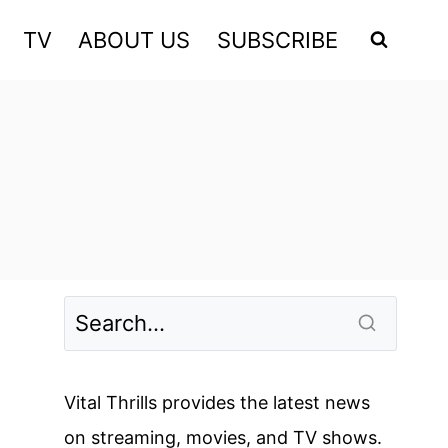
TV
ABOUT US
SUBSCRIBE
Vital Thrills provides the latest news
on streaming, movies, and TV shows.