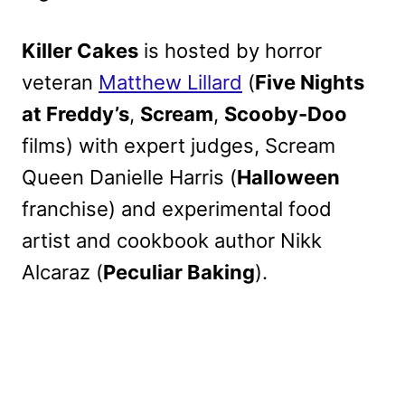
Killer Cakes
is hosted by horror
veteran
Matthew Lillard
(
Five Nights
at Freddy’s
,
Scream
,
Scooby-Doo
films) with expert judges, Scream
Queen Danielle Harris (
Halloween
franchise) and experimental food
artist and cookbook author Nikk
Alcaraz (
Peculiar Baking
).