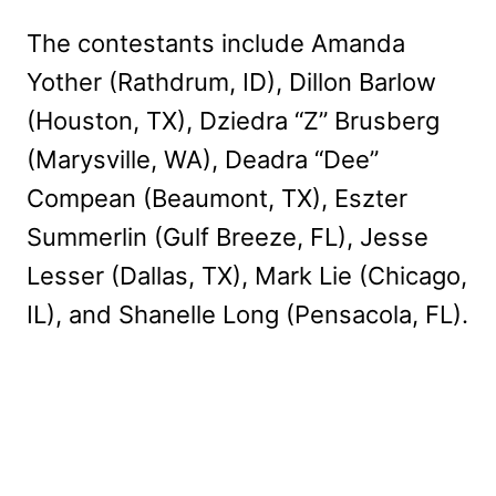
The contestants include Amanda
Yother (Rathdrum, ID), Dillon Barlow
(Houston, TX), Dziedra “Z” Brusberg
(Marysville, WA), Deadra “Dee”
Compean (Beaumont, TX), Eszter
Summerlin (Gulf Breeze, FL), Jesse
Lesser (Dallas, TX), Mark Lie (Chicago,
IL), and Shanelle Long (Pensacola, FL).