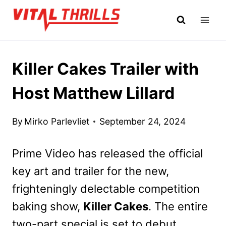
Skip
to
content
Killer Cakes Trailer with
Host Matthew Lillard
By
Mirko Parlevliet
September 24, 2024
Prime Video has released the official
key art and trailer for the new,
frighteningly delectable competition
baking show,
Killer Cakes
. The entire
two-part special is set to debut