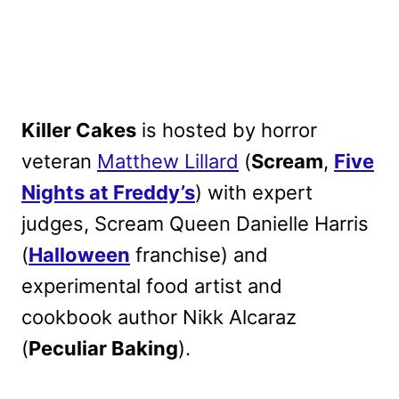
Killer Cakes
is hosted by horror
veteran
Matthew Lillard
(
Scream
,
Five
Nights at Freddy’s
) with expert
judges, Scream Queen Danielle Harris
(
Halloween
franchise) and
experimental food artist and
cookbook author Nikk Alcaraz
(
Peculiar Baking
).