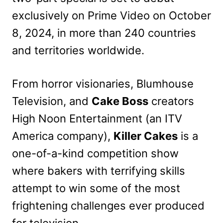
exclusively on Prime Video on October
8, 2024, in more than 240 countries
and territories worldwide.
From horror visionaries, Blumhouse
Television, and
Cake Boss
creators
High Noon Entertainment (an ITV
America company),
Killer Cakes
is a
one-of-a-kind competition show
where bakers with terrifying skills
attempt to win some of the most
frightening challenges ever produced
for television.