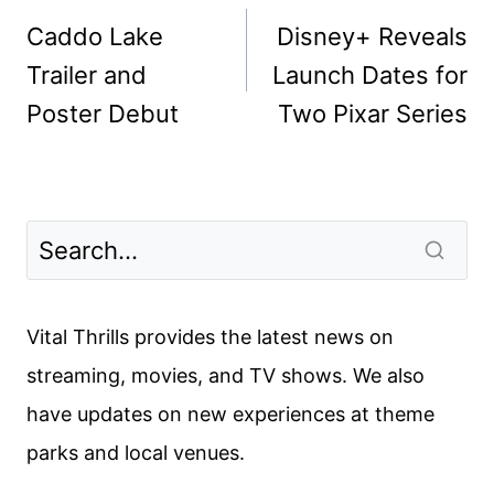
navigation
Caddo Lake
Disney+ Reveals
Trailer and
Launch Dates for
Poster Debut
Two Pixar Series
Vital Thrills provides the latest news on
streaming, movies, and TV shows. We also
have updates on new experiences at theme
parks and local venues.