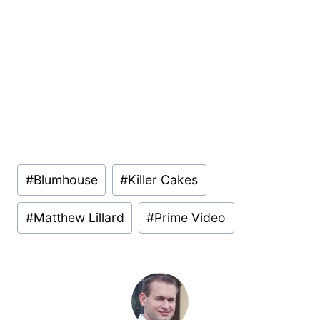
Post
#
Blumhouse
#
Killer Cakes
Tags:
#
Matthew Lillard
#
Prime Video