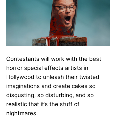
Contestants will work with the best
horror special effects artists in
Hollywood to unleash their twisted
imaginations and create cakes so
disgusting, so disturbing, and so
realistic that it’s the stuff of
nightmares.