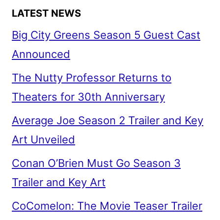
LATEST NEWS
Big City Greens Season 5 Guest Cast
Announced
The Nutty Professor Returns to
Theaters for 30th Anniversary
Average Joe Season 2 Trailer and Key
Art Unveiled
Conan O’Brien Must Go Season 3
Trailer and Key Art
CoComelon: The Movie Teaser Trailer