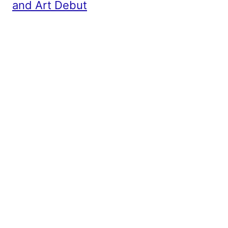
and Art Debut