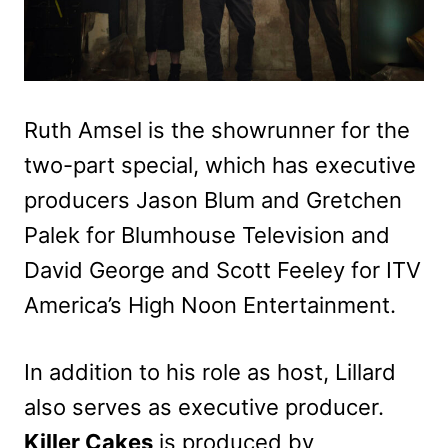
Ruth Amsel is the showrunner for the
two-part special, which has executive
producers Jason Blum and Gretchen
Palek for Blumhouse Television and
David George and Scott Feeley for ITV
America’s High Noon Entertainment.
In addition to his role as host, Lillard
also serves as executive producer.
Killer Cakes
is produced by