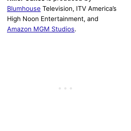
Blumhouse
Television, ITV America’s
High Noon Entertainment, and
Amazon MGM Studios
.