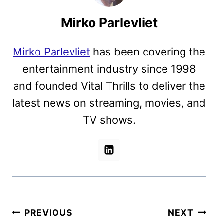
Mirko Parlevliet
Mirko Parlevliet
has been covering the
entertainment industry since 1998
and founded Vital Thrills to deliver the
latest news on streaming, movies, and
TV shows.
Post
PREVIOUS
NEXT