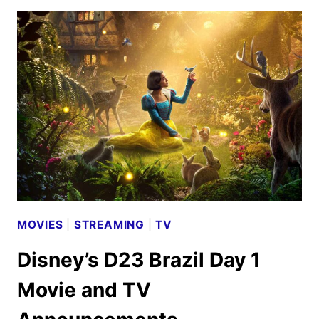
WIN
OR
LOSE
TRAILER
AND
KEY
ART
MOVIES
|
STREAMING
|
TV
Disney’s D23 Brazil Day 1
Movie and TV