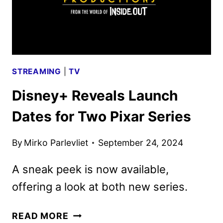
ANNOUNCEMENTS
STREAMING
|
TV
Disney+ Reveals Launch
Dates for Two Pixar Series
By
Mirko Parlevliet
September 24, 2024
A sneak peek is now available,
offering a look at both new series.
DISNEY+
READ MORE