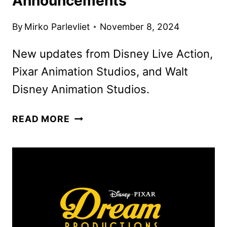
Announcements
By
Mirko Parlevliet
November 8, 2024
New updates from Disney Live Action,
Pixar Animation Studios, and Walt
Disney Animation Studios.
DISNEY’S
READ MORE
D23
BRAZIL
DAY
1
MOVIE
AND
TV