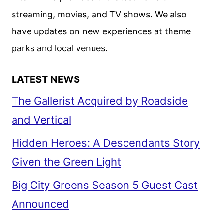
FROM
streaming, movies, and TV shows. We also
D23
have updates on new experiences at theme
parks and local venues.
LATEST NEWS
The Gallerist Acquired by Roadside
and Vertical
Hidden Heroes: A Descendants Story
Given the Green Light
Big City Greens Season 5 Guest Cast
Announced