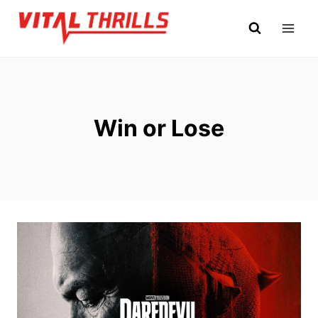
Skip
to
content
Win or Lose