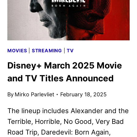
MOVIES
|
STREAMING
|
TV
Disney+ March 2025 Movie
and TV Titles Announced
By
Mirko Parlevliet
February 18, 2025
The lineup includes Alexander and the
Terrible, Horrible, No Good, Very Bad
Road Trip, Daredevil: Born Again,