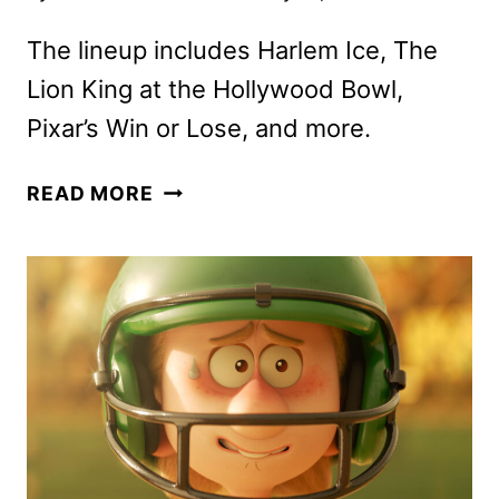
The lineup includes Harlem Ice, The
Lion King at the Hollywood Bowl,
Pixar’s Win or Lose, and more.
DISNEY+
READ MORE
FEBRUARY
2025
MOVIE
AND
TV
TITLES
ANNOUNCED