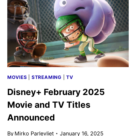
REVEALS
KEY
ART
AND
NEW
CLIPS
MOVIES
|
STREAMING
|
TV
Disney+ February 2025
Movie and TV Titles
Announced
By
Mirko Parlevliet
January 16, 2025