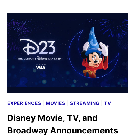
REVEALS
LAUNCH
DATES
FOR
TWO
PIXAR
SERIES
EXPERIENCES
|
MOVIES
|
STREAMING
|
TV
Disney Movie, TV, and
Broadway Announcements