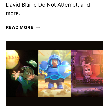
David Blaine Do Not Attempt, and
more.
DISNEY+
READ MORE
MARCH
2025
MOVIE
AND
TV
TITLES
ANNOUNCED