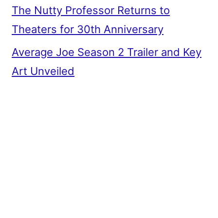
The Nutty Professor Returns to
Theaters for 30th Anniversary
Average Joe Season 2 Trailer and Key
Art Unveiled