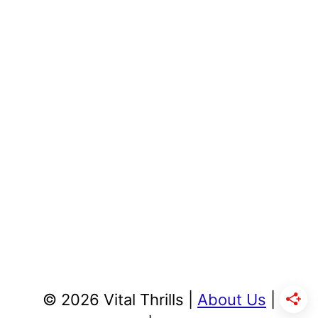
© 2026 Vital Thrills |
About Us
|