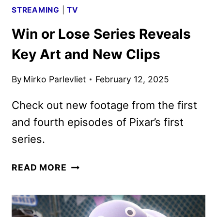
STREAMING
|
TV
Win or Lose Series Reveals
Key Art and New Clips
By
Mirko Parlevliet
February 12, 2025
Check out new footage from the first
and fourth episodes of Pixar’s first
series.
WIN
READ MORE
OR
LOSE
SERIES