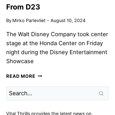
From D23
By
Mirko Parlevliet
August 10, 2024
The Walt Disney Company took center
stage at the Honda Center on Friday
night during the Disney Entertainment
Showcase
DISNEY
READ MORE
MOVIE,
TV,
AND
BROADWAY
ANNOUNCEMENTS
Vital Thrills provides the latest news on