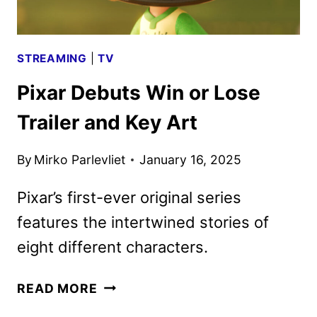
STREAMING
|
TV
Pixar Debuts Win or Lose
Trailer and Key Art
By
Mirko Parlevliet
January 16, 2025
Pixar’s first-ever original series
features the intertwined stories of
eight different characters.
PIXAR
READ MORE
DEBUTS