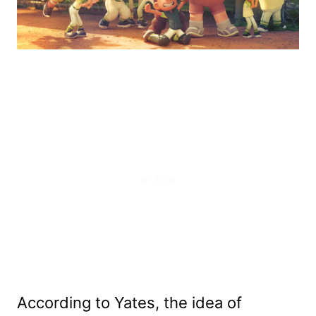
According to Yates, the idea of