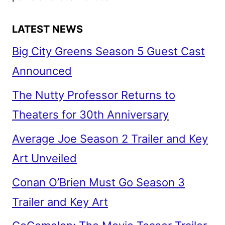
LATEST NEWS
Big City Greens Season 5 Guest Cast
Announced
The Nutty Professor Returns to
Theaters for 30th Anniversary
Average Joe Season 2 Trailer and Key
Art Unveiled
Conan O’Brien Must Go Season 3
Trailer and Key Art