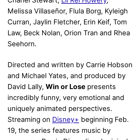
Chanel Stewart,
Lil Re​l Howery
,
Melissa Villaseñor, Flula Borg, Kyleigh
Curran, ​Jaylin Fletcher, Erin Keif, Tom
Law, Beck Nolan, Orion Tran and Rhea
Seehorn.
Directed and written by Carrie Hobson
and Michael Yates, and produced by
David Lally,
Win or Lose
presents
incredibly funny, very emotional and
uniquely animated perspectives.
Streaming on
Disney+
beginning Feb.
19, the series features music by