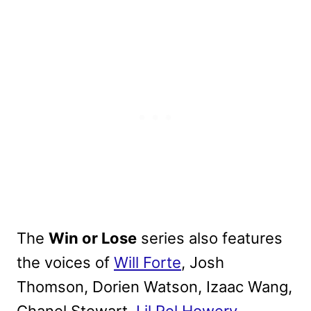
The
Win or Lose
series also features
the voices of
Will Forte
, Josh
Thomson, Dorien Watson, Izaac Wang,