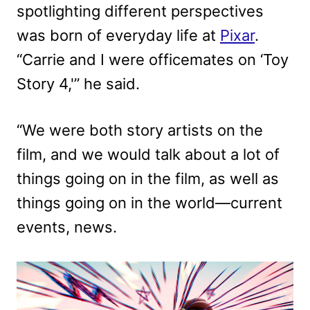
spotlighting different perspectives
was born of everyday life at
Pixar
.
“Carrie and I were officemates on ‘Toy
Story 4,'” he said.
“We were both story artists on the
film, and we would talk about a lot of
things going on in the film, as well as
things going on in the world—current
events, news.