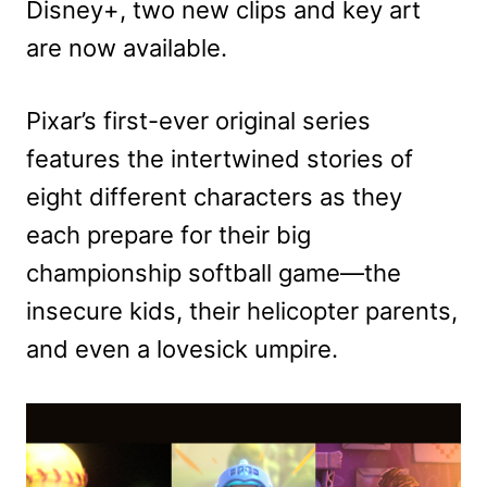
Disney+, two new clips and key art
are now available.
Pixar’s first-ever original series
features the intertwined stories of
eight different characters as they
each prepare for their big
championship softball game—the
insecure kids, their helicopter parents,
and even a lovesick umpire.