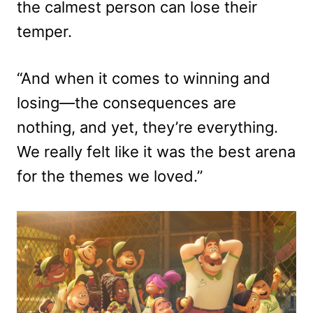
the calmest person can lose their
temper.
“And when it comes to winning and
losing—the consequences are
nothing, and yet, they’re everything.
We really felt like it was the best arena
for the themes we loved.”