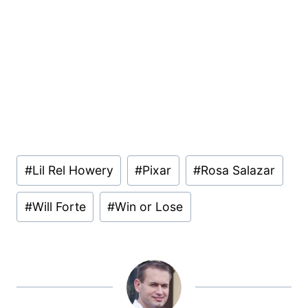
Post
#
Lil Rel Howery
#
Pixar
#
Rosa Salazar
Tags:
#
Will Forte
#
Win or Lose