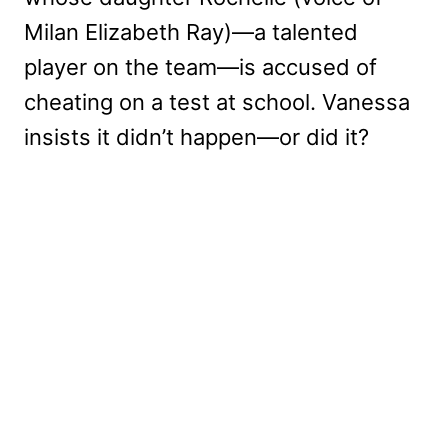
Milan Elizabeth Ray)—a talented
player on the team—is accused of
cheating on a test at school. Vanessa
insists it didn’t happen—or did it?