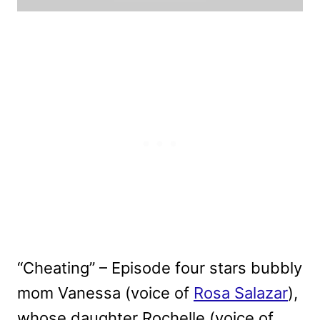
“Cheating” – Episode four stars bubbly
mom Vanessa (voice of
Rosa Salazar
),
whose daughter Rochelle (voice of