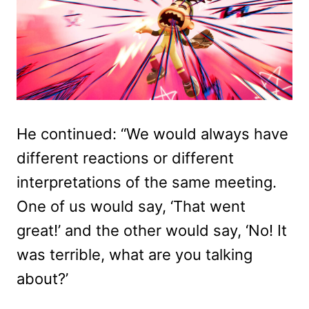
He continued: “We would always have
different reactions or different
interpretations of the same meeting.
One of us would say, ‘That went
great!’ and the other would say, ‘No! It
was terrible, what are you talking
about?’