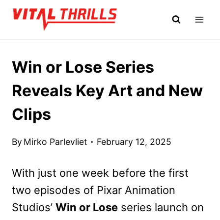
Skip
to
content
Win or Lose Series
Reveals Key Art and New
Clips
By
Mirko Parlevliet
February 12, 2025
With just one week before the first
two episodes of Pixar Animation
Studios’
Win or Lose
series launch on