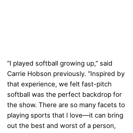
“I played softball growing up,” said
Carrie Hobson previously. “Inspired by
that experience, we felt fast-pitch
softball was the perfect backdrop for
the show. There are so many facets to
playing sports that I love—it can bring
out the best and worst of a person,