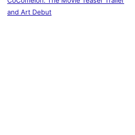
CoComelon: The Movie Teaser Trailer
and Art Debut