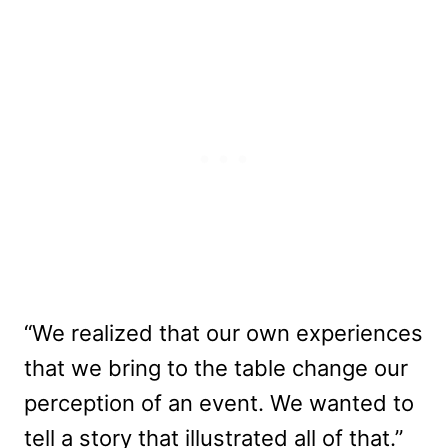
“We realized that our own experiences
that we bring to the table change our
perception of an event. We wanted to
tell a story that illustrated all of that.”