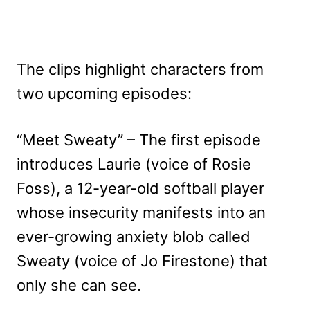
The clips highlight characters from
two upcoming episodes:
“Meet Sweaty” – The first episode
introduces Laurie (voice of Rosie
Foss), a 12-year-old softball player
whose insecurity manifests into an
ever-growing anxiety blob called
Sweaty (voice of Jo Firestone) that
only she can see.