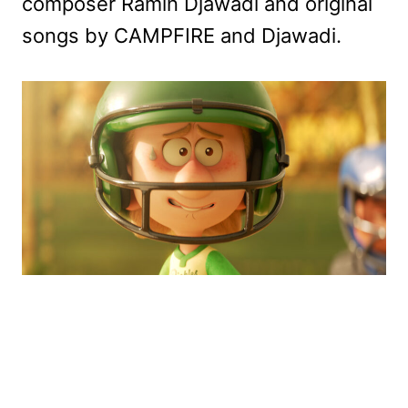
composer Ramin Djawadi and original
songs by CAMPFIRE and Djawadi.