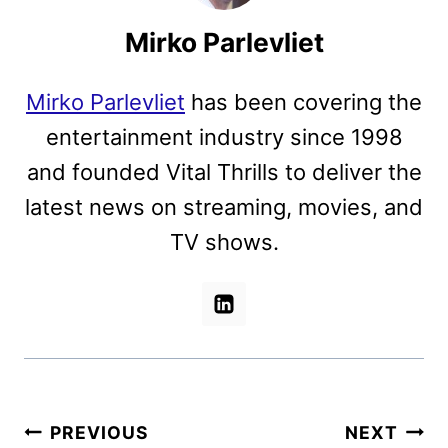
Mirko Parlevliet
Mirko Parlevliet
has been covering the
entertainment industry since 1998
and founded Vital Thrills to deliver the
latest news on streaming, movies, and
TV shows.
Post
PREVIOUS
NEXT