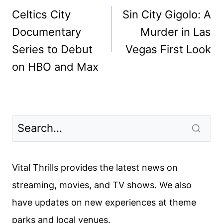
navigation
Celtics City
Sin City Gigolo: A
Documentary
Murder in Las
Series to Debut
Vegas First Look
on HBO and Max
Vital Thrills provides the latest news on
streaming, movies, and TV shows. We also
have updates on new experiences at theme
parks and local venues.