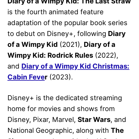
Diary of a Wimpy Kid: The Last Straw
is the fourth animated feature
adaptation of the popular book series
to debut on Disney+, following
Diary
of a Wimpy Kid
(2021),
Diary of a
Wimpy Kid: Rodrick Rules
(2022),
and
Diary of a Wimpy Kid Christmas:
Cabin Feve
r
(2023).
Disney+ is the dedicated streaming
home for movies and shows from
Disney, Pixar, Marvel,
Star Wars
, and
National Geographic, a
long with
The