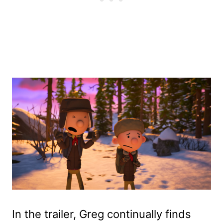
In the trailer, Greg continually finds