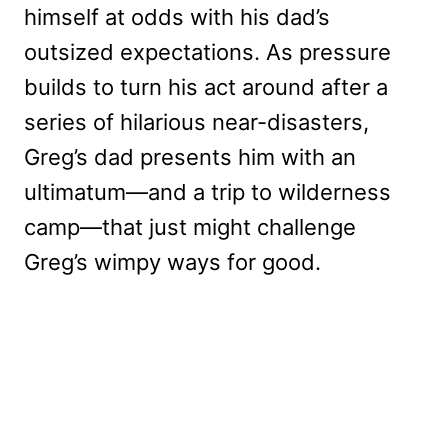
himself at odds with his dad’s
outsized expectations. As pressure
builds to turn his act around after a
series of hilarious near-disasters,
Greg’s dad presents him with an
ultimatum—and a trip to wilderness
camp—that just might challenge
Greg’s wimpy ways for good.