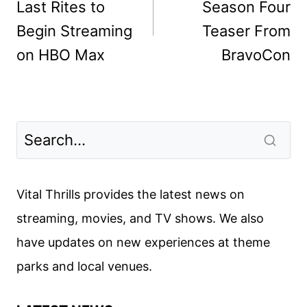
Last Rites to
Season Four
Begin Streaming
Teaser From
on HBO Max
BravoCon
Vital Thrills provides the latest news on
streaming, movies, and TV shows. We also
have updates on new experiences at theme
parks and local venues.