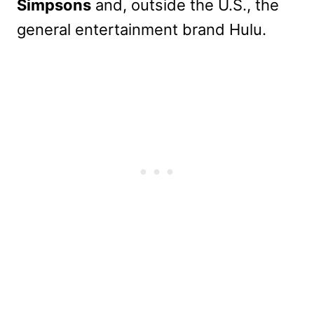
Simpsons
and, outside the U.S., the
general entertainment brand Hulu.