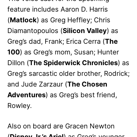
feature includes Aaron D. Harris
(
Matlock
) as Greg Heffley; Chris
Diamantopoulos (
Silicon Valley
) as
Greg’s dad, Frank; Erica Cerra (
The
100
) as Greg’s mom, Susan; Hunter
Dillon (
The Spiderwick Chronicles
) as
Greg’s sarcastic older brother, Rodrick;
and Jude Zarzaur (
The Chosen
Adventures
) as Greg’s best friend,
Rowley.
Also on board are Gracen Newton
(
Disney Jr.’s Ariel
) as Greg’s younger