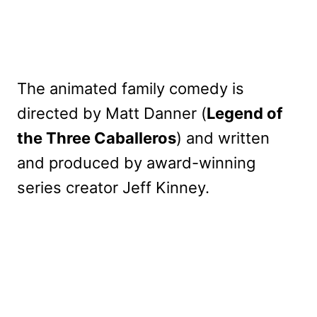
The animated family comedy is
directed by Matt Danner (
Legend of
the Three Caballeros
) and written
and produced by award-winning
series creator Jeff Kinney.