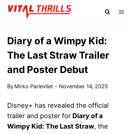
Skip
to
content
Diary of a Wimpy Kid:
The Last Straw Trailer
and Poster Debut
By
Mirko Parlevliet
November 14, 2025
Disney+ has revealed the official
trailer and poster for
Diary of a
Wimpy Kid: The Last Straw
, the