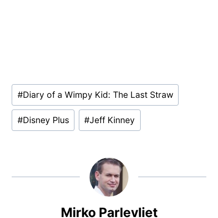
Post
#
Diary of a Wimpy Kid: The Last Straw
Tags:
#
Disney Plus
#
Jeff Kinney
Mirko Parlevliet