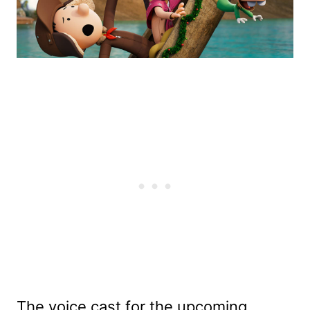
The voice cast for the upcoming