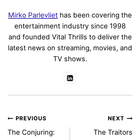
Mirko Parlevliet
has been covering the
entertainment industry since 1998
and founded Vital Thrills to deliver the
latest news on streaming, movies, and
TV shows.
Post
PREVIOUS
NEXT
navigation
The Conjuring:
The Traitors