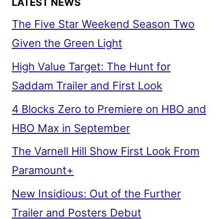
LATEST NEWS
The Five Star Weekend Season Two
Given the Green Light
High Value Target: The Hunt for
Saddam Trailer and First Look
4 Blocks Zero to Premiere on HBO and
HBO Max in September
The Varnell Hill Show First Look From
Paramount+
New Insidious: Out of the Further
Trailer and Posters Debut