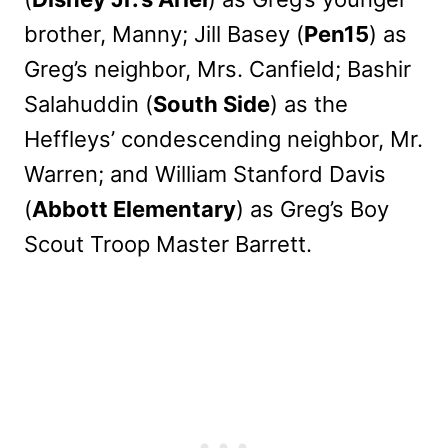
brother, Manny; Jill Basey (
Pen15
) as
Greg’s neighbor, Mrs. Canfield; Bashir
Salahuddin (
South Side
) as the
Heffleys’ condescending neighbor, Mr.
Warren; and William Stanford Davis
(
Abbott Elementary
) as Greg’s Boy
Scout Troop Master Barrett.