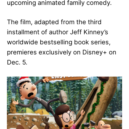
upcoming animated family comedy.
The film, adapted from the third
installment of author Jeff Kinney’s
worldwide bestselling book series,
premieres exclusively on Disney+ on
Dec. 5.