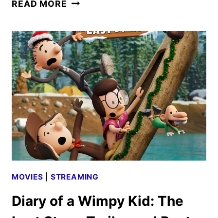
DISNEY+
READ MORE
AND
HULU
DECEMBER
2025
SCHEDULES
ANNOUNCED
MOVIES
|
STREAMING
Diary of a Wimpy Kid: The