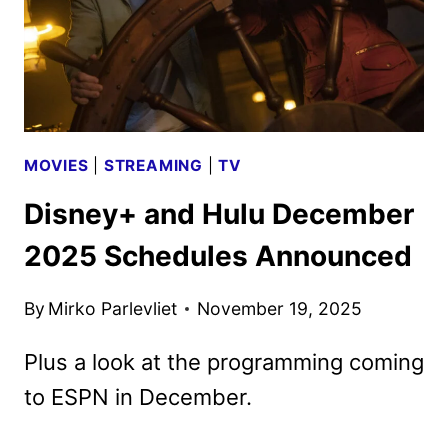
MOVIES
|
STREAMING
|
TV
Disney+ and Hulu December
2025 Schedules Announced
By
Mirko Parlevliet
November 19, 2025
Plus a look at the programming coming
to ESPN in December.