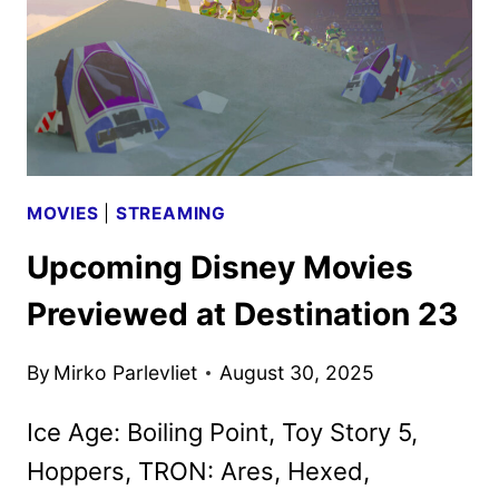
STRAW
TRAILER
AND
POSTER
DEBUT
MOVIES
|
STREAMING
Upcoming Disney Movies
Previewed at Destination 23
By
Mirko Parlevliet
August 30, 2025
Ice Age: Boiling Point, Toy Story 5,
Hoppers, TRON: Ares, Hexed,