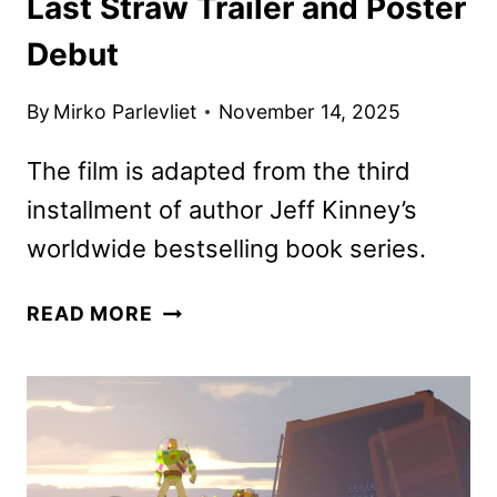
Last Straw Trailer and Poster
Debut
By
Mirko Parlevliet
November 14, 2025
The film is adapted from the third
installment of author Jeff Kinney’s
worldwide bestselling book series.
DIARY
READ MORE
OF
A
WIMPY
KID:
THE
LAST