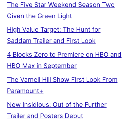
The Five Star Weekend Season Two
Given the Green Light
High Value Target: The Hunt for
Saddam Trailer and First Look
4 Blocks Zero to Premiere on HBO and
HBO Max in September
The Varnell Hill Show First Look From
Paramount+
New Insidious: Out of the Further
Trailer and Posters Debut