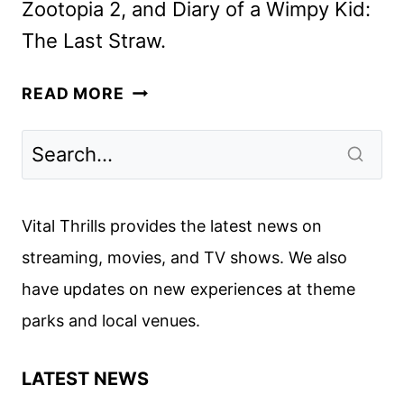
Zootopia 2, and Diary of a Wimpy Kid:
The Last Straw.
UPCOMING
READ MORE
DISNEY
MOVIES
PREVIEWED
AT
DESTINATION
Vital Thrills provides the latest news on
23
streaming, movies, and TV shows. We also
have updates on new experiences at theme
parks and local venues.
LATEST NEWS