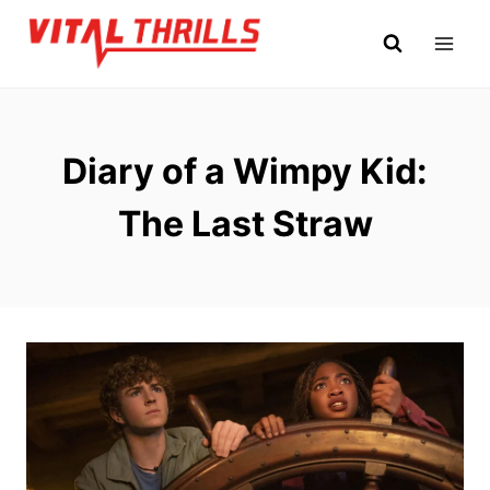
Skip
to
content
Diary of a Wimpy Kid:
The Last Straw