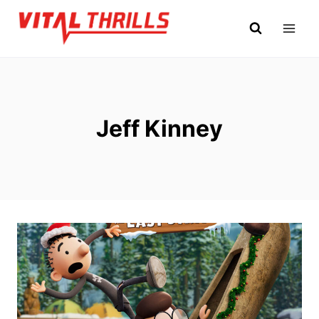
Skip
to
content
Jeff Kinney