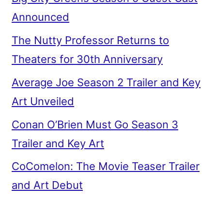
Announced
The Nutty Professor Returns to
Theaters for 30th Anniversary
Average Joe Season 2 Trailer and Key
Art Unveiled
Conan O’Brien Must Go Season 3
Trailer and Key Art
CoComelon: The Movie Teaser Trailer
and Art Debut