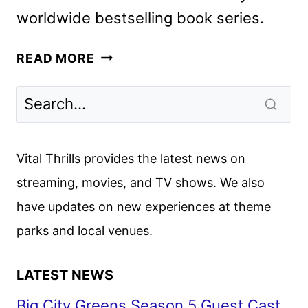
worldwide bestselling book series.
DIARY
READ MORE
OF
A
WIMPY
KID:
THE
Vital Thrills provides the latest news on
LAST
streaming, movies, and TV shows. We also
STRAW
have updates on new experiences at theme
TRAILER
AND
parks and local venues.
POSTER
DEBUT
LATEST NEWS
Big City Greens Season 5 Guest Cast