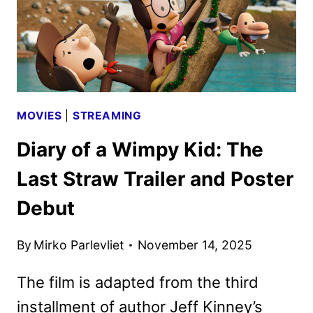
MOVIES
|
STREAMING
Diary of a Wimpy Kid: The
Last Straw Trailer and Poster
Debut
By
Mirko Parlevliet
November 14, 2025
The film is adapted from the third
installment of author Jeff Kinney’s