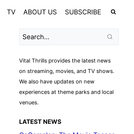
TV
ABOUT US
SUBSCRIBE
Vital Thrills provides the latest news
on streaming, movies, and TV shows.
We also have updates on new
experiences at theme parks and local
venues.
LATEST NEWS