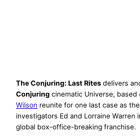
The Conjuring: Last Rites
delivers ano
Conjuring
cinematic Universe, based 
Wilson
reunite for one last case as th
investigators Ed and Lorraine Warren in
global box-office-breaking franchise.