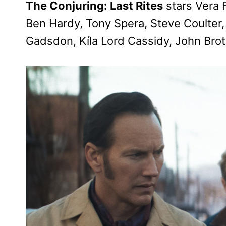
The Conjuring: Last Rites
stars Vera 
Ben Hardy, Tony Spera, Steve Coulter,
Gadsdon, Kíla Lord Cassidy, John Br