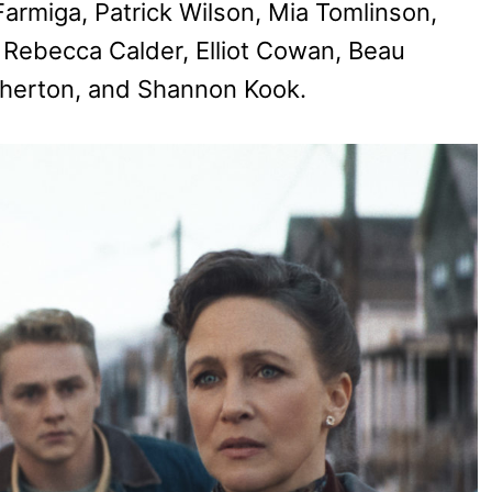
Farmiga, Patrick Wilson, Mia Tomlinson,
 Rebecca Calder, Elliot Cowan, Beau
otherton, and Shannon Kook.