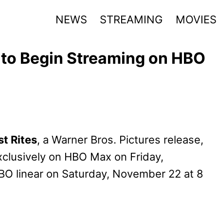
NEWS
STREAMING
MOVIES
s to Begin Streaming on HBO
t Rites
, a Warner Bros. Pictures release,
exclusively on HBO Max on Friday,
BO linear on Saturday, November 22 at 8