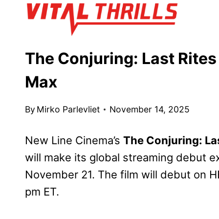
Skip
to
content
The Conjuring: Last Rite
Max
By
Mirko Parlevliet
November 14, 2025
New Line Cinema’s
The Conjuring: Las
will make its global streaming debut 
November 21. The film will debut on H
pm ET.