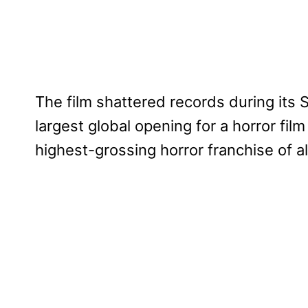
The film shattered records during its 
largest global opening for a horror fi
highest-grossing horror franchise of al