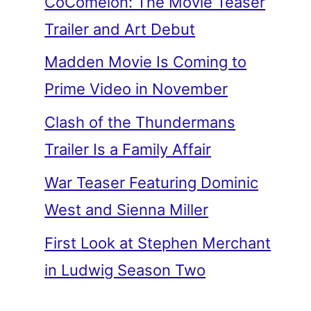
CoComelon: The Movie Teaser
Trailer and Art Debut
Madden Movie Is Coming to
Prime Video in November
Clash of the Thundermans
Trailer Is a Family Affair
War Teaser Featuring Dominic
West and Sienna Miller
First Look at Stephen Merchant
in Ludwig Season Two