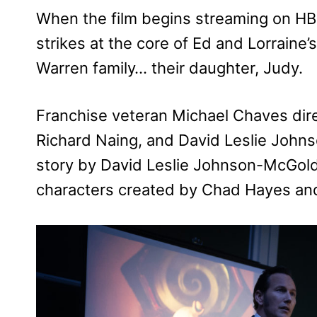
When the film begins streaming on HB
strikes at the core of Ed and Lorraine’
Warren family… their daughter, Judy.
Franchise veteran Michael Chaves dire
Richard Naing, and David Leslie Johns
story by David Leslie Johnson-McGol
characters created by Chad Hayes an