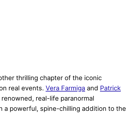
ther thrilling chapter of the iconic
on real events.
Vera Farmiga
and
Patrick
e renowned, real-life paranormal
 a powerful, spine-chilling addition to the