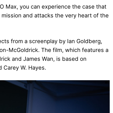
O Max, you can experience the case that
s mission and attacks the very heart of the
cts from a screenplay by Ian Goldberg,
on-McGoldrick. The film, which features a
drick and James Wan, is based on
d Carey W. Hayes.