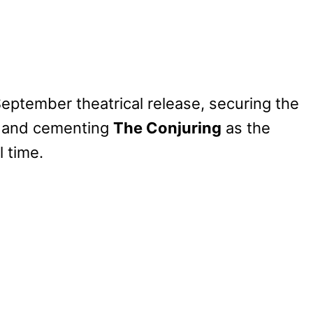
September theatrical release, securing the
lm and cementing
The Conjuring
as the
l time.