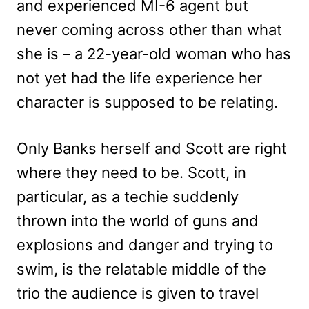
and experienced MI-6 agent but
never coming across other than what
she is – a 22-year-old woman who has
not yet had the life experience her
character is supposed to be relating.
Only Banks herself and Scott are right
where they need to be. Scott, in
particular, as a techie suddenly
thrown into the world of guns and
explosions and danger and trying to
swim, is the relatable middle of the
trio the audience is given to travel