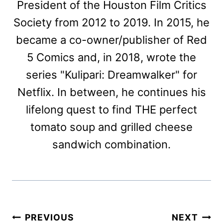
President of the Houston Film Critics
Society from 2012 to 2019. In 2015, he
became a co-owner/publisher of Red
5 Comics and, in 2018, wrote the
series "Kulipari: Dreamwalker" for
Netflix. In between, he continues his
lifelong quest to find THE perfect
tomato soup and grilled cheese
sandwich combination.
Post
PREVIOUS
NEXT