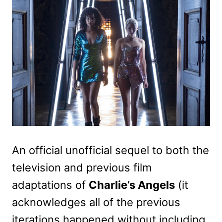
An official unofficial sequel to both the
television and previous film
adaptations of
Charlie’s Angels
(it
acknowledges all of the previous
iterations happened without including