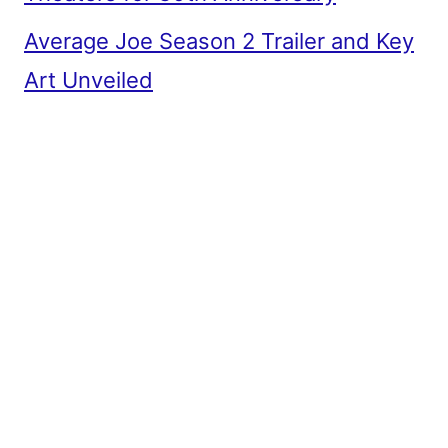
Average Joe Season 2 Trailer and Key
Art Unveiled