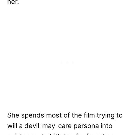
her.
She spends most of the film trying to
will a devil-may-care persona into