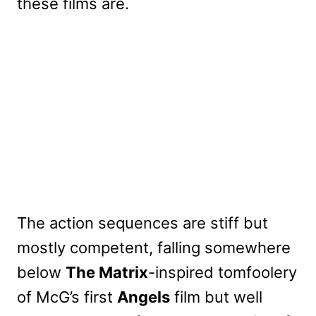
these films are.
The action sequences are stiff but
mostly competent, falling somewhere
below
The Matrix
-inspired tomfoolery
of McG’s first
Angels
film but well