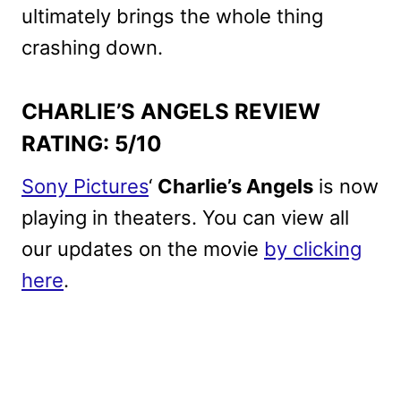
ultimately brings the whole thing
crashing down.
CHARLIE’S ANGELS REVIEW
RATING: 5/10
Sony Pictures
‘
Charlie’s Angels
is now
playing in theaters. You can view all
our updates on the movie
by clicking
here
.