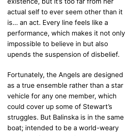
existence, but it’s too far from her
actual self to ever seem other than it
is… an act. Every line feels like a
performance, which makes it not only
impossible to believe in but also
upends the suspension of disbelief.
Fortunately, the Angels are designed
as a true ensemble rather than a star
vehicle for any one member, which
could cover up some of Stewart’s
struggles. But Balinska is in the same
boat; intended to be a world-weary