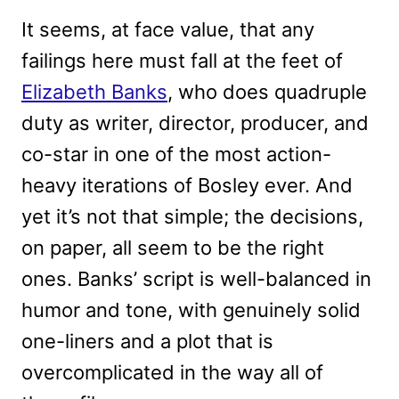
It seems, at face value, that any
failings here must fall at the feet of
Elizabeth Banks
, who does quadruple
duty as writer, director, producer, and
co-star in one of the most action-
heavy iterations of Bosley ever. And
yet it’s not that simple; the decisions,
on paper, all seem to be the right
ones. Banks’ script is well-balanced in
humor and tone, with genuinely solid
one-liners and a plot that is
overcomplicated in the way all of