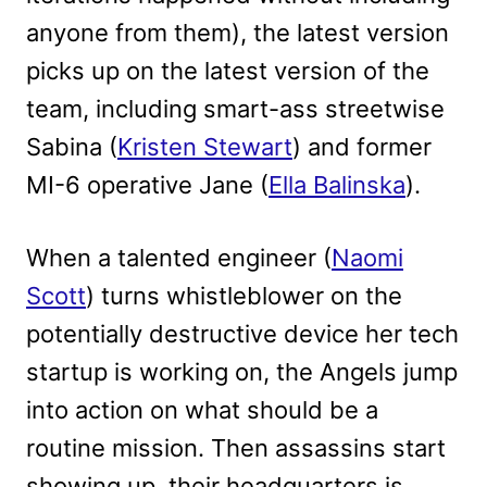
anyone from them), the latest version
picks up on the latest version of the
team, including smart-ass streetwise
Sabina (
Kristen Stewart
) and former
MI-6 operative Jane (
Ella Balinska
).
When a talented engineer (
Naomi
Scott
) turns whistleblower on the
potentially destructive device her tech
startup is working on, the Angels jump
into action on what should be a
routine mission. Then assassins start
showing up, their headquarters is