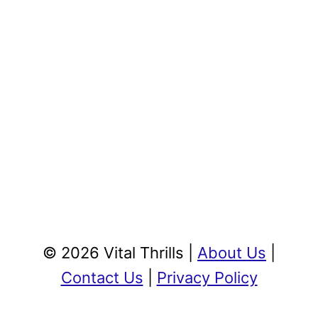
© 2026 Vital Thrills |
About Us
|
Contact Us
|
Privacy Policy