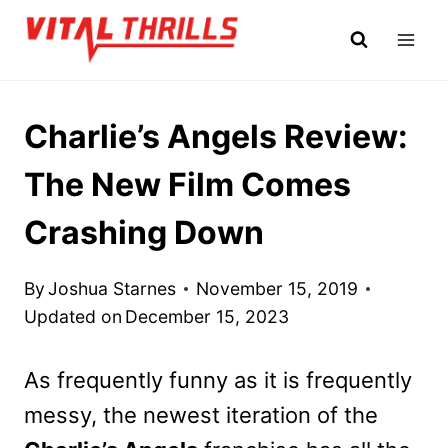
Skip
to
content
Charlie’s Angels Review:
The New Film Comes
Crashing Down
By
Joshua Starnes
November 15, 2019
Updated on
December 15, 2023
As frequently funny as it is frequently
messy, the newest iteration of the