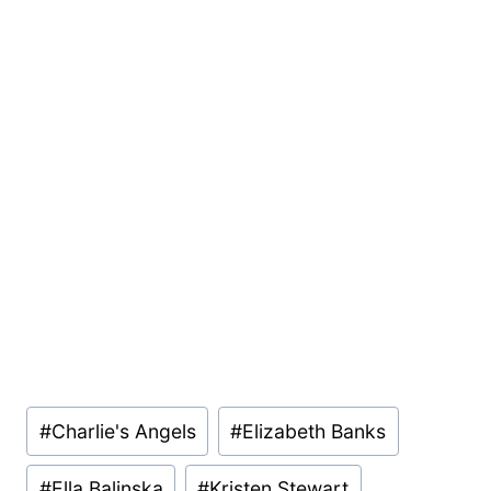
Post
#
Charlie's Angels
#
Elizabeth Banks
Tags:
#
Ella Balinska
#
Kristen Stewart