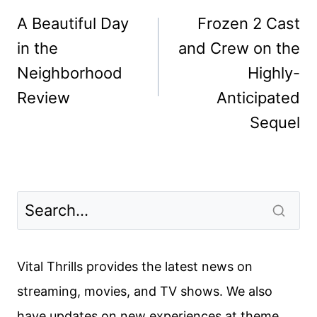
navigation
A Beautiful Day
Frozen 2 Cast
in the
and Crew on the
Neighborhood
Highly-
Review
Anticipated
Sequel
Vital Thrills provides the latest news on
streaming, movies, and TV shows. We also
have updates on new experiences at theme