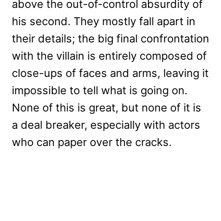
above the out-of-control absurdity of
his second. They mostly fall apart in
their details; the big final confrontation
with the villain is entirely composed of
close-ups of faces and arms, leaving it
impossible to tell what is going on.
None of this is great, but none of it is
a deal breaker, especially with actors
who can paper over the cracks.