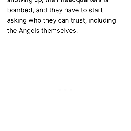
bombed, and they have to start
asking who they can trust, including
the Angels themselves.