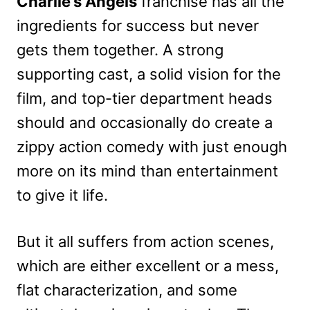
Charlie’s Angels
franchise has all the
ingredients for success but never
gets them together. A strong
supporting cast, a solid vision for the
film, and top-tier department heads
should and occasionally do create a
zippy action comedy with just enough
more on its mind than entertainment
to give it life.
But it all suffers from action scenes,
which are either excellent or a mess,
flat characterization, and some