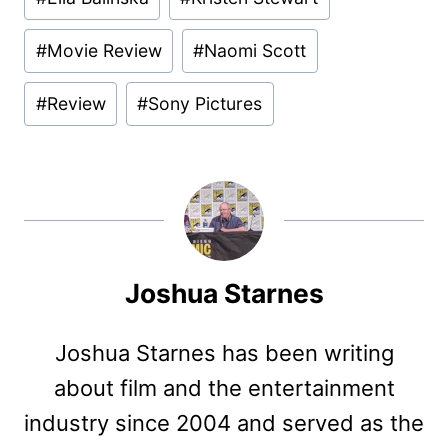
#
Movie Review
#
Naomi Scott
#
Review
#
Sony Pictures
Joshua Starnes
Joshua Starnes has been writing
about film and the entertainment
industry since 2004 and served as the