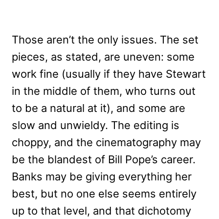
Those aren’t the only issues. The set
pieces, as stated, are uneven: some
work fine (usually if they have Stewart
in the middle of them, who turns out
to be a natural at it), and some are
slow and unwieldy. The editing is
choppy, and the cinematography may
be the blandest of Bill Pope’s career.
Banks may be giving everything her
best, but no one else seems entirely
up to that level, and that dichotomy