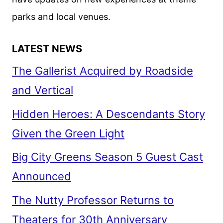
parks and local venues.
LATEST NEWS
The Gallerist Acquired by Roadside
and Vertical
Hidden Heroes: A Descendants Story
Given the Green Light
Big City Greens Season 5 Guest Cast
Announced
The Nutty Professor Returns to
Theaters for 30th Anniversary