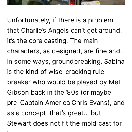
Unfortunately, if there is a problem
that Charlie’s Angels can’t get around,
it’s the core casting. The main
characters, as designed, are fine and,
in some ways, groundbreaking. Sabina
is the kind of wise-cracking rule-
breaker who would be played by Mel
Gibson back in the ’80s (or maybe
pre-Captain America Chris Evans), and
as a concept, that’s great… but
Stewart does not fit the mold cast for