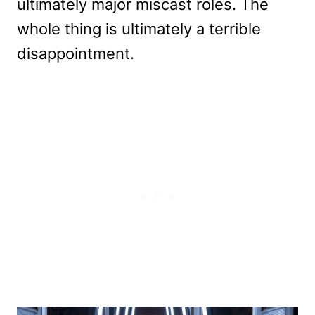
ultimately major miscast roles. The
whole thing is ultimately a terrible
disappointment.