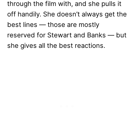
through the film with, and she pulls it
off handily. She doesn’t always get the
best lines — those are mostly
reserved for Stewart and Banks — but
she gives all the best reactions.