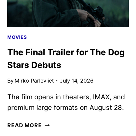
9
MOVIES
The Final Trailer for The Dog
Stars Debuts
By
Mirko Parlevliet
July 14, 2026
The film opens in theaters, IMAX, and
premium large formats on August 28.
THE
READ MORE
FINAL