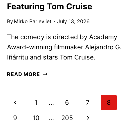
Featuring Tom Cruise
By
Mirko Parlevliet
July 13, 2026
The comedy is directed by Academy
Award-winning filmmaker Alejandro G.
Iñárritu and stars Tom Cruise.
DIGGER
READ MORE
TRAILER
AND
POSTER
Page
Previous
1
…
6
7
8
FEATURING
navigation
TOM
Page
Next
9
10
…
205
CRUISE