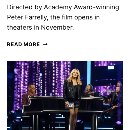
Directed by Academy Award-winning
Peter Farrelly, the film opens in
theaters in November.
I
READ MORE
PLAY
ROCKY
TRAILER
WITH
ANTHONY
IPPOLITO
AS
STALLONE