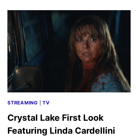
OF
HOTEL
TRANSYLVANIA
TO
OPEN
IN
OCTOBER
2027
STREAMING
|
TV
Crystal Lake First Look
Featuring Linda Cardellini