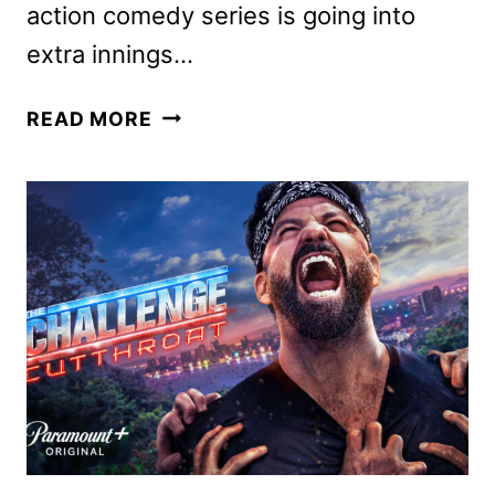
action comedy series is going into
extra innings…
IT’S
READ MORE
ALWAYS
SUNNY
IN
PHILADELPHIA
SEASON
18
TO
DEBUT
AUGUST
17