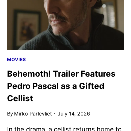
4K
UHD
&
BLU-
RAY
DETAILS
MOVIES
Behemoth! Trailer Features
Pedro Pascal as a Gifted
Cellist
By
Mirko Parlevliet
July 14, 2026
In the drama, a cellist returns home to