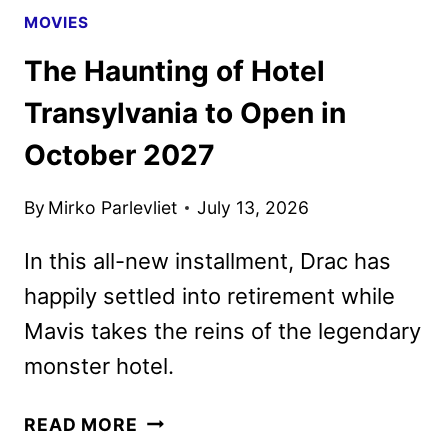
MOVIES
The Haunting of Hotel
Transylvania to Open in
October 2027
By
Mirko Parlevliet
July 13, 2026
In this all-new installment, Drac has
happily settled into retirement while
Mavis takes the reins of the legendary
monster hotel.
THE
READ MORE
HAUNTING