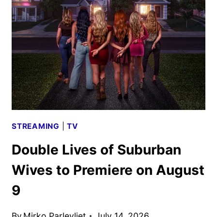
DATES
ANNOUNCED
STREAMING
|
TV
Double Lives of Suburban
Wives to Premiere on August
9
By
Mirko Parlevliet
July 14, 2026