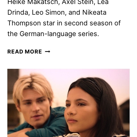
Heike Makatsch, Axel Stein, Lea
Drinda, Leo Simon, and Nikeata
Thompson star in second season of
the German-language series.
WHERE’S
READ MORE
WANDA?
SEASON
2
PREMIERE
DATE
AND
FIRST
LOOK