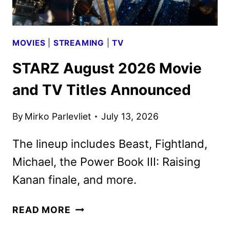
MOVIES
|
STREAMING
|
TV
STARZ August 2026 Movie
and TV Titles Announced
By
Mirko Parlevliet
July 13, 2026
The lineup includes Beast, Fightland,
Michael, the Power Book III: Raising
Kanan finale, and more.
STARZ
READ MORE
AUGUST