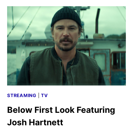
TRAILER
FOR
THE
DOG
STARS
DEBUTS
STREAMING
|
TV
Below First Look Featuring
Josh Hartnett