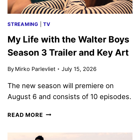
STREAMING
|
TV
My Life with the Walter Boys
Season 3 Trailer and Key Art
By
Mirko Parlevliet
July 15, 2026
The new season will premiere on
August 6 and consists of 10 episodes.
MY
READ MORE
LIFE
WITH
THE