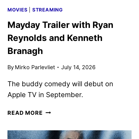
MOVIES
|
STREAMING
Mayday Trailer with Ryan
Reynolds and Kenneth
Branagh
By
Mirko Parlevliet
July 14, 2026
The buddy comedy will debut on
Apple TV in September.
MAYDAY
READ MORE
TRAILER
WITH
RYAN