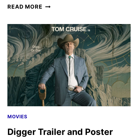
CARRIE
READ MORE
FIRST
LOOK:
MIKE
FLANAGAN’S
PRIME
VIDEO
ADAPTATION
MOVIES
Digger Trailer and Poster