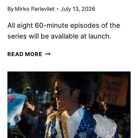
By
Mirko Parlevliet
July 13, 2026
All eight 60-minute episodes of the
series will be available at launch.
CRYSTAL
READ MORE
LAKE
FIRST
LOOK
FEATURING
LINDA
CARDELLINI