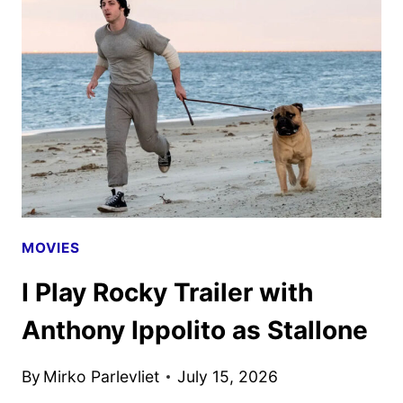
WALTER
BOYS
SEASON
3
TRAILER
AND
KEY
ART
MOVIES
I Play Rocky Trailer with
Anthony Ippolito as Stallone
By
Mirko Parlevliet
July 15, 2026