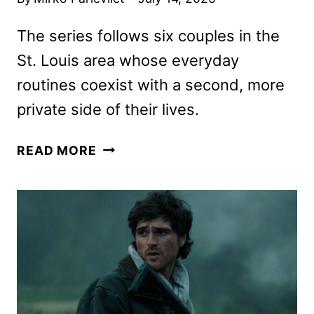
The series follows six couples in the
St. Louis area whose everyday
routines coexist with a second, more
private side of their lives.
DOUBLE
READ MORE
LIVES
OF
SUBURBAN
WIVES
TO
PREMIERE
ON
AUGUST