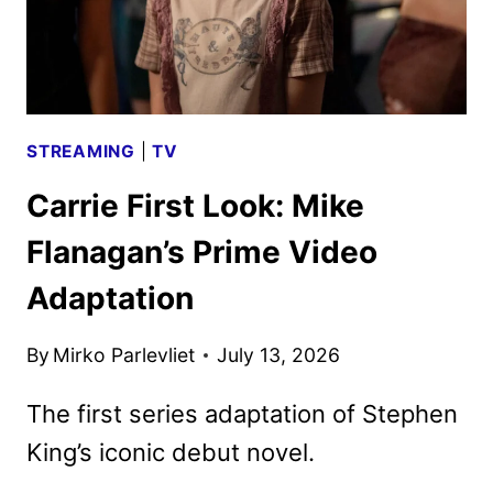
STREAMING
|
TV
Carrie First Look: Mike
Flanagan’s Prime Video
Adaptation
By
Mirko Parlevliet
July 13, 2026
The first series adaptation of Stephen
King’s iconic debut novel.