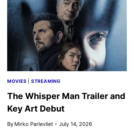
REYNOLDS
AND
KENNETH
BRANAGH
MOVIES
|
STREAMING
The Whisper Man Trailer and
Key Art Debut
By
Mirko Parlevliet
July 14, 2026