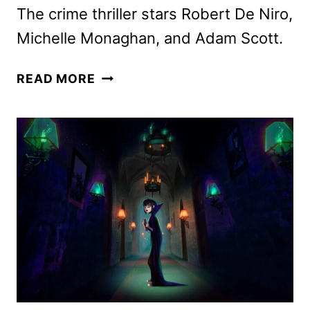
The crime thriller stars Robert De Niro,
Michelle Monaghan, and Adam Scott.
THE
READ MORE
WHISPER
MAN
TRAILER
AND
KEY
ART
DEBUT