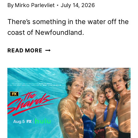
By
Mirko Parlevliet
July 14, 2026
There’s something in the water off the
coast of Newfoundland.
BELOW
READ MORE
FIRST
LOOK
FEATURING
JOSH
HARTNETT