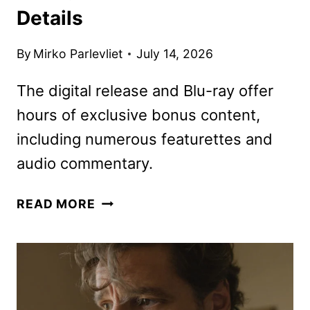
Details
By
Mirko Parlevliet
July 14, 2026
The digital release and Blu-ray offer
hours of exclusive bonus content,
including numerous featurettes and
audio commentary.
THE
READ MORE
MANDALORIAN
AND
GROGU
ON
DIGITAL,