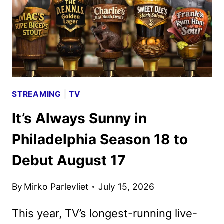
STREAMING
|
TV
It’s Always Sunny in
Philadelphia Season 18 to
Debut August 17
By
Mirko Parlevliet
July 15, 2026
This year, TV’s longest-running live-