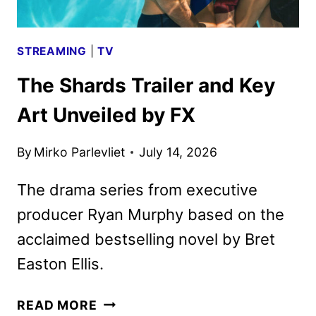
STREAMING
|
TV
The Shards Trailer and Key
Art Unveiled by FX
By
Mirko Parlevliet
July 14, 2026
The drama series from executive
producer Ryan Murphy based on the
acclaimed bestselling novel by Bret
Easton Ellis.
THE
READ MORE