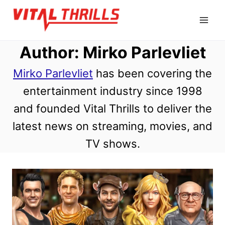
Skip
to
content
Author: Mirko Parlevliet
Mirko Parlevliet
has been covering the
entertainment industry since 1998
and founded Vital Thrills to deliver the
latest news on streaming, movies, and
TV shows.