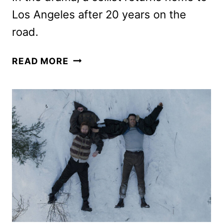
Los Angeles after 20 years on the
road.
BEHEMOTH!
READ MORE
TRAILER
FEATURES
PEDRO
PASCAL
AS
A
GIFTED
CELLIST