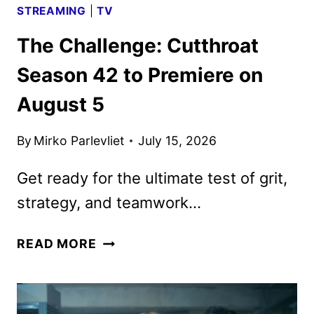
STREAMING
|
TV
The Challenge: Cutthroat
Season 42 to Premiere on
August 5
By
Mirko Parlevliet
July 15, 2026
Get ready for the ultimate test of grit,
strategy, and teamwork…
THE
READ MORE
CHALLENGE:
CUTTHROAT
SEASON