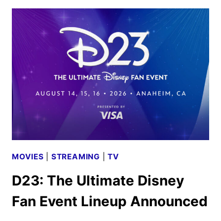
2026
MOVIE
AND
TV
TITLES
ANNOUNCED
MOVIES
|
STREAMING
|
TV
D23: The Ultimate Disney
Fan Event Lineup Announced