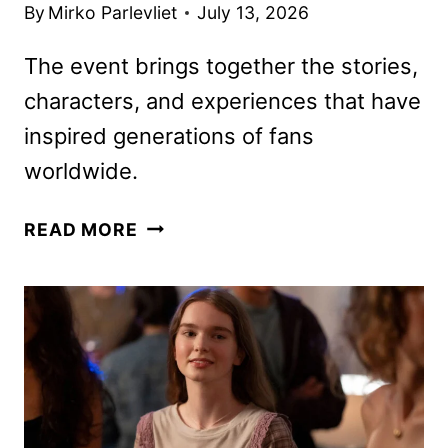
By
Mirko Parlevliet
July 13, 2026
The event brings together the stories,
characters, and experiences that have
inspired generations of fans
worldwide.
D23:
READ MORE
THE
ULTIMATE
DISNEY
FAN
EVENT
LINEUP
ANNOUNCED