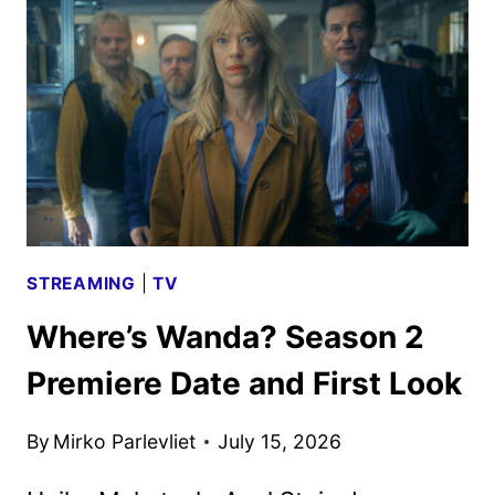
42
TO
PREMIERE
ON
AUGUST
5
STREAMING
|
TV
Where’s Wanda? Season 2
Premiere Date and First Look
By
Mirko Parlevliet
July 15, 2026