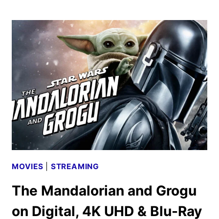
SHARDS
TRAILER
AND
KEY
ART
UNVEILED
BY
FX
MOVIES
|
STREAMING
The Mandalorian and Grogu
on Digital, 4K UHD & Blu-Ray