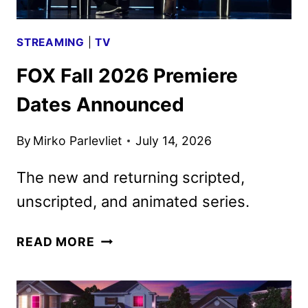
STREAMING
|
TV
FOX Fall 2026 Premiere
Dates Announced
By
Mirko Parlevliet
July 14, 2026
The new and returning scripted,
unscripted, and animated series.
FOX
READ MORE
FALL
2026
PREMIERE