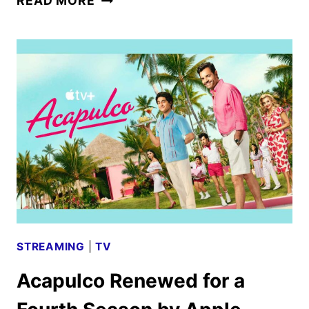
READ MORE
FIRST
LOOK
WITH
KIERNAN
SHIPKA
AND
NICO
HIRAGA
STREAMING
|
TV
Acapulco Renewed for a