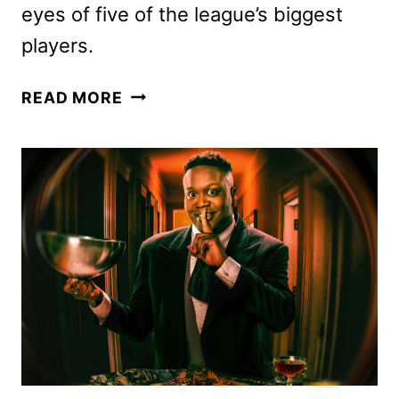
eyes of five of the league’s biggest
players.
STARTING
READ MORE
5
NBA
SERIES
ANNOUNCED
BY
NETFLIX