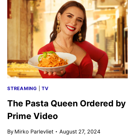
TO
DEBUT
ON
FOOD
NETWORK
ON
SEPTEMBER
24
STREAMING
|
TV
The Pasta Queen Ordered by
Prime Video
By
Mirko Parlevliet
August 27, 2024