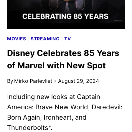
EPISODE
PARTS
MOVIES
|
STREAMING
|
TV
Disney Celebrates 85 Years
of Marvel with New Spot
By
Mirko Parlevliet
August 29, 2024
Including new looks at Captain
America: Brave New World, Daredevil:
Born Again, Ironheart, and
Thunderbolts*.