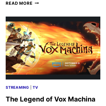
NEW
READ MORE
TRAILER
AND
POSTER
FOR
NEVER
LET
GO
STREAMING
|
TV
The Legend of Vox Machina