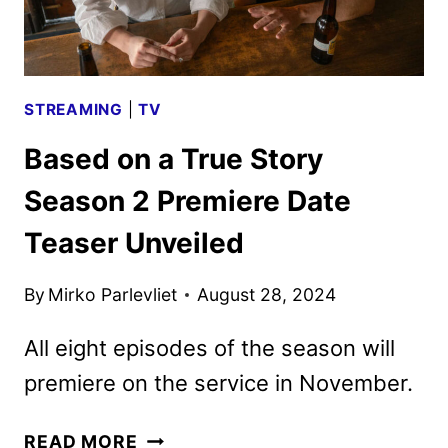
STREAMING
|
TV
Based on a True Story
Season 2 Premiere Date
Teaser Unveiled
By
Mirko Parlevliet
August 28, 2024
All eight episodes of the season will
premiere on the service in November.
BASED
READ MORE