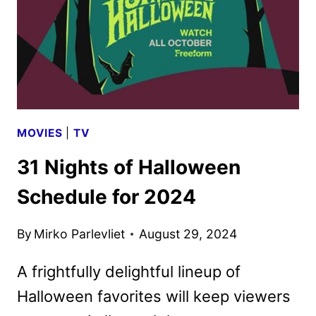
MOVIES
|
TV
31 Nights of Halloween
Schedule for 2024
By
Mirko Parlevliet
August 29, 2024
A frightfully delightful lineup of
Halloween favorites will keep viewers