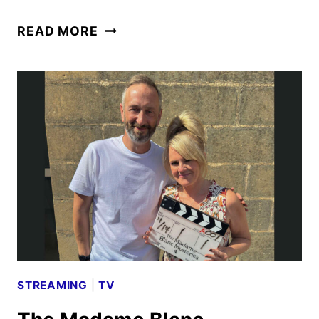
DISNEY
READ MORE
CELEBRATES
85
YEARS
OF
MARVEL
WITH
NEW
SPOT
STREAMING
|
TV