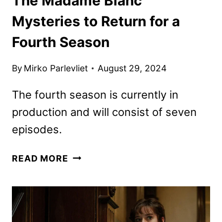
The Madame Blanc
Mysteries to Return for a
Fourth Season
By
Mirko Parlevliet
August 29, 2024
The fourth season is currently in
production and will consist of seven
episodes.
THE
READ MORE
MADAME
BLANC
MYSTERIES
TO