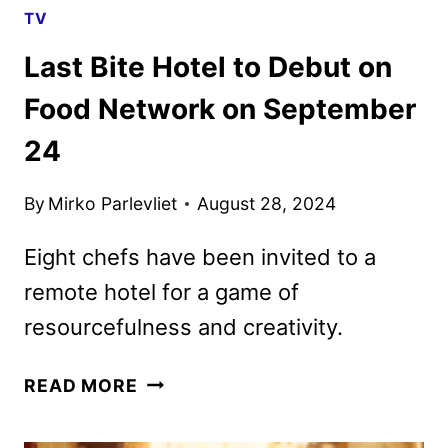
TV
Last Bite Hotel to Debut on
Food Network on September
24
By
Mirko Parlevliet
August 28, 2024
Eight chefs have been invited to a
remote hotel for a game of
resourcefulness and creativity.
LAST
READ MORE
BITE
HOTEL