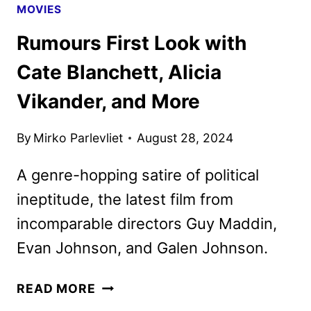
MOVIES
Rumours First Look with
Cate Blanchett, Alicia
Vikander, and More
By
Mirko Parlevliet
August 28, 2024
A genre-hopping satire of political
ineptitude, the latest film from
incomparable directors Guy Maddin,
Evan Johnson, and Galen Johnson.
RUMOURS
READ MORE
FIRST