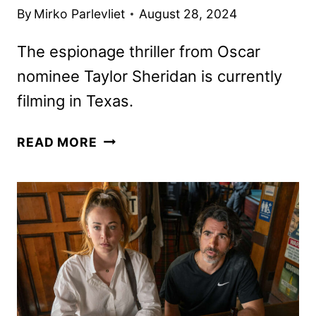
By
Mirko Parlevliet
August 28, 2024
The espionage thriller from Oscar
nominee Taylor Sheridan is currently
filming in Texas.
LIONESS
READ MORE
SEASON
2
PREMIERE
DATE
AND
FIRST
PHOTOS