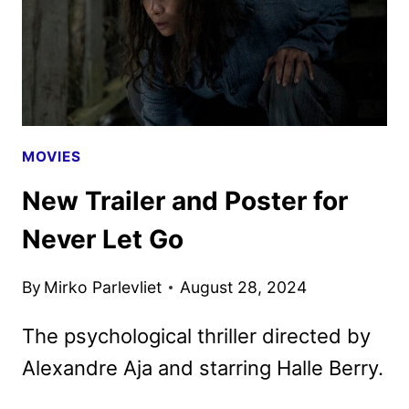
NETFLIX
MOVIES
New Trailer and Poster for
Never Let Go
By
Mirko Parlevliet
August 28, 2024
The psychological thriller directed by
Alexandre Aja and starring Halle Berry.