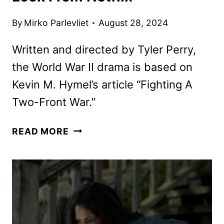
By
Mirko Parlevliet
August 28, 2024
Written and directed by Tyler Perry,
the World War II drama is based on
Kevin M. Hymel’s article “Fighting A
Two-Front War.”
THE
READ MORE
SIX
TRIPLE
EIGHT
FIRST
LOOK
FROM