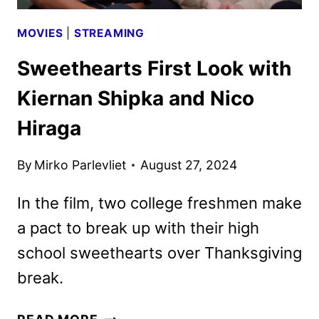
MOVIES
|
STREAMING
Sweethearts First Look with
Kiernan Shipka and Nico
Hiraga
By
Mirko Parlevliet
August 27, 2024
In the film, two college freshmen make
a pact to break up with their high
school sweethearts over Thanksgiving
break.
SWEETHEARTS