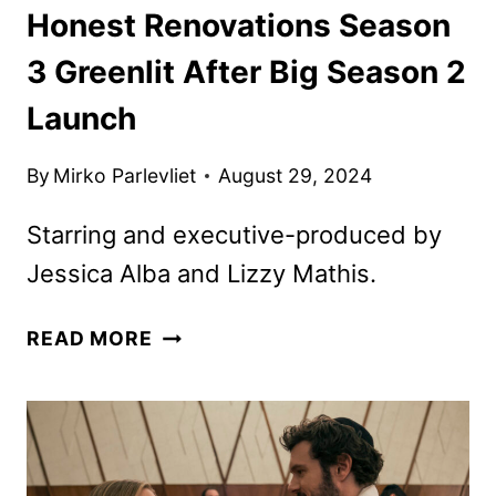
Honest Renovations Season
3 Greenlit After Big Season 2
Launch
By
Mirko Parlevliet
August 29, 2024
Starring and executive-produced by
Jessica Alba and Lizzy Mathis.
HONEST
READ MORE
RENOVATIONS
SEASON
3
GREENLIT
AFTER