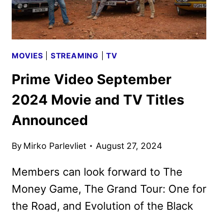
MOVIES
|
STREAMING
|
TV
Prime Video September
2024 Movie and TV Titles
Announced
By
Mirko Parlevliet
August 27, 2024
Members can look forward to The
Money Game, The Grand Tour: One for
the Road, and Evolution of the Black