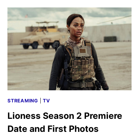
LOOK
WITH
CATE
BLANCHETT,
ALICIA
VIKANDER,
AND
MORE
STREAMING
|
TV
Lioness Season 2 Premiere
Date and First Photos