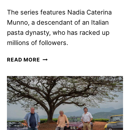
The series features Nadia Caterina
Munno, a descendant of an Italian
pasta dynasty, who has racked up
millions of followers.
THE
READ MORE
PASTA
QUEEN
ORDERED
BY
PRIME
VIDEO