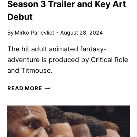
Season 3 Trailer and Key Art
Debut
By
Mirko Parlevliet
August 28, 2024
The hit adult animated fantasy-
adventure is produced by Critical Role
and Titmouse.
THE
READ MORE
LEGEND
OF
VOX
MACHINA
SEASON