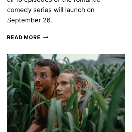
comedy series will launch on
September 26.
NOBODY
READ MORE
WANTS
THIS
TRAILER
AND
KEY
ART
REVEALED