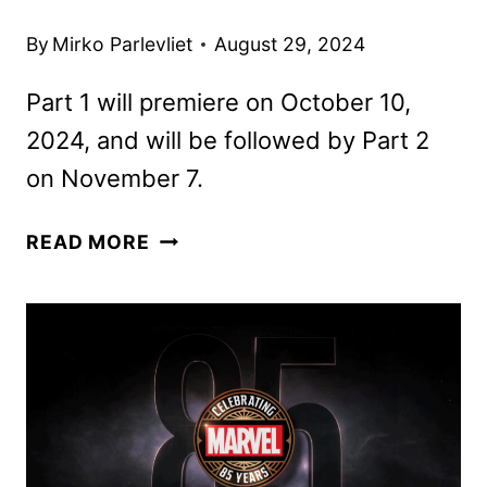
By
Mirko Parlevliet
August 29, 2024
Part 1 will premiere on October 10,
2024, and will be followed by Part 2
on November 7.
OUTER
READ MORE
BANKS
SEASON
4
TO
DEBUT
IN
TWO
5-