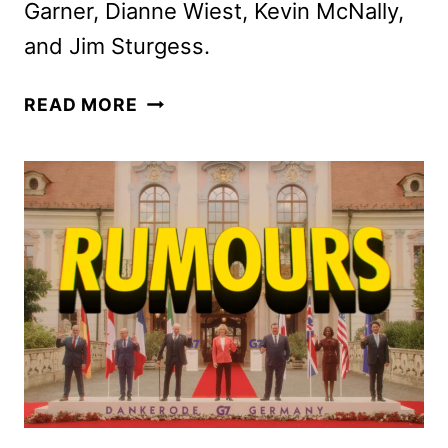
Garner, Dianne Wiest, Kevin McNally,
and Jim Sturgess.
APARTMENT
READ MORE
7A
TRAILER
REVEALS
THE
ROSEMARY’S
BABY
PREQUEL