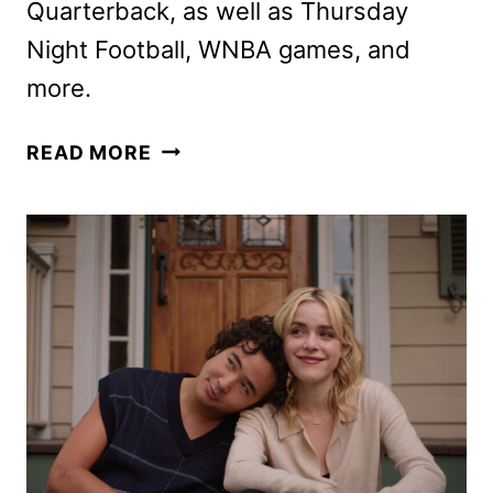
Quarterback, as well as Thursday
Night Football, WNBA games, and
more.
PRIME
READ MORE
VIDEO
SEPTEMBER
2024
MOVIE
AND
TV
TITLES
ANNOUNCED