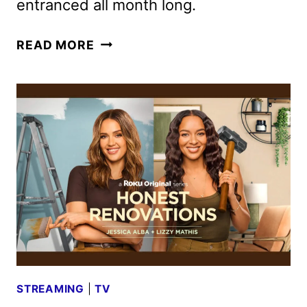
entranced all month long.
31
READ MORE
NIGHTS
OF
HALLOWEEN
SCHEDULE
FOR
2024
STREAMING
|
TV