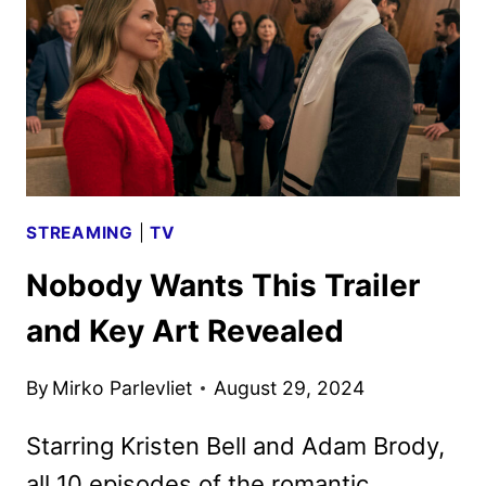
BIG
SEASON
2
LAUNCH
STREAMING
|
TV
Nobody Wants This Trailer
and Key Art Revealed
By
Mirko Parlevliet
August 29, 2024
Starring Kristen Bell and Adam Brody,
all 10 episodes of the romantic