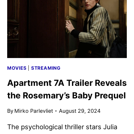
RETURN
FOR
A
FOURTH
SEASON
MOVIES
|
STREAMING
Apartment 7A Trailer Reveals
the Rosemary’s Baby Prequel
By
Mirko Parlevliet
August 29, 2024
The psychological thriller stars Julia