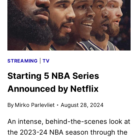
3
TRAILER
AND
KEY
ART
DEBUT
STREAMING
|
TV
Starting 5 NBA Series
Announced by Netflix
By
Mirko Parlevliet
August 28, 2024
An intense, behind-the-scenes look at
the 2023-24 NBA season through the