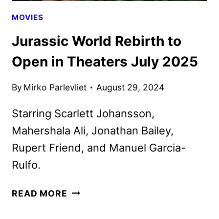
MOVIES
Jurassic World Rebirth to
Open in Theaters July 2025
By
Mirko Parlevliet
August 29, 2024
Starring Scarlett Johansson,
Mahershala Ali, Jonathan Bailey,
Rupert Friend, and Manuel Garcia-
Rulfo.
JURASSIC
READ MORE
WORLD
REBIRTH