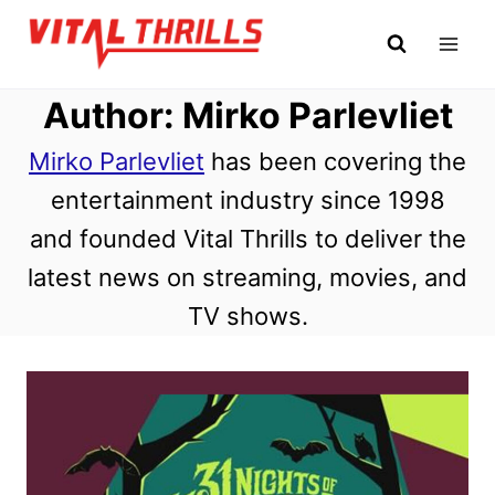
Skip
to
content
Author: Mirko Parlevliet
Mirko Parlevliet
has been covering the
entertainment industry since 1998
and founded Vital Thrills to deliver the
latest news on streaming, movies, and
TV shows.