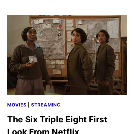
ON
A
TRUE
STORY
SEASON
2
PREMIERE
DATE
TEASER
UNVEILED
MOVIES
|
STREAMING
The Six Triple Eight First
Look From Netflix