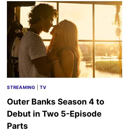
TO
OPEN
IN
THEATERS
JULY
2025
STREAMING
|
TV
Outer Banks Season 4 to
Debut in Two 5-Episode
Parts