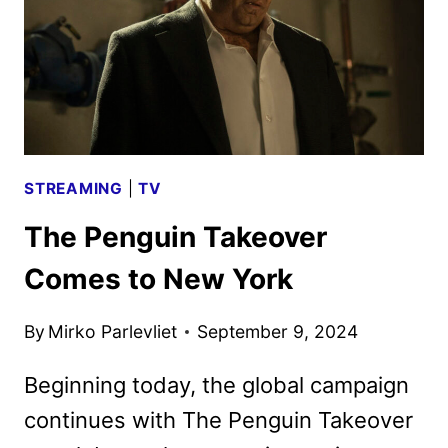
STREAMING
|
TV
The Penguin Takeover
Comes to New York
By
Mirko Parlevliet
September 9, 2024
Beginning today, the global campaign
continues with The Penguin Takeover