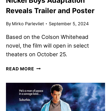
Nickel Boys Adaptation
Reveals Trailer and Poster
By
Mirko Parlevliet
September 5, 2024
Based on the Colson Whitehead
novel, the film will open in select
theaters on October 25.
NICKEL
READ MORE
BOYS
ADAPTATION
REVEALS
TRAILER
AND
POSTER