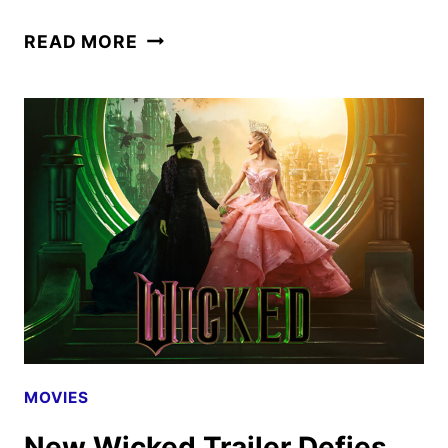
CREATURE
READ MORE
COMMANDOS
PREMIERE
DATE
SET
FOR
DECEMBER
MOVIES
New Wicked Trailer Defies