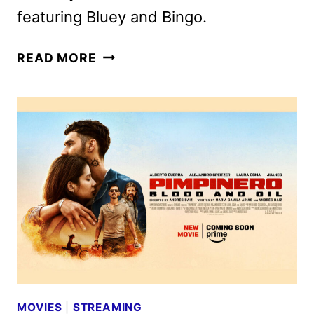
featuring Bluey and Bingo.
SEVEN
READ MORE
MORE
BLUEY
MINISODES
TO
DEBUT
ON
OCTOBER
7
MOVIES
|
STREAMING