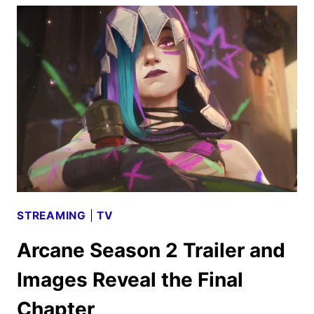
SEASON
2
FIRST
LOOK
STREAMING
|
TV
Arcane Season 2 Trailer and
Images Reveal the Final
Chapter