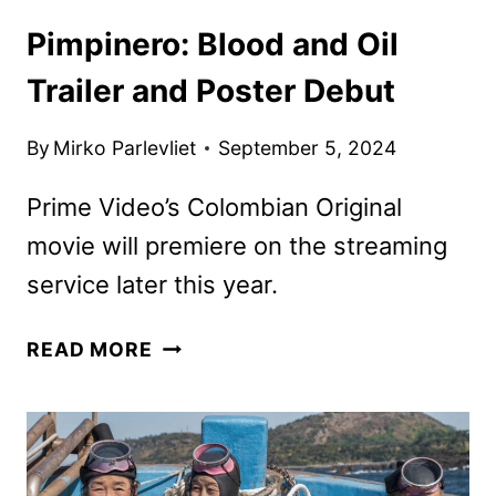
Pimpinero: Blood and Oil
Trailer and Poster Debut
By
Mirko Parlevliet
September 5, 2024
Prime Video’s Colombian Original
movie will premiere on the streaming
service later this year.
PIMPINERO:
READ MORE
BLOOD
AND
OIL
TRAILER