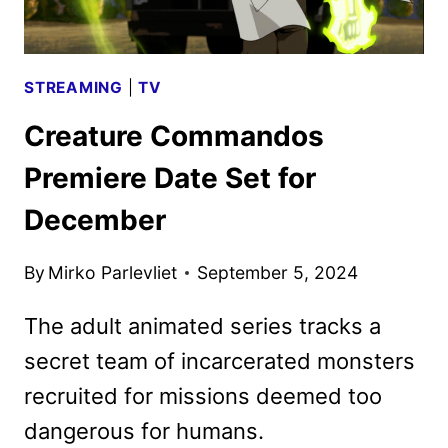
APPLE
TV+
STREAMING
|
TV
Creature Commandos
Premiere Date Set for
December
By
Mirko Parlevliet
September 5, 2024
The adult animated series tracks a
secret team of incarcerated monsters
recruited for missions deemed too
dangerous for humans.