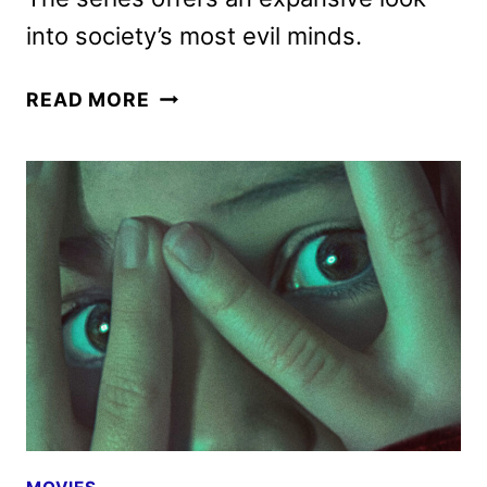
into society’s most evil minds.
DONNIE
READ MORE
WAHLBERG
TO
RETURN
TO
ID’S
VERY
SCARY
PEOPLE