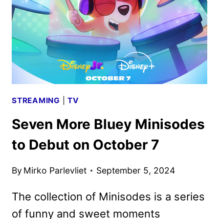
DOCUSERIES
STREAMING
|
TV
Seven More Bluey Minisodes
to Debut on October 7
By
Mirko Parlevliet
September 5, 2024
The collection of Minisodes is a series
of funny and sweet moments