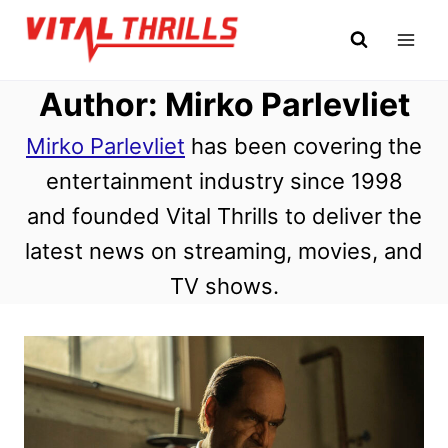
Skip
to
content
Author: Mirko Parlevliet
Mirko Parlevliet
has been covering the
entertainment industry since 1998
and founded Vital Thrills to deliver the
latest news on streaming, movies, and
TV shows.