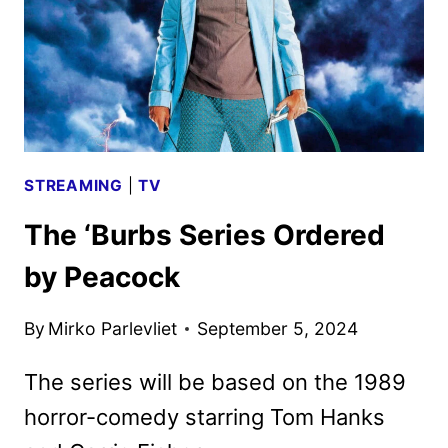
STREAMING
|
TV
The ‘Burbs Series Ordered
by Peacock
By
Mirko Parlevliet
September 5, 2024
The series will be based on the 1989
horror-comedy starring Tom Hanks