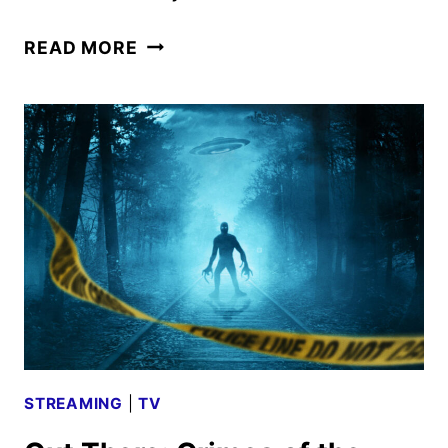
A
READ MORE
VERY
ROYAL
SCANDAL
TRAILER
AND
KEY
ART
REVEALED
STREAMING
|
TV