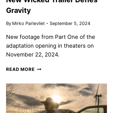
Gravity
By
Mirko Parlevliet
September 5, 2024
New footage from Part One of the
adaptation opening in theaters on
November 22, 2024.
NEW
READ MORE
WICKED
TRAILER
DEFIES
GRAVITY