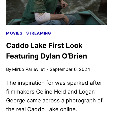
ART
DEBUT
MOVIES
|
STREAMING
Caddo Lake First Look
Featuring Dylan O’Brien
By
Mirko Parlevliet
September 6, 2024
The inspiration for was sparked after
filmmakers Celine Held and Logan
George came across a photograph of
the real Caddo Lake online.