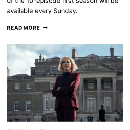
of the 10-episode first season will be
available every Sunday.
LANDMAN
READ MORE
TRAILER
FEATURING
BILLY
BOB
THORNTON