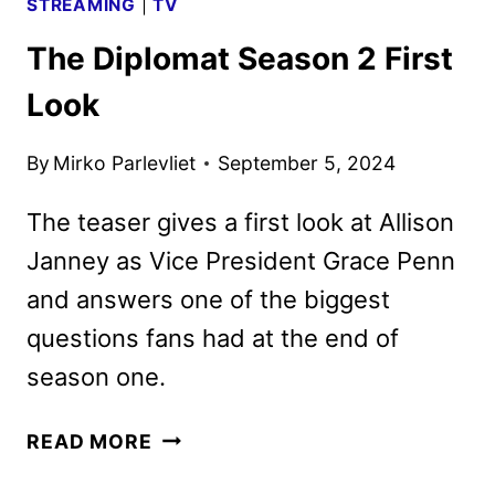
STREAMING
|
TV
The Diplomat Season 2 First
Look
By
Mirko Parlevliet
September 5, 2024
The teaser gives a first look at Allison
Janney as Vice President Grace Penn
and answers one of the biggest
questions fans had at the end of
season one.
THE
READ MORE
DIPLOMAT