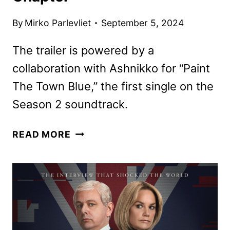
By
Mirko Parlevliet
September 5, 2024
The trailer is powered by a
collaboration with Ashnikko for “Paint
The Town Blue,” the first single on the
Season 2 soundtrack.
ARCANE
READ MORE
SEASON
2
TRAILER
AND
IMAGES
REVEAL