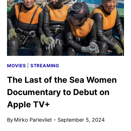
AND
POSTER
DEBUT
MOVIES
|
STREAMING
The Last of the Sea Women
Documentary to Debut on
Apple TV+
By
Mirko Parlevliet
September 5, 2024