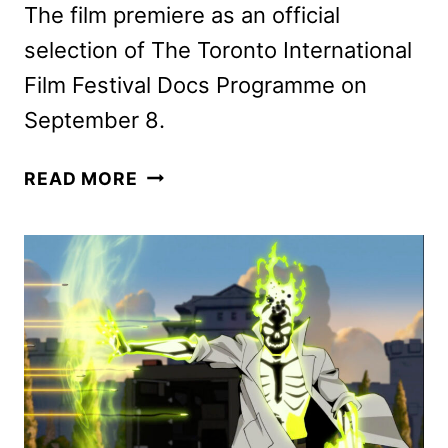
The film premiere as an official
selection of The Toronto International
Film Festival Docs Programme on
September 8.
THE
READ MORE
LAST
OF
THE
SEA
WOMEN
DOCUMENTARY
TO
DEBUT
ON