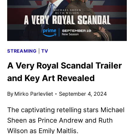
THE
FINAL
CHAPTER
STREAMING
|
TV
A Very Royal Scandal Trailer
and Key Art Revealed
By
Mirko Parlevliet
September 4, 2024
The captivating retelling stars Michael
Sheen as Prince Andrew and Ruth
Wilson as Emily Maitlis.