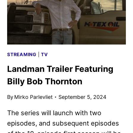
STREAMING
|
TV
Landman Trailer Featuring
Billy Bob Thornton
By
Mirko Parlevliet
September 5, 2024
The series will launch with two
episodes, and subsequent episodes