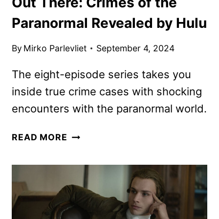
Out There: Crimes of the
Paranormal Revealed by Hulu
By
Mirko Parlevliet
September 4, 2024
The eight-episode series takes you
inside true crime cases with shocking
encounters with the paranormal world.
OUT
READ MORE
THERE:
CRIMES
OF
THE
PARANORMAL
REVEALED