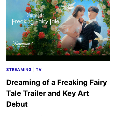
AND
POSTER
REVEALED
STREAMING
|
TV
Dreaming of a Freaking Fairy
Tale Trailer and Key Art
Debut