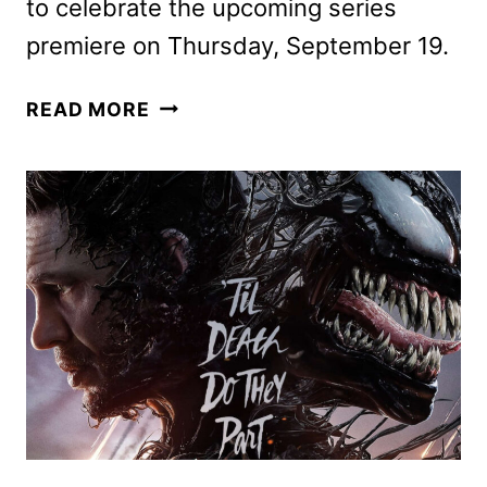
to celebrate the upcoming series
premiere on Thursday, September 19.
THE
READ MORE
PENGUIN
TAKEOVER
COMES
TO
NEW
YORK