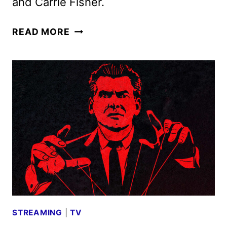
and Carrie Fisher.
THE
READ MORE
‘BURBS
SERIES
ORDERED
BY
PEACOCK
STREAMING
|
TV