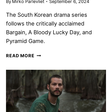
By
Mirko Parlevliet
September 6, 2024
The South Korean drama series
follows the critically acclaimed
Bargain, A Bloody Lucky Day, and
Pyramid Game.
DREAMING
READ MORE
OF
A
FREAKING
FAIRY
TALE
TRAILER
AND
KEY