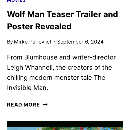
MOVIES
Wolf Man Teaser Trailer and
Poster Revealed
By
Mirko Parlevliet
September 6, 2024
From Blumhouse and writer-director
Leigh Whannell, the creators of the
chilling modern monster tale The
Invisible Man.
WOLF
READ MORE
MAN
TEASER
TRAILER