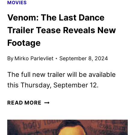
MOVIES
Venom: The Last Dance
Trailer Tease Reveals New
Footage
By
Mirko Parlevliet
September 8, 2024
The full new trailer will be available
this Thursday, September 12.
VENOM:
READ MORE
THE
LAST
DANCE
TRAILER