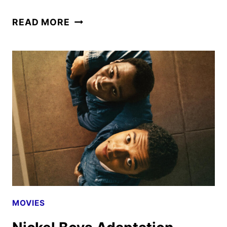
CADDO
READ MORE
LAKE
FIRST
LOOK
FEATURING
DYLAN
O’BRIEN
MOVIES