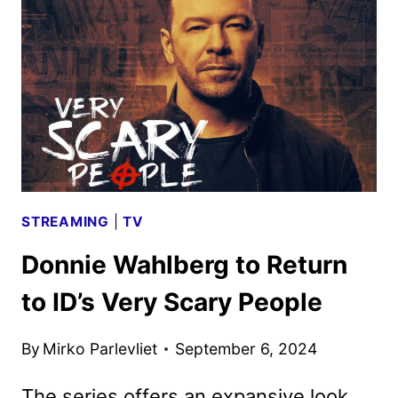
TEASE
REVEALS
NEW
FOOTAGE
STREAMING
|
TV
Donnie Wahlberg to Return
to ID’s Very Scary People
By
Mirko Parlevliet
September 6, 2024
The series offers an expansive look