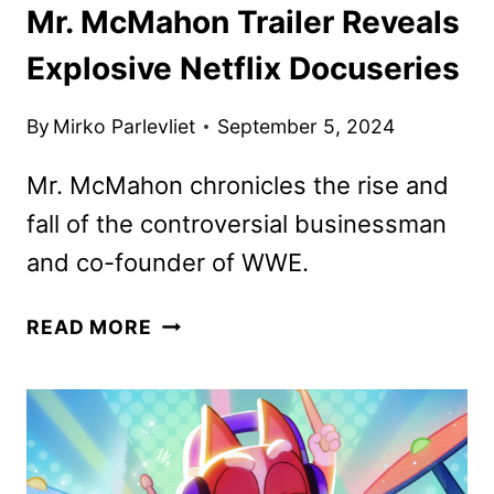
Mr. McMahon Trailer Reveals
Explosive Netflix Docuseries
By
Mirko Parlevliet
September 5, 2024
Mr. McMahon chronicles the rise and
fall of the controversial businessman
and co-founder of WWE.
MR.
READ MORE
MCMAHON
TRAILER
REVEALS
EXPLOSIVE
NETFLIX