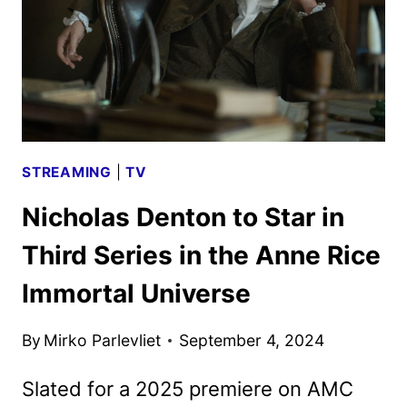
BY
HULU
STREAMING
|
TV
Nicholas Denton to Star in
Third Series in the Anne Rice
Immortal Universe
By
Mirko Parlevliet
September 4, 2024
Slated for a 2025 premiere on AMC